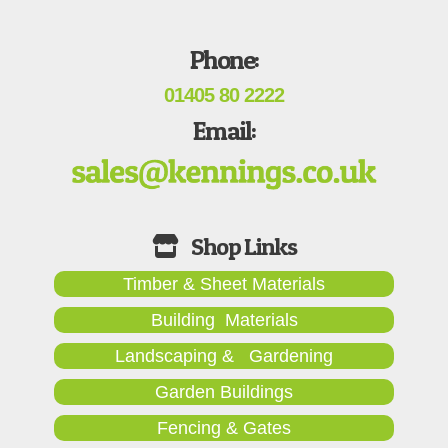
Phone:
01405 80 2222
Email:
Timber & Sheet Materials
Building Materials
Landscaping & Gardening
Garden Buildings
Fencing & Gates