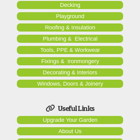
Decking
Playground
Roofing & Insulation
Plumbing & Electrical
Tools, PPE & Workwear
Fixings & Ironmongery
Decorating & Interiors
Windows, Doors & Joinery
Useful Links
Upgrade Your Garden
About Us