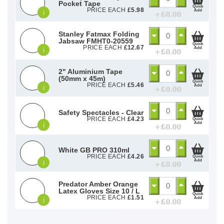
Pocket Tape
Quick
PRICE EACH
£
5.98
Add
i
+ £
0.00
Stanley Fatmax Folding
Jabsaw FMHT0-20559
Quick
PRICE EACH
£
12.67
Add
i
+ £
0.00
2" Aluminium Tape
(50mm x 45m)
Quick
PRICE EACH
£
5.46
Add
i
+ £
0.00
Safety Spectacles - Clear
PRICE EACH
£
4.23
Quick
Add
i
+ £
0.00
White GB PRO 310ml
PRICE EACH
£
4.26
Quick
Add
i
+ £
0.00
Predator Amber Orange
Latex Gloves Size 10 / L
Quick
PRICE EACH
£
1.51
Add
i
+ £
0.00