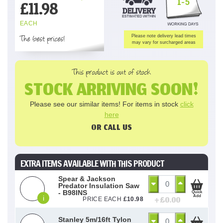
1-5
£
11.98
EACH
The best prices!
Please note delivery lead times
may vary for surcharged areas
This product is out of stock
STOCK ARRIVING SOON!
Please see our similar items! For items in stock
click
here
OR CALL US
EXTRA ITEMS AVAILABLE WITH THIS PRODUCT
Spear & Jackson
Predator Insulation Saw
- B98INS
Quick
Add
i
+ £
0.00
PRICE EACH
£
10.98
Stanley 5m/16ft Tylon