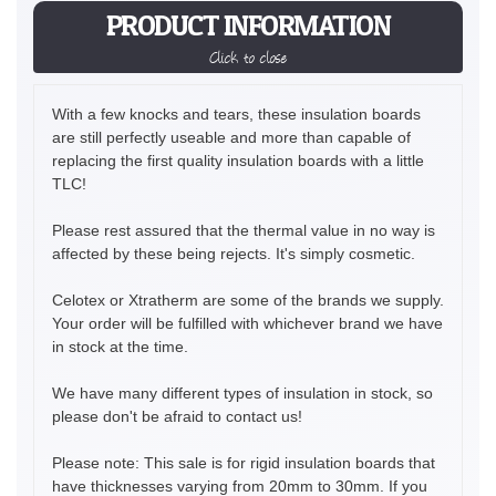
PRODUCT INFORMATION
Click to close
With a few knocks and tears, these insulation boards
are still perfectly useable and more than capable of
replacing the first quality insulation boards with a little
TLC!
Please rest assured that the thermal value in no way is
affected by these being rejects. It's simply cosmetic.
Celotex or Xtratherm are some of the brands we supply.
Your order will be fulfilled with whichever brand we have
in stock at the time.
We have many different types of insulation in stock, so
please don't be afraid to contact us!
Please note: This sale is for rigid insulation boards that
have thicknesses varying from 20mm to 30mm. If you