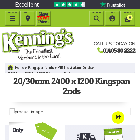
Excellent
BROWSE
FIND US
SEARCH
LOGIN
BASKET




0
CALL US TODAY ON
01405 80 2222
Home
Kingspan 2nds
PIR Insulation 2nds
20/30mm 2400 x 1200 Kingspan 2nds
20/30mm 2400 x 1200 Kingspan
2nds
Only
Inc VAT!