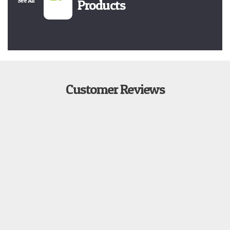
See All
Products
Customer Reviews