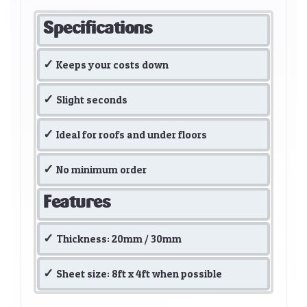
Specifications
Keeps your costs down
Slight seconds
Ideal for roofs and under floors
No minimum order
Features
Thickness: 20mm / 30mm
Sheet size: 8ft x 4ft when possible