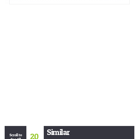
Similar
20
Scroll to