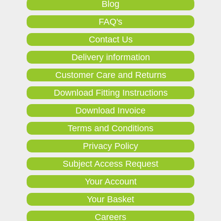
Blog
FAQ's
Contact Us
Delivery information
Customer Care and Returns
Download Fitting Instructions
Download Invoice
Terms and Conditions
Privacy Policy
Subject Access Request
Your Account
Your Basket
Careers