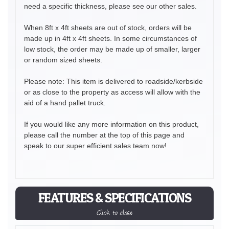
need a specific thickness, please see our other sales.
When 8ft x 4ft sheets are out of stock, orders will be
made up in 4ft x 4ft sheets. In some circumstances of
low stock, the order may be made up of smaller, larger
or random sized sheets.
Please note: This item is delivered to roadside/kerbside
or as close to the property as access will allow with the
aid of a hand pallet truck.
If you would like any more information on this product,
please call the number at the top of this page and
speak to our super efficient sales team now!
FEATURES & SPECIFICATIONS
Click to close