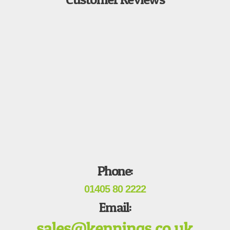
Phone:
01405 80 2222
Email: