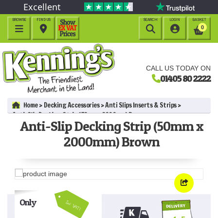
Excellent
BROWSE
FIND US
SEARCH
LOGIN
BASKET




0
CALL US TODAY ON
01405 80 2222
Home
Decking Accessories
Anti Slips Inserts & Strips
Anti-Slip Decking Strip (50mm x 2000mm) Brown
Anti-Slip Decking Strip (50mm x
2000mm) Brown
Only
Inc VAT!