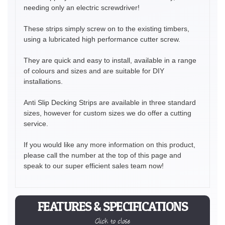
needing only an electric screwdriver!
These strips simply screw on to the existing timbers,
using a lubricated high performance cutter screw.
They are quick and easy to install, available in a range
of colours and sizes and are suitable for DIY
installations.
Anti Slip Decking Strips are available in three standard
sizes, however for custom sizes we do offer a cutting
service.
If you would like any more information on this product,
please call the number at the top of this page and
speak to our super efficient sales team now!
FEATURES & SPECIFICATIONS
Click to close