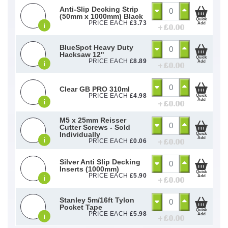
Anti-Slip Decking Strip
(50mm x 1000mm) Black
Quick
PRICE EACH
£
3.73
Add
i
+ £
0.00
BlueSpot Heavy Duty
Hacksaw 12"
Quick
PRICE EACH
£
8.89
Add
i
+ £
0.00
Clear GB PRO 310ml
PRICE EACH
£
4.98
Quick
Add
i
+ £
0.00
M5 x 25mm Reisser
Cutter Screws - Sold
Individually
Quick
Add
i
+ £
0.00
PRICE EACH
£
0.06
Silver Anti Slip Decking
Inserts (1000mm)
Quick
PRICE EACH
£
5.90
Add
i
+ £
0.00
Stanley 5m/16ft Tylon
Pocket Tape
Quick
PRICE EACH
£
5.98
Add
i
+ £
0.00