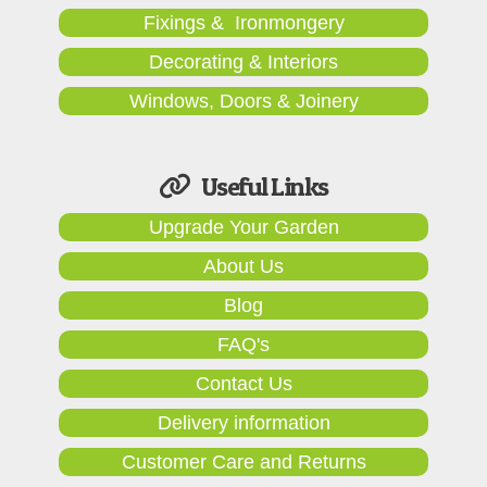
Fixings & Ironmongery
Decorating & Interiors
Windows, Doors & Joinery
Useful Links
Upgrade Your Garden
About Us
Blog
FAQ's
Contact Us
Delivery information
Customer Care and Returns