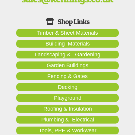
Timber & Sheet Materials
Building Materials
Landscaping & Gardening
Garden Buildings
Fencing & Gates
Decking
Playground
Roofing & Insulation
Plumbing & Electrical
Tools, PPE & Workwear