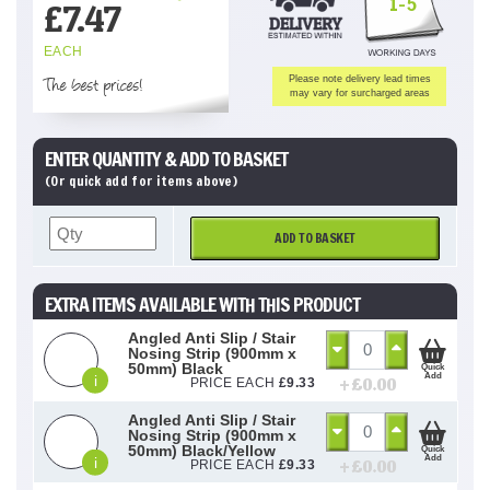
1-5
£
7.47
EACH
The best prices!
Please note delivery lead times
may vary for surcharged areas
ENTER QUANTITY & ADD TO BASKET
(Or quick add for items above)
ADD TO BASKET
EXTRA ITEMS AVAILABLE WITH THIS PRODUCT
Angled Anti Slip / Stair
Nosing Strip (900mm x
50mm) Black
Quick
Add
i
+ £
0.00
PRICE EACH
£
9.33
Angled Anti Slip / Stair
Nosing Strip (900mm x
50mm) Black/Yellow
Quick
Add
i
+ £
0.00
PRICE EACH
£
9.33