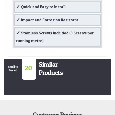
Quick and Easy to Install
Impact and Corrosion Resistant
Stainless Screws Included (3 Screws per
running metre)
Similar
20
Scroll to
See All
Products
Customer Reviews