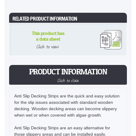
RELATED PRODUCT INFORMATION
This product has
a data sheet
Click to view
PRODUCT INFORMATION
Click to close
Anti Slip Decking Strips are the quick and easy solution
for the slip issues associated with standard wooden
decking. Wooden decking areas can become slippery
when wet or when covered with algae growth.
Anti Slip Decking Strips are an easy alternative for
those slippery areas and can be installed easily,