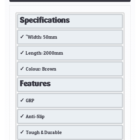
Specifications
"Width: 50mm
Length: 2000mm
Colour: Brown
Features
GRP
Anti-Slip
Tough & Durable