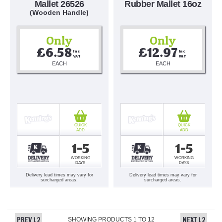
Mallet 26526
Rubber Mallet 16oz
(Wooden Handle)
Only
Only
£6.58
£12.97
Inc 
Inc 
VAT
VAT
EACH
EACH
QUICK
QUICK
ADD
ADD
1-5
1-5
WORKING
WORKING
DAYS
DAYS
Delivery lead times may vary for
Delivery lead times may vary for
surcharged areas.
surcharged areas.
PREV 12
NEXT 12
SHOWING PRODUCTS
1
TO
12