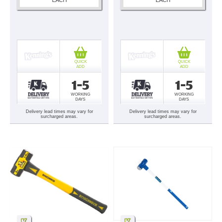
QUICK
QUICK
ADD
ADD
1-5
1-5
WORKING
WORKING
DAYS
DAYS
Delivery lead times may vary for
Delivery lead times may vary for
surcharged areas.
surcharged areas.