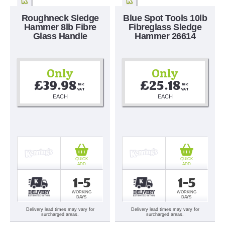
Roughneck Sledge
Blue Spot Tools 10lb
Hammer 8lb Fibre
Fibreglass Sledge
Glass Handle
Hammer 26614
Only
Only
£39.98
£25.18
Inc 
Inc 
VAT
VAT
EACH
EACH
QUICK
QUICK
ADD
ADD
1-5
1-5
WORKING
WORKING
DAYS
DAYS
Delivery lead times may vary for
Delivery lead times may vary for
surcharged areas.
surcharged areas.