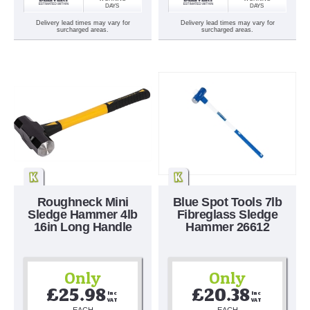
DAYS
DAYS
Delivery lead times may vary for
Delivery lead times may vary for
surcharged areas.
surcharged areas.
Roughneck Mini
Blue Spot Tools 7lb
Sledge Hammer 4lb
Fibreglass Sledge
16in Long Handle
Hammer 26612
Only
Only
£25.98
£20.38
Inc 
Inc 
VAT
VAT
EACH
EACH