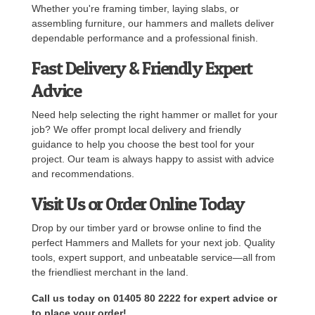
Whether you're framing timber, laying slabs, or
assembling furniture, our hammers and mallets deliver
dependable performance and a professional finish.
Fast Delivery & Friendly Expert
Advice
Need help selecting the right hammer or mallet for your
job? We offer prompt local delivery and friendly
guidance to help you choose the best tool for your
project. Our team is always happy to assist with advice
and recommendations.
Visit Us or Order Online Today
Drop by our timber yard or browse online to find the
perfect Hammers and Mallets for your next job. Quality
tools, expert support, and unbeatable service—all from
the friendliest merchant in the land.
Call us today on 01405 80 2222 for expert advice or
to place your order!