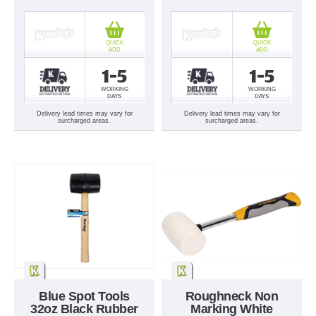
QUICK
QUICK
ADD
ADD
1-5
1-5
WORKING
WORKING
DAYS
DAYS
Delivery lead times may vary for
Delivery lead times may vary for
surcharged areas.
surcharged areas.
Blue Spot Tools
Roughneck Non
32oz Black Rubber
Marking White