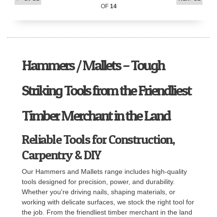
OF
14
Hammers / Mallets – Tough
Striking Tools from the Friendliest
Timber Merchant in the Land
Reliable Tools for Construction,
Carpentry & DIY
Our Hammers and Mallets range includes high-quality
tools designed for precision, power, and durability.
Whether you're driving nails, shaping materials, or
working with delicate surfaces, we stock the right tool for
the job. From the friendliest timber merchant in the land