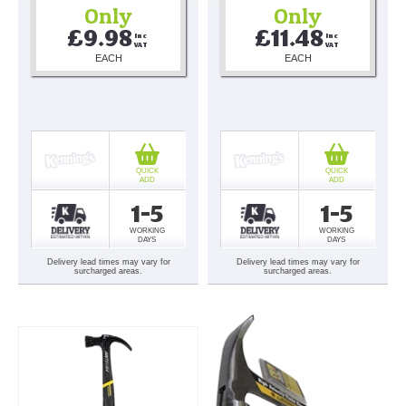
Only
Only
£9.98
£11.48
Inc 
Inc 
VAT
VAT
EACH
EACH
QUICK
QUICK
ADD
ADD
1-5
1-5
WORKING
WORKING
DAYS
DAYS
Delivery lead times may vary for
Delivery lead times may vary for
surcharged areas.
surcharged areas.