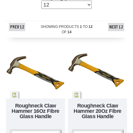
PREV 12
NEXT 12
SHOWING PRODUCTS
1
TO
12
OF
14
Roughneck Claw
Roughneck Claw
Hammer 16Oz Fibre
Hammer 20Oz Fibre
Glass Handle
Glass Handle