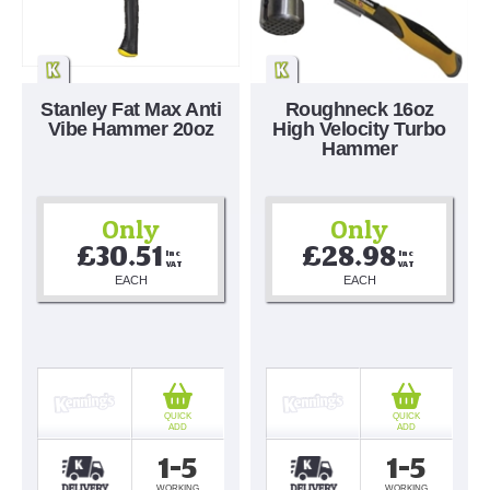
Stanley Fat Max Anti
Roughneck 16oz
Vibe Hammer 20oz
High Velocity Turbo
Hammer
Only
Only
£30.51
£28.98
Inc 
Inc 
VAT
VAT
EACH
EACH
QUICK
QUICK
ADD
ADD
1-5
1-5
WORKING
WORKING