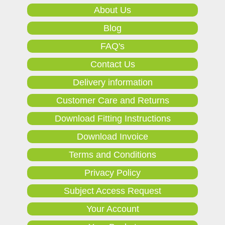
About Us
Blog
FAQ's
Contact Us
Delivery information
Customer Care and Returns
Download Fitting Instructions
Download Invoice
Terms and Conditions
Privacy Policy
Subject Access Request
Your Account