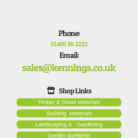
Phone:
01405 80 2222
Email:
Timber & Sheet Materials
Building Materials
Landscaping & Gardening
Garden Buildings