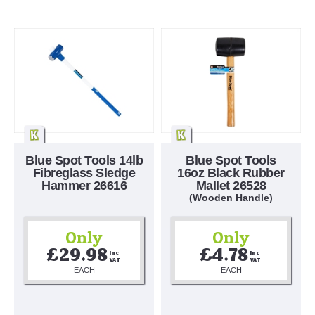
Blue Spot Tools 14lb
Blue Spot Tools
Fibreglass Sledge
16oz Black Rubber
Hammer 26616
Mallet 26528
(Wooden Handle)
Only
Only
£29.98
£4.78
Inc 
Inc 
VAT
VAT
EACH
EACH