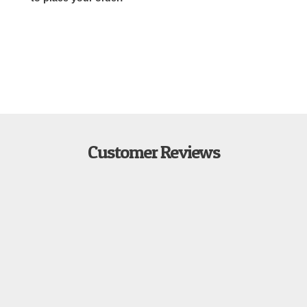
Customer Reviews