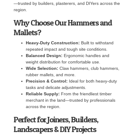
—trusted by builders, plasterers, and DIYers across the
region.
Why Choose Our Hammers and
Mallets?
Heavy-Duty Construction:
Built to withstand
repeated impact and tough site conditions.
Balanced Design:
Ergonomic handles and
weight distribution for comfortable use.
Wide Selection:
Claw hammers, club hammers,
rubber mallets, and more.
Precision & Control:
Ideal for both heavy-duty
tasks and delicate adjustments.
Reliable Supply:
From the friendliest timber
merchant in the land—trusted by professionals
across the region.
Perfect for Joiners, Builders,
Landscapers & DIY Projects