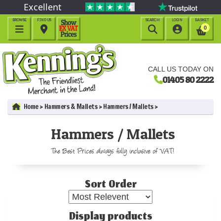
Excellent
BROWSE
FIND US
SEARCH
LOGIN
BASKET




0
CALL US TODAY ON
01405 80 2222
Home
Hammers & Mallets
Hammers / Mallets
Hammers / Mallets
The Best Prices always fully inclusive of VAT!
Sort Order
Display products