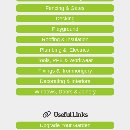
Fencing & Gates
Decking
Playground
Roofing & Insulation
Plumbing & Electrical
Tools, PPE & Workwear
Fixings & Ironmongery
Decorating & Interiors
Windows, Doors & Joinery
Useful Links
Upgrade Your Garden