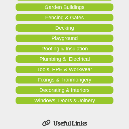
Garden Buildings
Fencing & Gates
Decking
Playground
Roofing & Insulation
Plumbing & Electrical
Tools, PPE & Workwear
Fixings & Ironmongery
Decorating & Interiors
Windows, Doors & Joinery
Useful Links