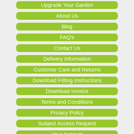
Upgrade Your Garden
About Us
Blog
FAQ's
Contact Us
Delivery information
Customer Care and Returns
Download Fitting Instructions
Download Invoice
Terms and Conditions
Privacy Policy
Subject Access Request