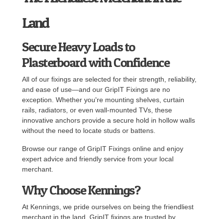
Land
Secure Heavy Loads to
Plasterboard with Confidence
All of our fixings are selected for their strength, reliability,
and ease of use—and our GripIT Fixings are no
exception. Whether you're mounting shelves, curtain
rails, radiators, or even wall-mounted TVs, these
innovative anchors provide a secure hold in hollow walls
without the need to locate studs or battens.
Browse our range of GripIT Fixings online and enjoy
expert advice and friendly service from your local
merchant.
Why Choose Kennings?
At Kennings, we pride ourselves on being the friendliest
merchant in the land. GripIT fixings are trusted by