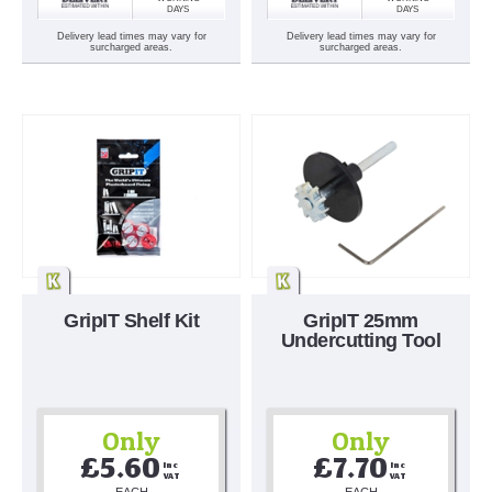
DAYS
DAYS
Delivery lead times may vary for
Delivery lead times may vary for
surcharged areas.
surcharged areas.
GripIT Shelf Kit
GripIT 25mm
Undercutting Tool
Only
Only
£5.60
£7.70
Inc 
Inc 
VAT
VAT
EACH
EACH