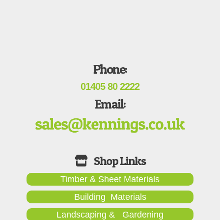
Phone:
01405 80 2222
Email:
Timber & Sheet Materials
Building Materials
Landscaping & Gardening