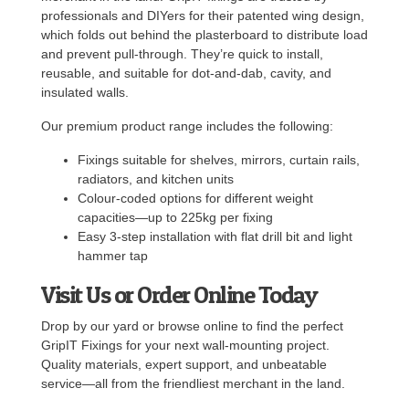
professionals and DIYers for their patented wing design,
which folds out behind the plasterboard to distribute load
and prevent pull-through. They’re quick to install,
reusable, and suitable for dot-and-dab, cavity, and
insulated walls.
Our premium product range includes the following:
Fixings suitable for shelves, mirrors, curtain rails,
radiators, and kitchen units
Colour-coded options for different weight
capacities—up to 225kg per fixing
Easy 3-step installation with flat drill bit and light
hammer tap
Visit Us or Order Online Today
Drop by our yard or browse online to find the perfect
GripIT Fixings for your next wall-mounting project.
Quality materials, expert support, and unbeatable
service—all from the friendliest merchant in the land.