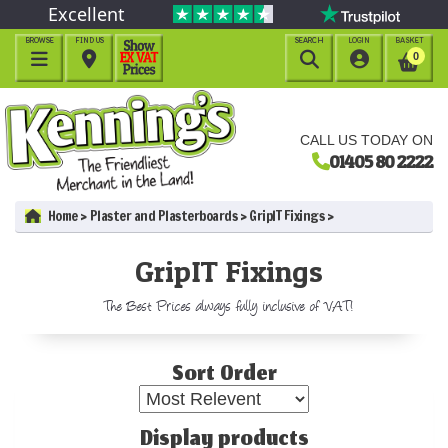
Excellent
BROWSE
FIND US
SEARCH
LOGIN
BASKET




0
CALL US TODAY ON
01405 80 2222
Home
Plaster and Plasterboards
GripIT Fixings
GripIT Fixings
The Best Prices always fully inclusive of VAT!
Sort Order
Display products