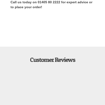
Call us today on 01405 80 2222 for expert advice or
to place your order!
Customer Reviews