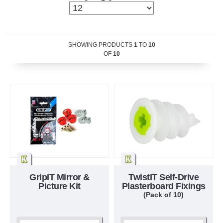
SHOWING PRODUCTS
1
TO
10
OF
10
GripIT Mirror &
TwistIT Self-Drive
Picture Kit
Plasterboard Fixings
(Pack of 10)