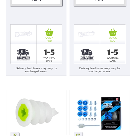
QUICK
QUICK
ADD
ADD
1-5
1-5
WORKING
WORKING
DAYS
DAYS
Delivery lead times may vary for
Delivery lead times may vary for
surcharged areas.
surcharged areas.