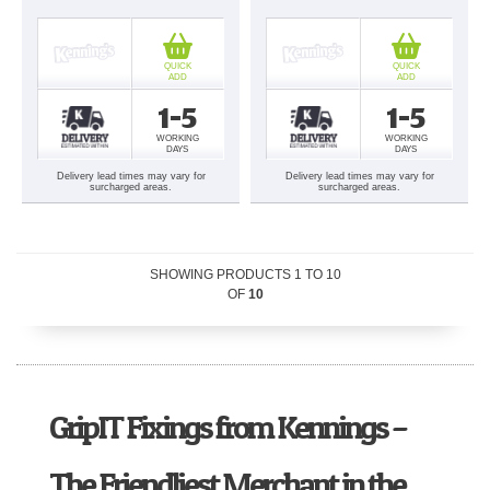
QUICK
QUICK
ADD
ADD
1-5
1-5
WORKING
WORKING
DAYS
DAYS
Delivery lead times may vary for
Delivery lead times may vary for
surcharged areas.
surcharged areas.
SHOWING PRODUCTS
1
TO
10
OF
10
GripIT Fixings from Kennings –
The Friendliest Merchant in the