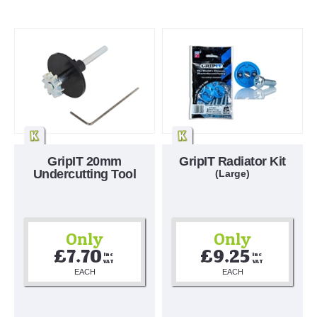
GripIT 20mm
GripIT Radiator Kit
Undercutting Tool
(Large)
Only
Only
£7.70
£9.25
Inc 
Inc 
VAT
VAT
EACH
EACH