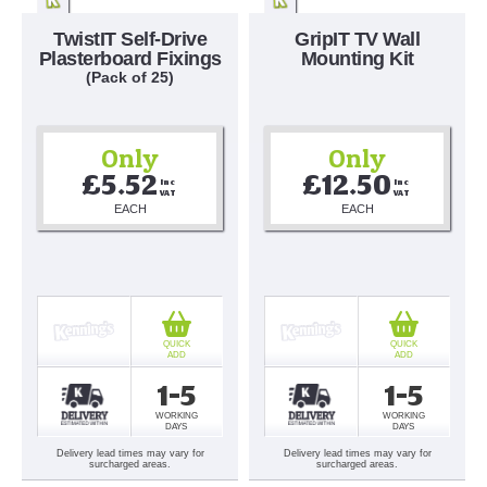
TwistIT Self-Drive
GripIT TV Wall
Plasterboard Fixings
Mounting Kit
(Pack of 25)
Only
Only
£5.52
£12.50
Inc 
Inc 
VAT
VAT
EACH
EACH
QUICK
QUICK
ADD
ADD
1-5
1-5
WORKING
WORKING
DAYS
DAYS
Delivery lead times may vary for
Delivery lead times may vary for
surcharged areas.
surcharged areas.