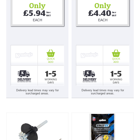
Only
Only
£5.94
£4.40
Inc 
Inc 
VAT
VAT
EACH
EACH
QUICK
QUICK
ADD
ADD
1-5
1-5
WORKING
WORKING
DAYS
DAYS
Delivery lead times may vary for
Delivery lead times may vary for
surcharged areas.
surcharged areas.