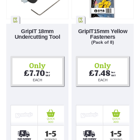
GripIT 18mm
GripIT15mm Yellow
Undercutting Tool
Fasteners
(Pack of 8)
Only
Only
£7.70
£7.48
Inc 
Inc 
VAT
VAT
EACH
EACH
QUICK
QUICK
ADD
ADD
1-5
1-5
WORKING
WORKING