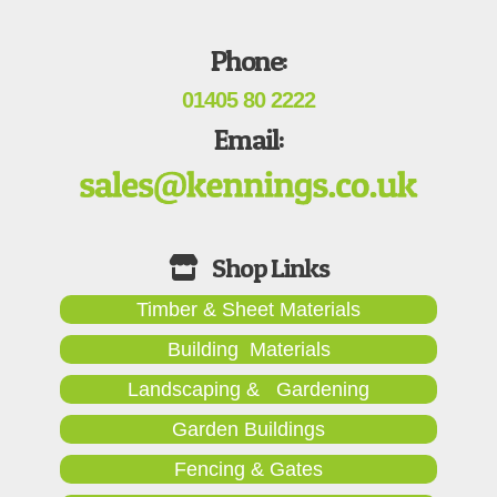
Phone:
01405 80 2222
Email:
Timber & Sheet Materials
Building Materials
Landscaping & Gardening
Garden Buildings
Fencing & Gates