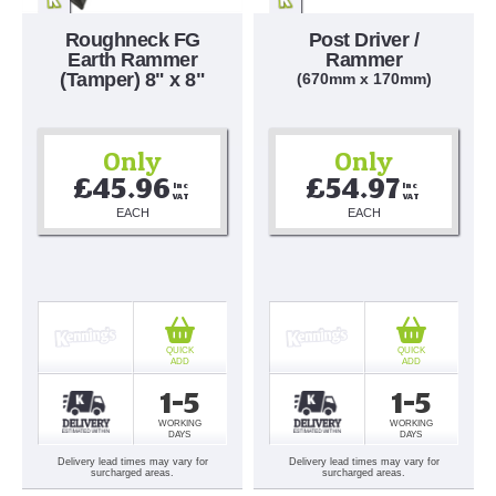
Roughneck FG
Post Driver /
Earth Rammer
Rammer
(Tamper) 8" x 8"
(670mm x 170mm)
Only
Only
£45.96
£54.97
Inc 
Inc 
VAT
VAT
EACH
EACH
QUICK
QUICK
ADD
ADD
1-5
1-5
WORKING
WORKING
DAYS
DAYS
Delivery lead times may vary for
Delivery lead times may vary for
surcharged areas.
surcharged areas.