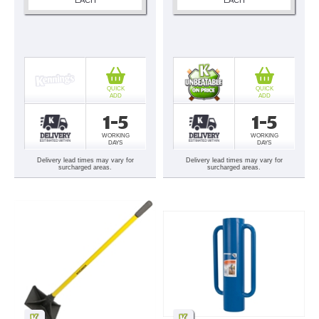
QUICK
QUICK
ADD
ADD
1-5
1-5
WORKING
WORKING
DAYS
DAYS
Delivery lead times may vary for
Delivery lead times may vary for
surcharged areas.
surcharged areas.