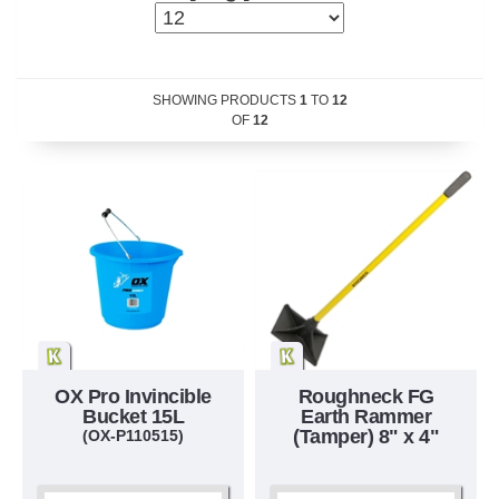
SHOWING PRODUCTS
1
TO
12
OF
12
OX Pro Invincible
Roughneck FG
Bucket 15L
Earth Rammer
(Tamper) 8" x 4"
(OX-P110515)