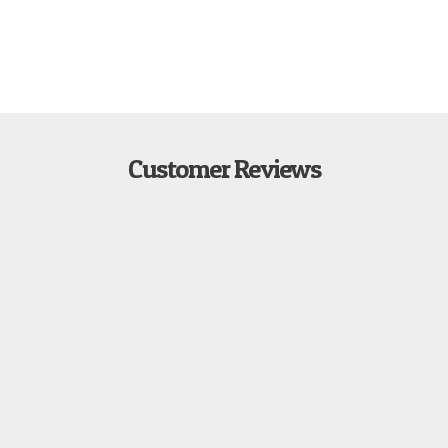
Customer Reviews