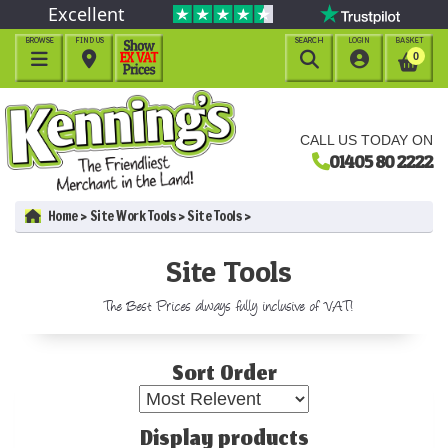
Excellent
BROWSE
FIND US
SEARCH
LOGIN
BASKET




0
CALL US TODAY ON
01405 80 2222
Home
Site Work Tools
Site Tools
Site Tools
The Best Prices always fully inclusive of VAT!
Sort Order
Display products