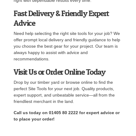
right with dependable results every time.
Fast Delivery & Friendly Expert
Advice
Need help selecting the right site tools for your job? We
offer prompt local delivery and friendly guidance to help
you choose the best gear for your project. Our team is
always happy to assist with advice and
recommendations.
Visit Us or Order Online Today
Drop by our timber yard or browse online to find the
perfect Site Tools for your next job. Quality products,
expert support, and unbeatable service—all from the
friendliest merchant in the land.
Call us today on 01405 80 2222 for expert advice or
to place your order!