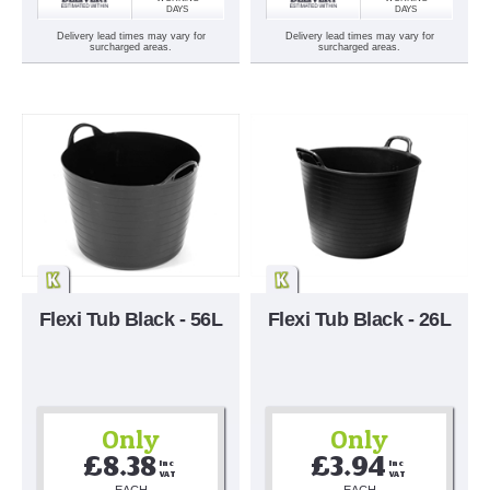
DAYS
DAYS
Delivery lead times may vary for
Delivery lead times may vary for
surcharged areas.
surcharged areas.
Flexi Tub Black - 56L
Flexi Tub Black - 26L
Only
Only
£8.38
£3.94
Inc 
Inc 
VAT
VAT
EACH
EACH