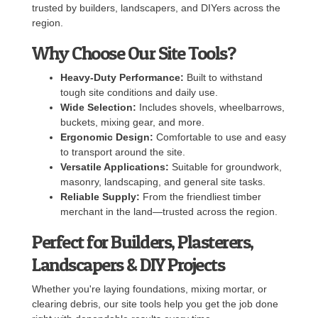
trusted by builders, landscapers, and DIYers across the
region.
Why Choose Our Site Tools?
Heavy-Duty Performance:
Built to withstand
tough site conditions and daily use.
Wide Selection:
Includes shovels, wheelbarrows,
buckets, mixing gear, and more.
Ergonomic Design:
Comfortable to use and easy
to transport around the site.
Versatile Applications:
Suitable for groundwork,
masonry, landscaping, and general site tasks.
Reliable Supply:
From the friendliest timber
merchant in the land—trusted across the region.
Perfect for Builders, Plasterers,
Landscapers & DIY Projects
Whether you're laying foundations, mixing mortar, or
clearing debris, our site tools help you get the job done