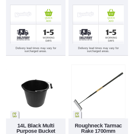
QUICK
QUICK
ADD
ADD
1-5
1-5
WORKING
WORKING
DAYS
DAYS
Delivery lead times may vary for
Delivery lead times may vary for
surcharged areas.
surcharged areas.
14L Black Multi
Roughneck Tarmac
Purpose Bucket
Rake 1700mm