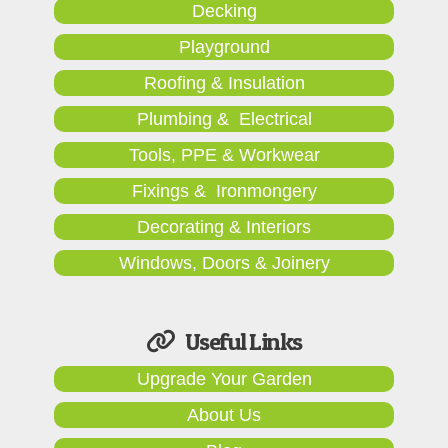
Decking
Playground
Roofing & Insulation
Plumbing & Electrical
Tools, PPE & Workwear
Fixings & Ironmongery
Decorating & Interiors
Windows, Doors & Joinery
Useful Links
Upgrade Your Garden
About Us