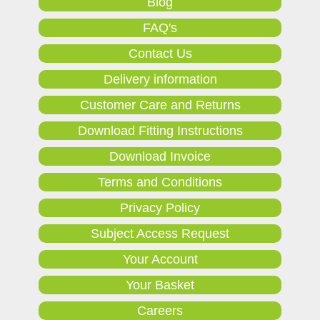
Blog
FAQ's
Contact Us
Delivery information
Customer Care and Returns
Download Fitting Instructions
Download Invoice
Terms and Conditions
Privacy Policy
Subject Access Request
Your Account
Your Basket
Careers