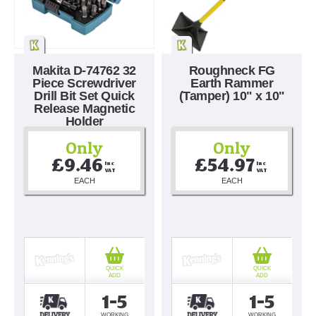
Makita D-74762 32
Roughneck FG
Piece Screwdriver
Earth Rammer
Drill Bit Set Quick
(Tamper) 10" x 10"
Release Magnetic
Holder
Only
Only
£9.46
£54.97
Inc 
Inc 
VAT
VAT
EACH
EACH
QUICK
QUICK
ADD
ADD
1-5
1-5
WORKING
WORKING