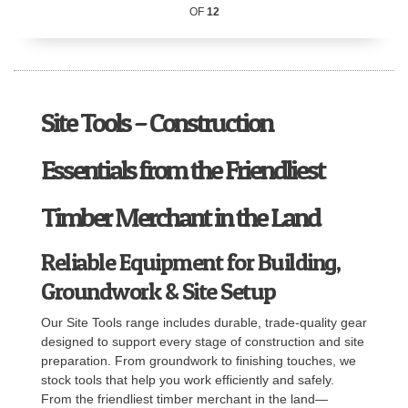
OF
12
Site Tools – Construction
Essentials from the Friendliest
Timber Merchant in the Land
Reliable Equipment for Building,
Groundwork & Site Setup
Our Site Tools range includes durable, trade-quality gear
designed to support every stage of construction and site
preparation. From groundwork to finishing touches, we
stock tools that help you work efficiently and safely.
From the friendliest timber merchant in the land—