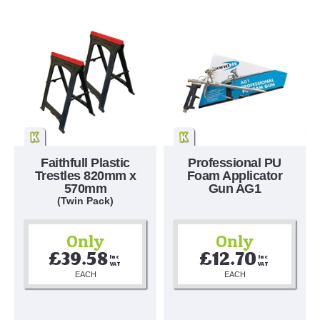
Faithfull Plastic
Professional PU
Trestles 820mm x
Foam Applicator
570mm
Gun AG1
(Twin Pack)
Only
Only
£39.58
£12.70
Inc 
Inc 
VAT
VAT
EACH
EACH