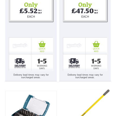
Only
Only
£5.52
£47.50
Inc 
Inc 
VAT
VAT
EACH
EACH
QUICK
QUICK
ADD
ADD
1-5
1-5
WORKING
WORKING
DAYS
DAYS
Delivery lead times may vary for
Delivery lead times may vary for
surcharged areas.
surcharged areas.