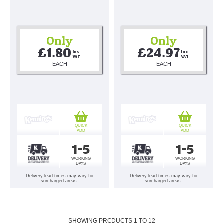
Only
Only
£1.80
£24.97
Inc 
Inc 
VAT
VAT
EACH
EACH
QUICK
QUICK
ADD
ADD
1-5
1-5
WORKING
WORKING
DAYS
DAYS
Delivery lead times may vary for
Delivery lead times may vary for
surcharged areas.
surcharged areas.
SHOWING PRODUCTS
1
TO
12