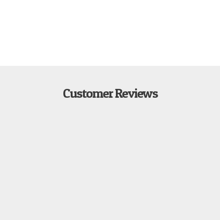
Customer Reviews