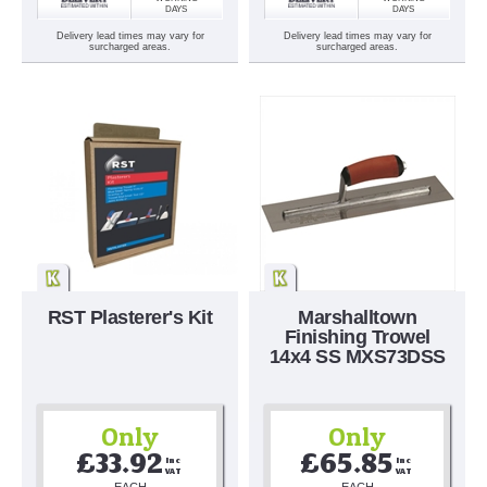
DAYS
DAYS
Delivery lead times may vary for
Delivery lead times may vary for
surcharged areas.
surcharged areas.
RST Plasterer's Kit
Marshalltown
Finishing Trowel
14x4 SS MXS73DSS
Only
Only
£33.92
£65.85
Inc 
Inc 
VAT
VAT
EACH
EACH