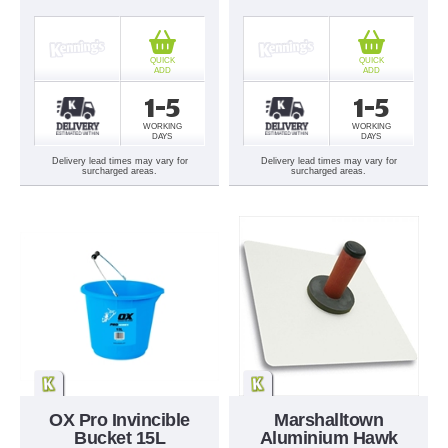
QUICK
QUICK
ADD
ADD
1-5
1-5
WORKING
WORKING
DAYS
DAYS
Delivery lead times may vary for
Delivery lead times may vary for
surcharged areas.
surcharged areas.
OX Pro Invincible
Marshalltown
Bucket 15L
Aluminium Hawk