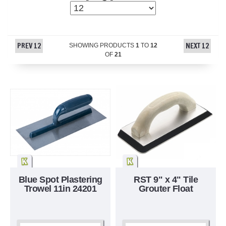
PREV 12
NEXT 12
SHOWING PRODUCTS
1
TO
12
OF
21
Blue Spot Plastering
RST 9" x 4" Tile
Trowel 11in 24201
Grouter Float