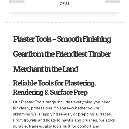
OF
21
Plaster Tools – Smooth Finishing
Gear from the Friendliest Timber
Merchant in the Land
Reliable Tools for Plastering,
Rendering & Surface Prep
Our Plaster Tools range includes everything you need
for clean, professional finishes—whether you're
skimming walls, applying render, or prepping surfaces.
From trowels and floats to hawks and brushes, we stock
durable, trade-quality tools built for comfort and