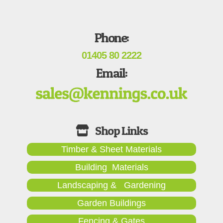
Phone:
01405 80 2222
Email:
Timber & Sheet Materials
Building Materials
Landscaping & Gardening
Garden Buildings
Fencing & Gates