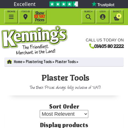
Excellent
BROWSE
FIND US
SEARCH
LOGIN
BASKET




0
CALL US TODAY ON
01405 80 2222
Home
Plastering Tools
Plaster Tools
Plaster Tools
The Best Prices always fully inclusive of VAT!
Sort Order
Display products