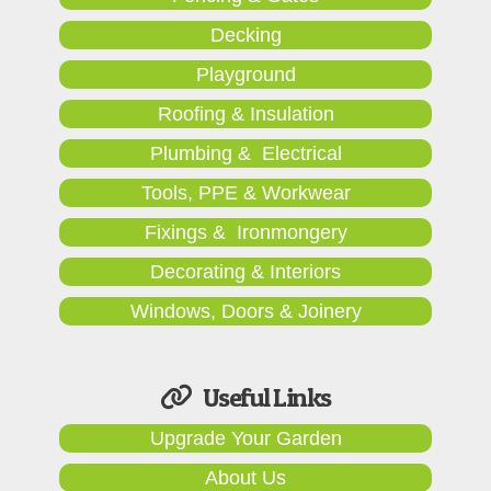
Decking
Playground
Roofing & Insulation
Plumbing & Electrical
Tools, PPE & Workwear
Fixings & Ironmongery
Decorating & Interiors
Windows, Doors & Joinery
Useful Links
Upgrade Your Garden
About Us