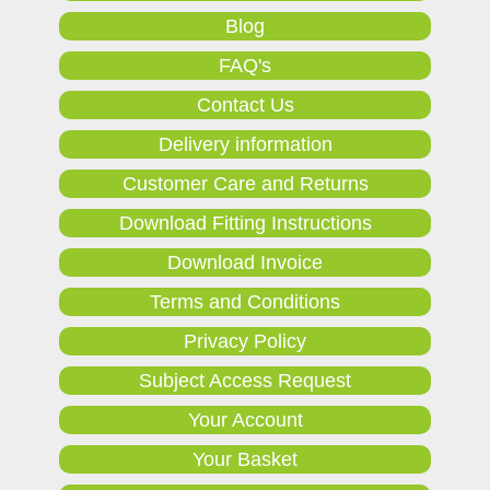
Blog
FAQ's
Contact Us
Delivery information
Customer Care and Returns
Download Fitting Instructions
Download Invoice
Terms and Conditions
Privacy Policy
Subject Access Request
Your Account
Your Basket