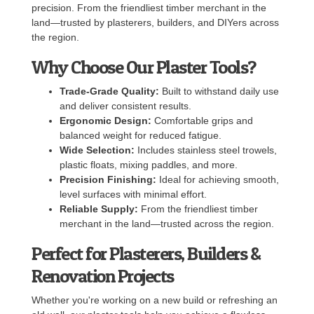
precision. From the friendliest timber merchant in the
land—trusted by plasterers, builders, and DIYers across
the region.
Why Choose Our Plaster Tools?
Trade-Grade Quality:
Built to withstand daily use
and deliver consistent results.
Ergonomic Design:
Comfortable grips and
balanced weight for reduced fatigue.
Wide Selection:
Includes stainless steel trowels,
plastic floats, mixing paddles, and more.
Precision Finishing:
Ideal for achieving smooth,
level surfaces with minimal effort.
Reliable Supply:
From the friendliest timber
merchant in the land—trusted across the region.
Perfect for Plasterers, Builders &
Renovation Projects
Whether you're working on a new build or refreshing an