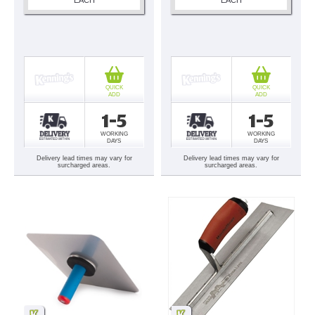
QUICK
QUICK
ADD
ADD
1-5
1-5
WORKING
WORKING
DAYS
DAYS
Delivery lead times may vary for
Delivery lead times may vary for
surcharged areas.
surcharged areas.