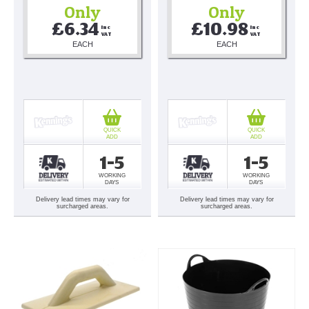
Only
Only
£6.34
£10.98
Inc 
Inc 
VAT
VAT
EACH
EACH
QUICK
QUICK
ADD
ADD
1-5
1-5
WORKING
WORKING
DAYS
DAYS
Delivery lead times may vary for
Delivery lead times may vary for
surcharged areas.
surcharged areas.