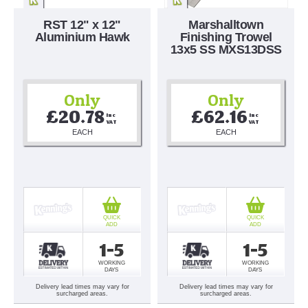
RST 12" x 12"
Marshalltown
Aluminium Hawk
Finishing Trowel
13x5 SS MXS13DSS
Only
Only
£20.78
£62.16
Inc 
Inc 
VAT
VAT
EACH
EACH
QUICK
QUICK
ADD
ADD
1-5
1-5
WORKING
WORKING
DAYS
DAYS
Delivery lead times may vary for
Delivery lead times may vary for
surcharged areas.
surcharged areas.