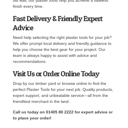
old wall, our plaster tools help you achieve a flawless
finish every time.
Fast Delivery & Friendly Expert
Advice
Need help selecting the right plaster tools for your job?
We offer prompt local delivery and friendly guidance to
help you choose the best gear for your project. Our
team is always happy to assist with advice and
recommendations.
Visit Us or Order Online Today
Drop by our timber yard or browse online to find the
perfect Plaster Tools for your next job. Quality products,
expert support, and unbeatable service—all from the
friendliest merchant in the land.
Call us today on 01405 80 2222 for expert advice or
to place your order!