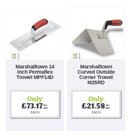
Marshalltown 14
Marshalltown
Inch Permaflex
Curved Outside
Trowel MPF14D
Corner Trowel
M25RD
Only
Only
£73.17
£21.58
Inc 
Inc 
VAT
VAT
EACH
EACH