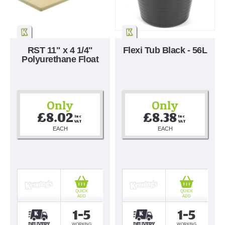
RST 11" x 4 1/4"
Flexi Tub Black - 56L
Polyurethane Float
Only
Only
£8.02
£8.38
Inc 
Inc 
VAT
VAT
EACH
EACH
QUICK
QUICK
ADD
ADD
1-5
1-5
WORKING
WORKING