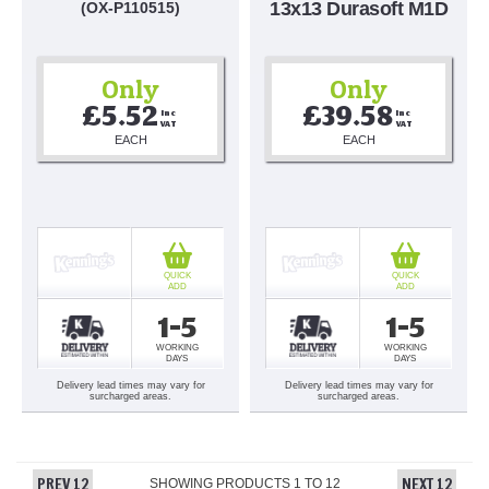
13x13 Durasoft M1D
(OX-P110515)
Only
Only
£5.52
£39.58
Inc 
Inc 
VAT
VAT
EACH
EACH
QUICK
QUICK
ADD
ADD
1-5
1-5
WORKING
WORKING
DAYS
DAYS
Delivery lead times may vary for
Delivery lead times may vary for
surcharged areas.
surcharged areas.
PREV 12
NEXT 12
SHOWING PRODUCTS
1
TO
12