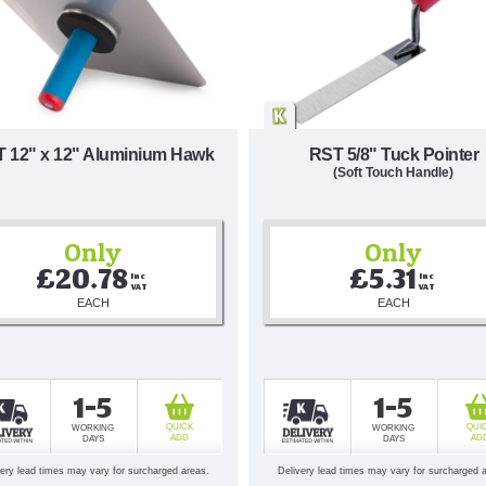
 12" x 12" Aluminium Hawk
RST 5/8" Tuck Pointer
(Soft Touch Handle)
Only
Only
£20.78
£5.31
Inc 
Inc 
VAT
VAT
EACH
EACH
1-5
1-5
QUICK
QUI
WORKING
WORKING
ADD
AD
DAYS
DAYS
very lead times may vary for surcharged areas.
Delivery lead times may vary for surcharged 