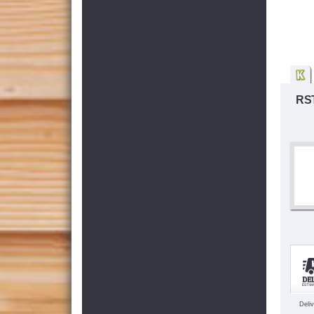
RST
Deli