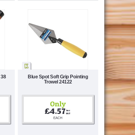
 38
Blue Spot Soft Grip Pointing
Trowel 24122
Only
£4.57
Inc 
VAT
EACH