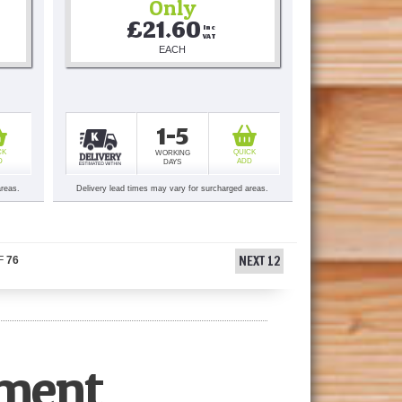
Only
£21.60
Inc 
VAT
EACH
1-5
CK
QUICK
WORKING
D
ADD
DAYS
areas.
Delivery lead times may vary for surcharged areas.
NEXT 12
F
76
pment