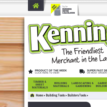
PRODUCT OF THE WEEK
SUPER FAST D
CLICK HERE TO VIEW!
ON MOST ORDER
TIMBER &
BUILDING
LANDSCAPING &
GARDE
SHEET
MATERIALS
GARDENING
BUILDI
MATERIALS
Home
Building Tools
Builders Tools