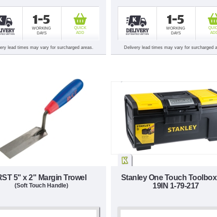
1-5
1-5
QUICK
QUI
WORKING
WORKING
ADD
AD
DAYS
DAYS
very lead times may vary for surcharged areas.
Delivery lead times may vary for surcharged 
RST 5" x 2" Margin Trowel
Stanley One Touch Toolbox
19IN 1-79-217
(Soft Touch Handle)