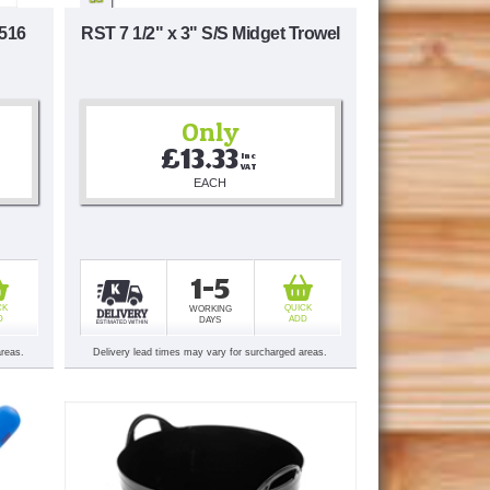
 516
RST 7 1/2" x 3" S/S Midget Trowel
Only
£13.33
Inc 
VAT
EACH
1-5
CK
QUICK
WORKING
D
ADD
DAYS
areas.
Delivery lead times may vary for surcharged areas.