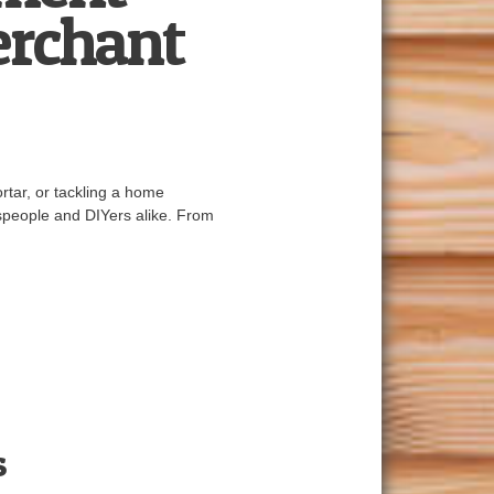
erchant
rtar, or tackling a home
espeople and DIYers alike. From
s