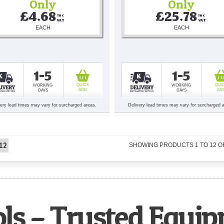
Only
Only
£4.68
£25.78
Inc 
Inc 
VAT
VAT
EACH
EACH
1-5
1-5
QUICK
QUI
WORKING
WORKING
ADD
AD
DAYS
DAYS
very lead times may vary for surcharged areas.
Delivery lead times may vary for surcharged 
12
SHOWING PRODUCTS
1
TO
12
O
ols – Trusted Equi