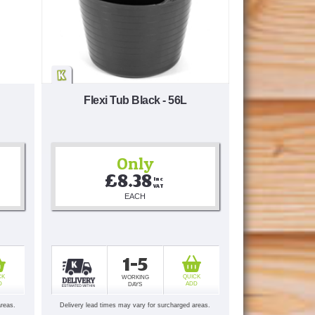
Flexi Tub Black - 56L
Only
£8.38
Inc 
VAT
EACH
1-5
CK
QUICK
WORKING
D
ADD
DAYS
areas.
Delivery lead times may vary for surcharged areas.