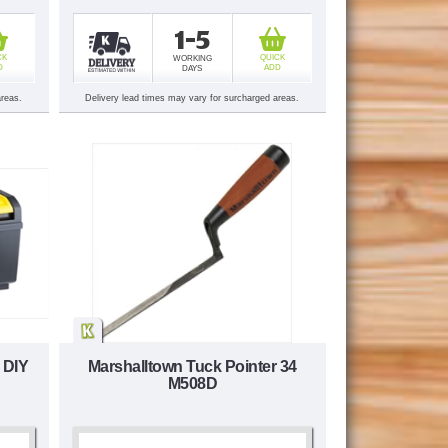
1-5
CK
QUICK
WORKING
D
ADD
DAYS
areas.
Delivery lead times may vary for surcharged areas.
 DIY
Marshalltown Tuck Pointer 34
M508D