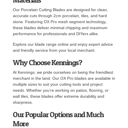
Our Porcelain Cutting Blades are designed for clean,
accurate cuts through 2cm porcelain, tiles, and hard
stone. Featuring OX Pro mesh segment technology,
these blades deliver minimal chipping and maximum
performance for professionals and DIYers alike.
Explore our blade range online and enjoy expert advice
and friendly service from your local merchant.
Why Choose Kennings?
At Kennings, we pride ourselves on being the friendliest
merchant in the land. Our OX Pro blades are available in
multiple sizes to suit your cutting tools and project
needs. Whether you're working on patios, flooring, or
wall tiles, these blades offer extreme durability and
sharpness.
Our Popular Options and Much
More