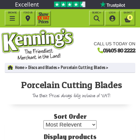
Excellent
BROWSE
FIND US
SEARCH
LOGIN
BASKET




0
CALL US TODAY ON
01405 80 2222
Home
Discs and Blades
Porcelain Cutting Blades
Porcelain Cutting Blades
The Best Prices always fully inclusive of VAT!
Sort Order
Display products