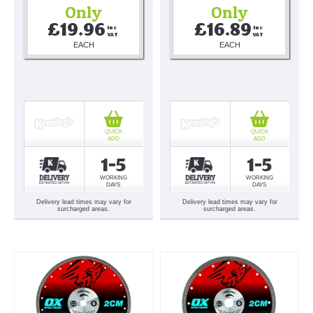
Only
Only
£19.96
£16.89
Inc 
Inc 
VAT
VAT
EACH
EACH
QUICK
QUICK
ADD
ADD
1-5
1-5
WORKING
WORKING
DAYS
DAYS
Delivery lead times may vary for
Delivery lead times may vary for
surcharged areas.
surcharged areas.