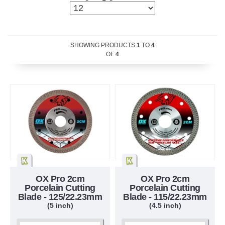
SHOWING PRODUCTS
1
TO
4
OF
4
OX Pro 2cm
OX Pro 2cm
Porcelain Cutting
Porcelain Cutting
Blade - 125/22.23mm
Blade - 115/22.23mm
(5 inch)
(4.5 inch)