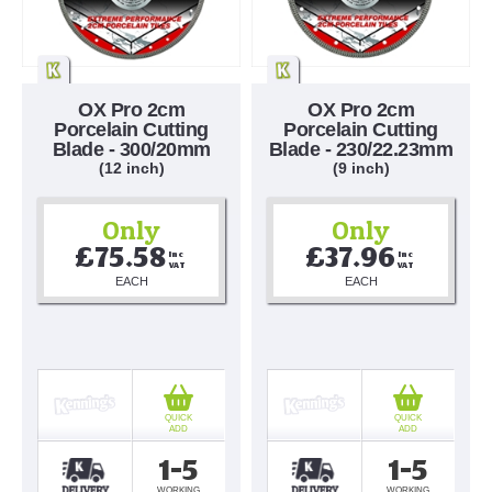
OX Pro 2cm
OX Pro 2cm
Porcelain Cutting
Porcelain Cutting
Blade - 300/20mm
Blade - 230/22.23mm
(12 inch)
(9 inch)
Only
Only
£75.58
£37.96
Inc 
Inc 
VAT
VAT
EACH
EACH
QUICK
QUICK
ADD
ADD
1-5
1-5
WORKING
WORKING