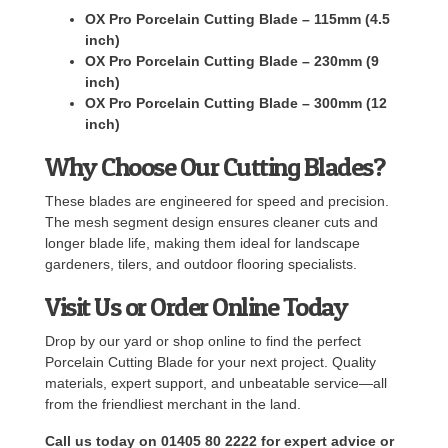
OX Pro Porcelain Cutting Blade – 115mm (4.5
inch)
OX Pro Porcelain Cutting Blade – 230mm (9
inch)
OX Pro Porcelain Cutting Blade – 300mm (12
inch)
Why Choose Our Cutting Blades?
These blades are engineered for speed and precision.
The mesh segment design ensures cleaner cuts and
longer blade life, making them ideal for landscape
gardeners, tilers, and outdoor flooring specialists.
Visit Us or Order Online Today
Drop by our yard or shop online to find the perfect
Porcelain Cutting Blade for your next project. Quality
materials, expert support, and unbeatable service—all
from the friendliest merchant in the land.
Call us today on 01405 80 2222 for expert advice or