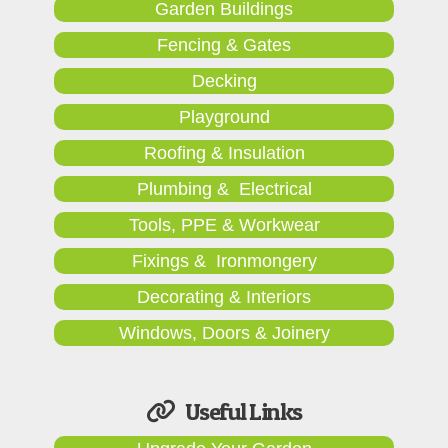
Garden Buildings
Fencing & Gates
Decking
Playground
Roofing & Insulation
Plumbing & Electrical
Tools, PPE & Workwear
Fixings & Ironmongery
Decorating & Interiors
Windows, Doors & Joinery
Useful Links