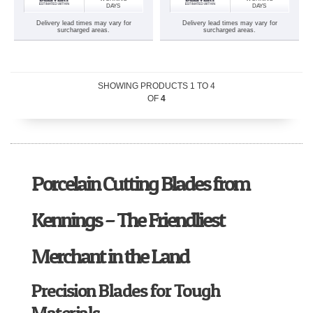
DAYS
DAYS
Delivery lead times may vary for
Delivery lead times may vary for
surcharged areas.
surcharged areas.
SHOWING PRODUCTS
1
TO
4
OF
4
Porcelain Cutting Blades from
Kennings – The Friendliest
Merchant in the Land
Precision Blades for Tough
Materials