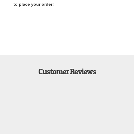
to place your order!
Customer Reviews