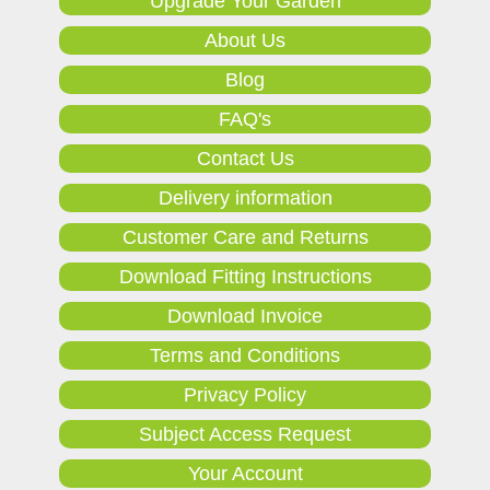
Upgrade Your Garden
About Us
Blog
FAQ's
Contact Us
Delivery information
Customer Care and Returns
Download Fitting Instructions
Download Invoice
Terms and Conditions
Privacy Policy
Subject Access Request
Your Account