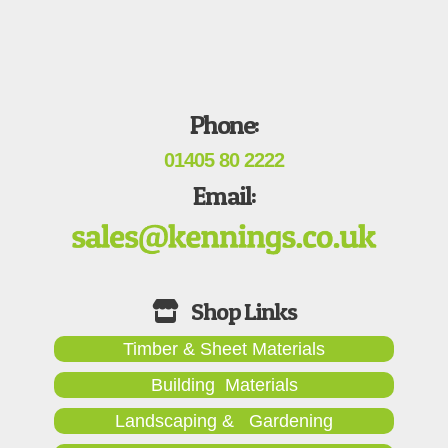
Phone:
01405 80 2222
Email:
Timber & Sheet Materials
Building Materials
Landscaping & Gardening