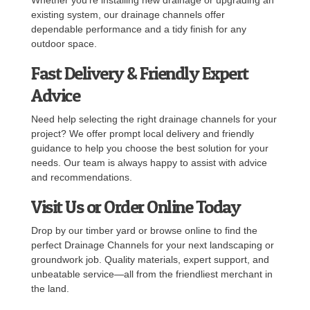
existing system, our drainage channels offer
dependable performance and a tidy finish for any
outdoor space.
Fast Delivery & Friendly Expert
Advice
Need help selecting the right drainage channels for your
project? We offer prompt local delivery and friendly
guidance to help you choose the best solution for your
needs. Our team is always happy to assist with advice
and recommendations.
Visit Us or Order Online Today
Drop by our timber yard or browse online to find the
perfect Drainage Channels for your next landscaping or
groundwork job. Quality materials, expert support, and
unbeatable service—all from the friendliest merchant in
the land.