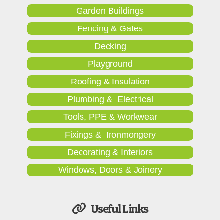
Garden Buildings
Fencing & Gates
Decking
Playground
Roofing & Insulation
Plumbing & Electrical
Tools, PPE & Workwear
Fixings & Ironmongery
Decorating & Interiors
Windows, Doors & Joinery
Useful Links