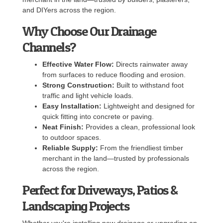
and DIYers across the region.
Why Choose Our Drainage
Channels?
Effective Water Flow:
Directs rainwater away
from surfaces to reduce flooding and erosion.
Strong Construction:
Built to withstand foot
traffic and light vehicle loads.
Easy Installation:
Lightweight and designed for
quick fitting into concrete or paving.
Neat Finish:
Provides a clean, professional look
to outdoor spaces.
Reliable Supply:
From the friendliest timber
merchant in the land—trusted by professionals
across the region.
Perfect for Driveways, Patios &
Landscaping Projects
Whether you're installing new drainage or upgrading an