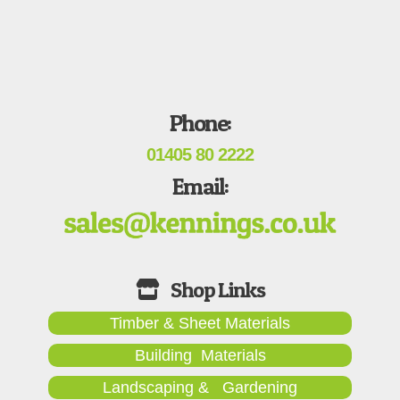
Phone:
01405 80 2222
Email:
Timber & Sheet Materials
Building Materials
Landscaping & Gardening