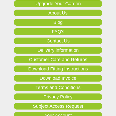
Upgrade Your Garden
About Us
Blog
FAQ's
Contact Us
Delivery information
Customer Care and Returns
Download Fitting Instructions
Download Invoice
Terms and Conditions
Privacy Policy
Subject Access Request
Your Account