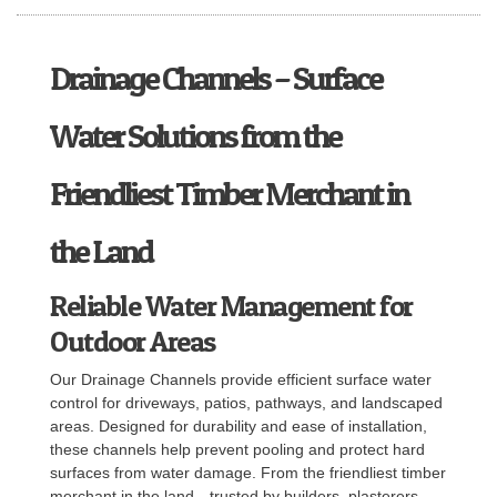
Drainage Channels – Surface
Water Solutions from the
Friendliest Timber Merchant in
the Land
Reliable Water Management for
Outdoor Areas
Our Drainage Channels provide efficient surface water
control for driveways, patios, pathways, and landscaped
areas. Designed for durability and ease of installation,
these channels help prevent pooling and protect hard
surfaces from water damage. From the friendliest timber
merchant in the land—trusted by builders, plasterers,