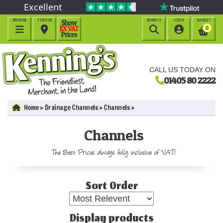
Excellent
BROWSE
FIND US
SEARCH
LOGIN
BASKET




0
CALL US TODAY ON
01405 80 2222
Home
Drainage Channels
Channels
Channels
The Best Prices always fully inclusive of VAT!
Sort Order
Display products