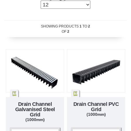
SHOWING PRODUCTS
1
TO
2
OF
2
Drain Channel
Drain Channel PVC
Galvanised Steel
Grid
Grid
(1000mm)
(1000mm)