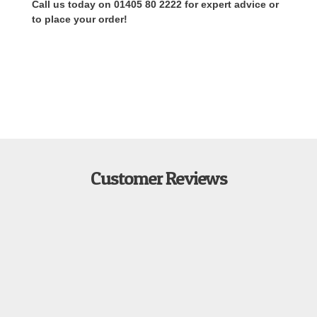
Call us today on 01405 80 2222 for expert advice or
to place your order!
Customer Reviews