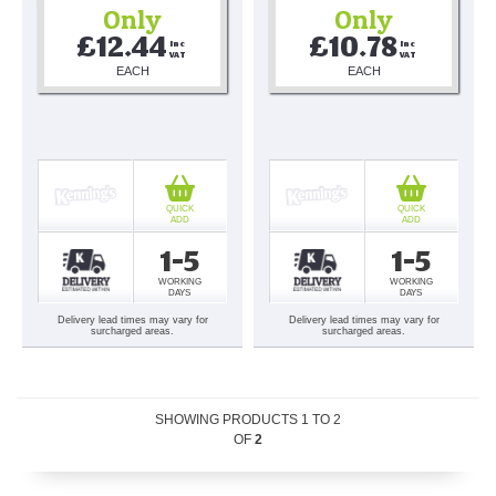
Only
Only
£12.44
£10.78
Inc 
Inc 
VAT
VAT
EACH
EACH
QUICK
QUICK
ADD
ADD
1-5
1-5
WORKING
WORKING
DAYS
DAYS
Delivery lead times may vary for
Delivery lead times may vary for
surcharged areas.
surcharged areas.
SHOWING PRODUCTS
1
TO
2
OF
2