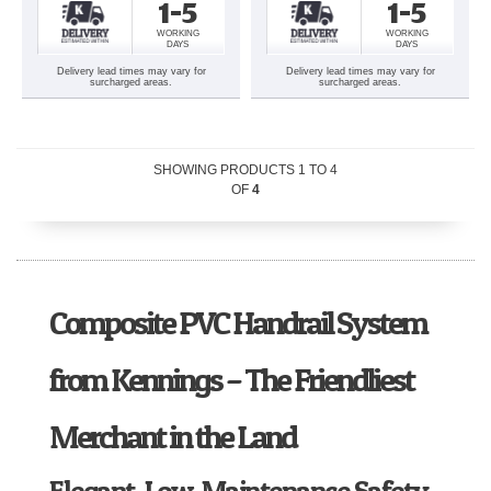
1-5
1-5
WORKING
WORKING
DAYS
DAYS
Delivery lead times may vary for
Delivery lead times may vary for
surcharged areas.
surcharged areas.
SHOWING PRODUCTS
1
TO
4
OF
4
Composite PVC Handrail System
from Kennings – The Friendliest
Merchant in the Land
Elegant, Low-Maintenance Safety