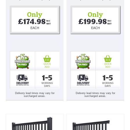
Only
Only
£174.98
£199.98
Inc 
Inc 
VAT
VAT
EACH
EACH
QUICK
QUICK
ADD
ADD
1-5
1-5
WORKING
WORKING
DAYS
DAYS
Delivery lead times may vary for
Delivery lead times may vary for
surcharged areas.
surcharged areas.