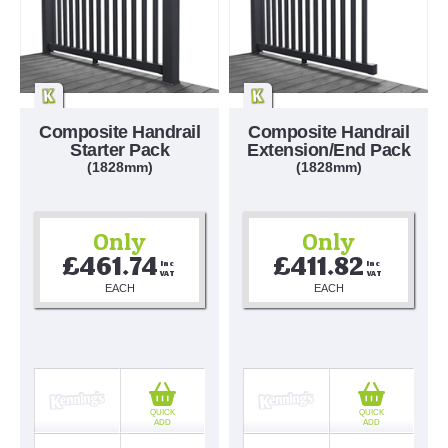
Composite Handrail
Composite Handrail
Starter Pack
Extension/End Pack
(1828mm)
(1828mm)
Only
Only
£461.74
£411.82
Inc 
Inc 
VAT
VAT
EACH
EACH
QUICK
QUICK
ADD
ADD