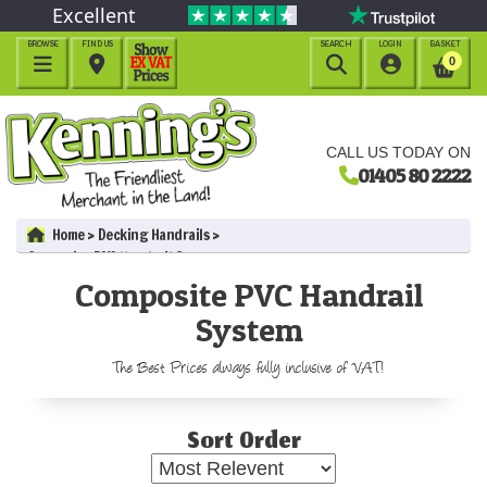
Excellent
BROWSE
FIND US
SEARCH
LOGIN
BASKET




0
CALL US TODAY ON
01405 80 2222
Home
Decking Handrails
Composite PVC Handrail System
Composite PVC Handrail
System
The Best Prices always fully inclusive of VAT!
Sort Order