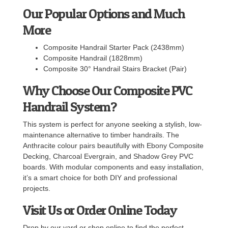
Our Popular Options and Much
More
Composite Handrail Starter Pack (2438mm)
Composite Handrail (1828mm)
Composite 30° Handrail Stairs Bracket (Pair)
Why Choose Our Composite PVC
Handrail System?
This system is perfect for anyone seeking a stylish, low-
maintenance alternative to timber handrails. The
Anthracite colour pairs beautifully with Ebony Composite
Decking, Charcoal Evergrain, and Shadow Grey PVC
boards. With modular components and easy installation,
it’s a smart choice for both DIY and professional
projects.
Visit Us or Order Online Today
Drop by our yard or shop online to find the perfect