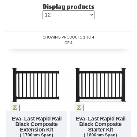
Display products
SHOWING PRODUCTS
1
TO
4
OF
4
Eva- Last Rapid Rail
Eva- Last Rapid Rail
Black Composite
Black Composite
Extension Kit
Starter Kit
( 1706mm Span)
( 1806mm Span)