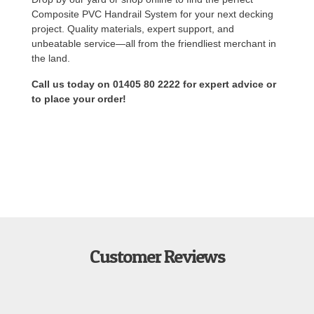
Composite PVC Handrail System for your next decking
project. Quality materials, expert support, and
unbeatable service—all from the friendliest merchant in
the land.
Call us today on 01405 80 2222 for expert advice or
to place your order!
Customer Reviews