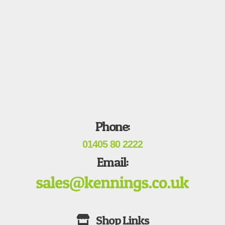
Phone:
01405 80 2222
Email: