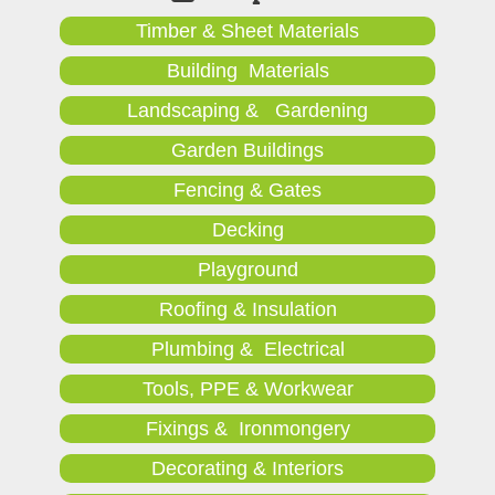
Timber & Sheet Materials
Building Materials
Landscaping & Gardening
Garden Buildings
Fencing & Gates
Decking
Playground
Roofing & Insulation
Plumbing & Electrical
Tools, PPE & Workwear
Fixings & Ironmongery
Decorating & Interiors