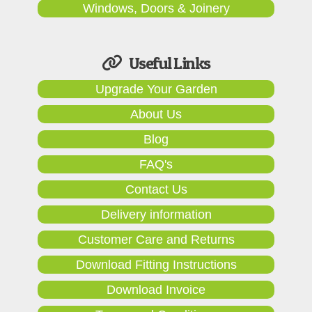
Windows, Doors & Joinery
Useful Links
Upgrade Your Garden
About Us
Blog
FAQ's
Contact Us
Delivery information
Customer Care and Returns
Download Fitting Instructions
Download Invoice