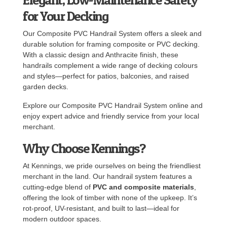
for Your Decking
Our Composite PVC Handrail System offers a sleek and
durable solution for framing composite or PVC decking.
With a classic design and Anthracite finish, these
handrails complement a wide range of decking colours
and styles—perfect for patios, balconies, and raised
garden decks.
Explore our Composite PVC Handrail System online and
enjoy expert advice and friendly service from your local
merchant.
Why Choose Kennings?
At Kennings, we pride ourselves on being the friendliest
merchant in the land. Our handrail system features a
cutting-edge blend of
PVC and composite materials
,
offering the look of timber with none of the upkeep. It’s
rot-proof, UV-resistant, and built to last—ideal for
modern outdoor spaces.