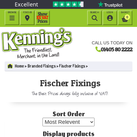
Excellent
BROWSE
FIND US
SEARCH
LOGIN
BASKET




0
CALL US TODAY ON
01405 80 2222
Home
Branded Fixings
Fischer Fixings
Fischer Fixings
The Best Prices always fully inclusive of VAT!
Sort Order
Display products