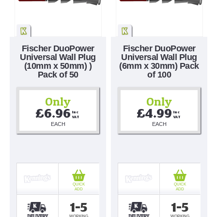
Fischer DuoPower
Fischer DuoPower
Universal Wall Plug
Universal Wall Plug
(10mm x 50mm) )
(6mm x 30mm) Pack
Pack of 50
of 100
Only
Only
£6.96
£4.99
Inc 
Inc 
VAT
VAT
EACH
EACH
QUICK
QUICK
ADD
ADD
1-5
1-5
WORKING
WORKING