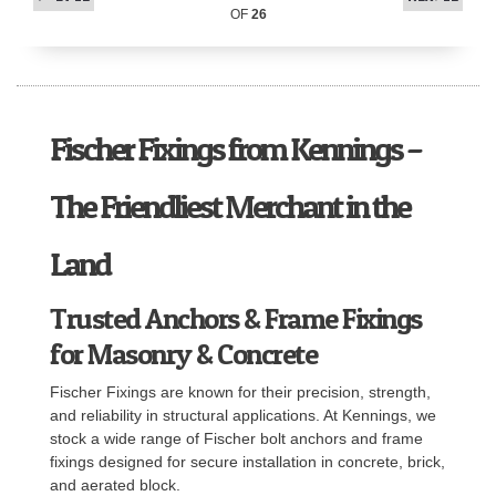
OF
26
Fischer Fixings from Kennings –
The Friendliest Merchant in the
Land
Trusted Anchors & Frame Fixings
for Masonry & Concrete
Fischer Fixings are known for their precision, strength,
and reliability in structural applications. At Kennings, we
stock a wide range of Fischer bolt anchors and frame
fixings designed for secure installation in concrete, brick,
and aerated block.