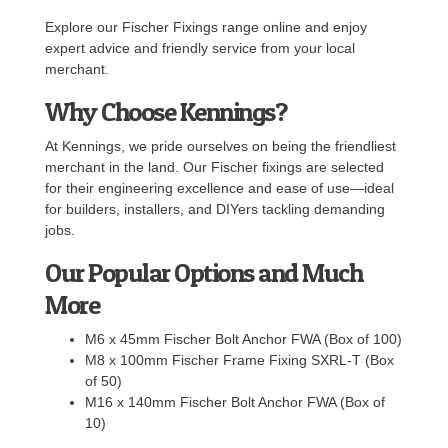
Explore our Fischer Fixings range online and enjoy
expert advice and friendly service from your local
merchant.
Why Choose Kennings?
At Kennings, we pride ourselves on being the friendliest
merchant in the land. Our Fischer fixings are selected
for their engineering excellence and ease of use—ideal
for builders, installers, and DIYers tackling demanding
jobs.
Our Popular Options and Much
More
M6 x 45mm Fischer Bolt Anchor FWA (Box of 100)
M8 x 100mm Fischer Frame Fixing SXRL-T (Box
of 50)
M16 x 140mm Fischer Bolt Anchor FWA (Box of
10)