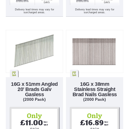
DAYS
DAYS
Delivery lead times may vary for
Delivery lead times may vary for
surcharged areas.
surcharged areas.
16G x 51mm Angled
16G x 38mm
20' Brads Galv
Stainless Straight
Gasless
Brad Nails Gasless
(2000 Pack)
(2000 Pack)
Only
Only
£11.00
£16.89
Inc 
Inc 
VAT
VAT
EACH
EACH