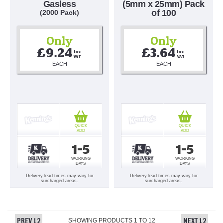
Gasless
(5mm x 25mm) Pack
of 100
(2000 Pack)
Only
Only
£9.24
£3.64
Inc 
Inc 
VAT
VAT
EACH
EACH
QUICK
QUICK
ADD
ADD
1-5
1-5
WORKING
WORKING
DAYS
DAYS
Delivery lead times may vary for
Delivery lead times may vary for
surcharged areas.
surcharged areas.
PREV 12
NEXT 12
SHOWING PRODUCTS
1
TO
12