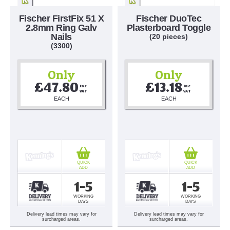
Fischer FirstFix 51 X
Fischer DuoTec
2.8mm Ring Galv
Plasterboard Toggle
Nails
(20 pieces)
(3300)
Only
Only
£47.80
£13.18
Inc 
Inc 
VAT
VAT
EACH
EACH
QUICK
QUICK
ADD
ADD
1-5
1-5
WORKING
WORKING
DAYS
DAYS
Delivery lead times may vary for
Delivery lead times may vary for
surcharged areas.
surcharged areas.