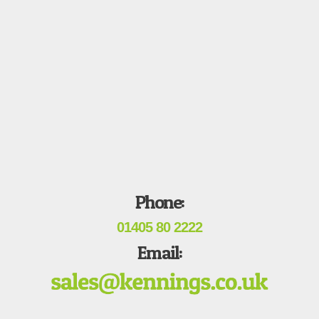
Phone:
01405 80 2222
Email: