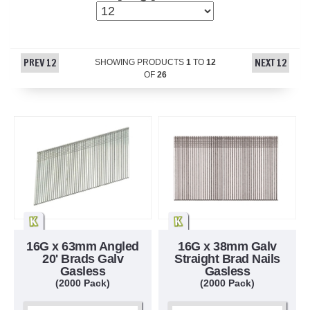
PREV 12
NEXT 12
SHOWING PRODUCTS
1
TO
12
OF
26
16G x 63mm Angled
16G x 38mm Galv
20' Brads Galv
Straight Brad Nails
Gasless
Gasless
(2000 Pack)
(2000 Pack)