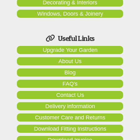
Decorating & Interiors
Windows, Doors & Joinery
Useful Links
Upgrade Your Garden
About Us
Blog
FAQ's
Contact Us
Delivery information
Customer Care and Returns
Download Fitting Instructions
Download Invoice