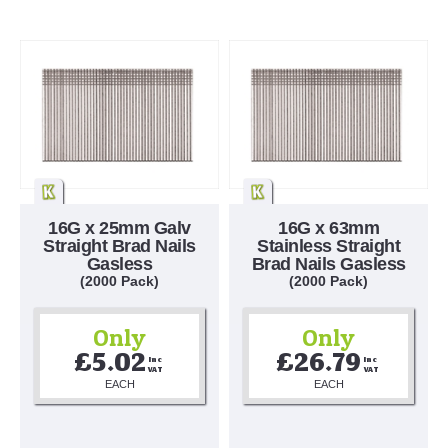
16G x 25mm Galv
16G x 63mm
Straight Brad Nails
Stainless Straight
Gasless
Brad Nails Gasless
(2000 Pack)
(2000 Pack)
Only
Only
£5.02
£26.79
Inc 
Inc 
VAT
VAT
EACH
EACH