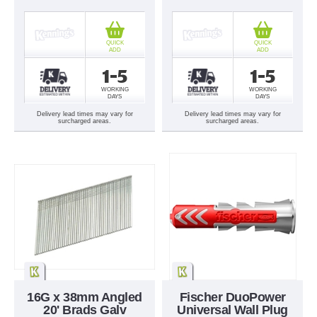
QUICK
QUICK
ADD
ADD
1-5
1-5
WORKING
WORKING
DAYS
DAYS
Delivery lead times may vary for
Delivery lead times may vary for
surcharged areas.
surcharged areas.
16G x 38mm Angled
Fischer DuoPower
20' Brads Galv
Universal Wall Plug