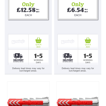
Only
Only
£12.58
£6.54
Inc 
Inc 
VAT
VAT
EACH
EACH
QUICK
QUICK
ADD
ADD
1-5
1-5
WORKING
WORKING
DAYS
DAYS
Delivery lead times may vary for
Delivery lead times may vary for
surcharged areas.
surcharged areas.