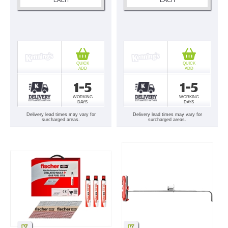
QUICK
QUICK
ADD
ADD
1-5
1-5
WORKING
WORKING
DAYS
DAYS
Delivery lead times may vary for
Delivery lead times may vary for
surcharged areas.
surcharged areas.