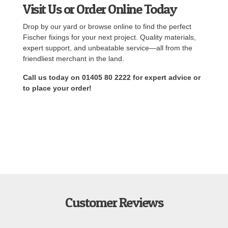
Visit Us or Order Online Today
Drop by our yard or browse online to find the perfect
Fischer fixings for your next project. Quality materials,
expert support, and unbeatable service—all from the
friendliest merchant in the land.
Call us today on 01405 80 2222 for expert advice or
to place your order!
Customer Reviews