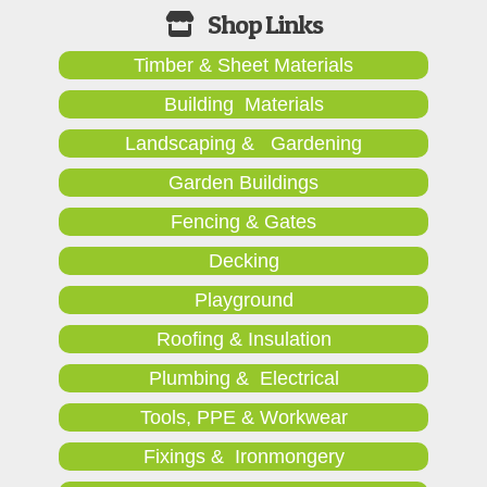
Timber & Sheet Materials
Building Materials
Landscaping & Gardening
Garden Buildings
Fencing & Gates
Decking
Playground
Roofing & Insulation
Plumbing & Electrical
Tools, PPE & Workwear
Fixings & Ironmongery