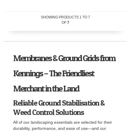
SHOWING PRODUCTS
1
TO
7
OF
7
Membranes & Ground Grids from
Kennings – The Friendliest
Merchant in the Land
Reliable Ground Stabilisation &
Weed Control Solutions
All of our landscaping essentials are selected for their
durability, performance, and ease of use—and our