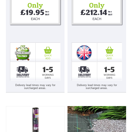
Only
Only
£19.95
£212.14
Inc 
Inc 
VAT
VAT
EACH
EACH
QUICK
QUICK
ADD
ADD
1-5
1-5
WORKING
WORKING
DAYS
DAYS
Delivery lead times may vary for
Delivery lead times may vary for
surcharged areas.
surcharged areas.