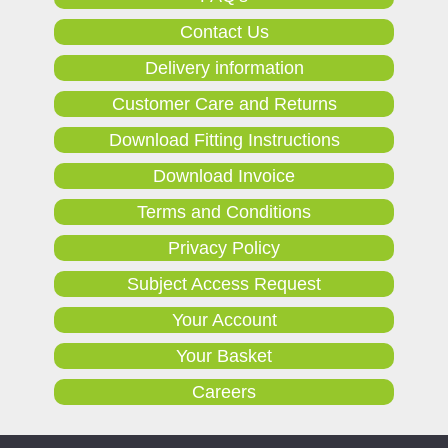
Contact Us
Delivery information
Customer Care and Returns
Download Fitting Instructions
Download Invoice
Terms and Conditions
Privacy Policy
Subject Access Request
Your Account
Your Basket
Careers