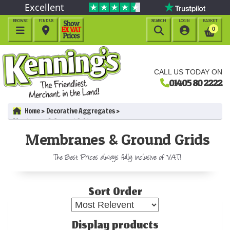
Excellent
BROWSE
FIND US
SEARCH
LOGIN
BASKET




0
CALL US TODAY ON
01405 80 2222
Home
Decorative Aggregates
Membranes & Ground Grids
Membranes & Ground Grids
The Best Prices always fully inclusive of VAT!
Sort Order
Display products