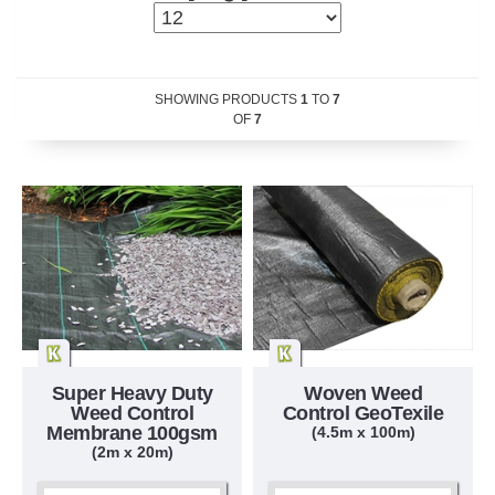
SHOWING PRODUCTS
1
TO
7
OF
7
Super Heavy Duty
Woven Weed
Weed Control
Control GeoTexile
Membrane 100gsm
(4.5m x 100m)
(2m x 20m)