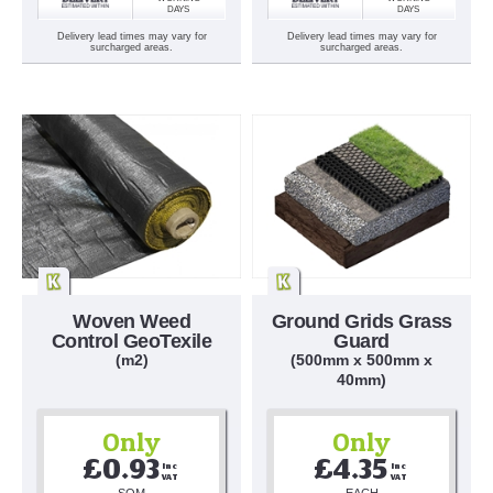
DAYS
DAYS
Delivery lead times may vary for
Delivery lead times may vary for
surcharged areas.
surcharged areas.
Woven Weed
Ground Grids Grass
Control GeoTexile
Guard
(m2)
(500mm x 500mm x
40mm)
Only
Only
£0.93
£4.35
Inc 
Inc 
VAT
VAT
SQM
EACH