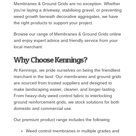
Membranes & Ground Grids are no exception. Whether
you're laying a driveway, stabilising gravel, or preventing
weed growth beneath decorative aggregates, we have
the right products to support your project.
Browse our range of Membranes & Ground Grids online
and enjoy expert advice and friendly service from your
local merchant.
Why Choose Kennings?
At Kennings, we pride ourselves on being the friendliest
merchant in the land. Our membranes and ground grids
are sourced from trusted suppliers and designed to
make landscaping easier, cleaner, and longer-lasting.
From heavy-duty weed control fabric to interlocking
ground reinforcement grids, we stock solutions for both
domestic and commercial use.
Our premium product range includes the following:
Weed control membranes in multiple grades and