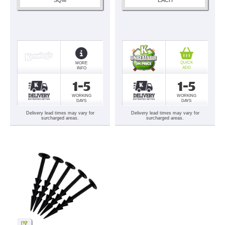
QUICK
MORE
ADD
INFO
1-5
1-5
WORKING
WORKING
DAYS
DAYS
Delivery lead times may vary for
Delivery lead times may vary for
surcharged areas.
surcharged areas.