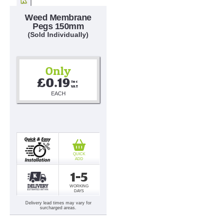
Weed Membrane
Pegs 150mm
(Sold Individually)
Only
£0.19
Inc 
VAT
EACH
QUICK
ADD
1-5
WORKING
DAYS
Delivery lead times may vary for
surcharged areas.