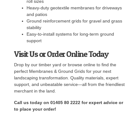
roll sizes
Heavy-duty geotextile membranes for driveways
and patios
Ground reinforcement grids for gravel and grass
stability
Easy-to-install systems for long-term ground
support
Visit Us or Order Online Today
Drop by our timber yard or browse online to find the
perfect Membranes & Ground Grids for your next
landscaping transformation. Quality materials, expert
support, and unbeatable service—all from the friendliest
merchant in the land.
Call us today on 01405 80 2222 for expert advice or
to place your order!