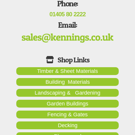
Phone:
01405 80 2222
Email:
Timber & Sheet Materials
Building Materials
Landscaping & Gardening
Garden Buildings
Fencing & Gates
Decking