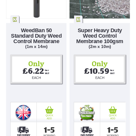
WeedBan 50
Super Heavy Duty
Standard Duty Weed
Weed Control
Control Membrane
Membrane 100gsm
(1m x 14m)
(2m x 10m)
Only
Only
£6.22
£10.59
Inc 
Inc 
VAT
VAT
EACH
EACH
QUICK
QUICK
ADD
ADD
1-5
1-5
WORKING
WORKING