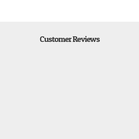
Customer Reviews