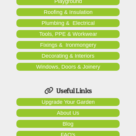
Playground
Roofing & Insulation
Plumbing & Electrical
Tools, PPE & Workwear
Fixings & Ironmongery
Decorating & Interiors
Windows, Doors & Joinery
Useful Links
Upgrade Your Garden
About Us
Blog
FAQ's