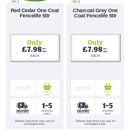
Red Cedar One Coat
Charcoal Grey One
Fencelife 5ltr
Coat Fencelife 5ltr
Only
Only
£7.98
£7.98
Inc 
Inc 
VAT
VAT
EACH
EACH
QUICK
QUICK
ADD
ADD
1-5
1-5
WORKING
WORKING
DAYS
DAYS
Delivery lead times may vary for
Delivery lead times may vary for
surcharged areas.
surcharged areas.