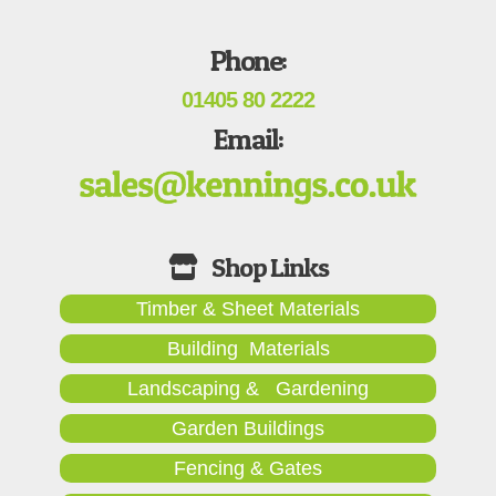
Phone:
01405 80 2222
Email:
Timber & Sheet Materials
Building Materials
Landscaping & Gardening
Garden Buildings
Fencing & Gates