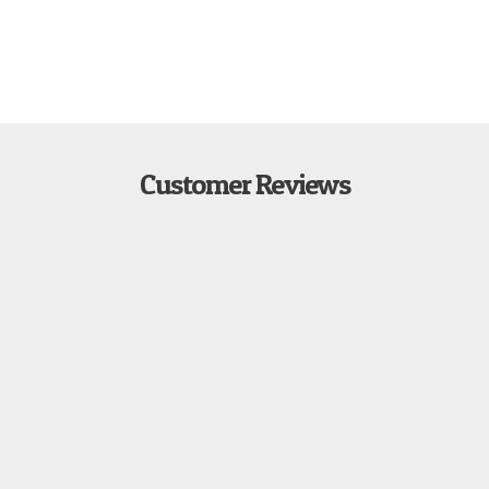
Customer Reviews