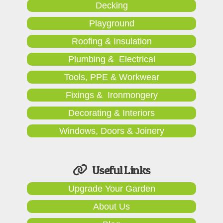
Decking
Playground
Roofing & Insulation
Plumbing & Electrical
Tools, PPE & Workwear
Fixings & Ironmongery
Decorating & Interiors
Windows, Doors & Joinery
Useful Links
Upgrade Your Garden
About Us