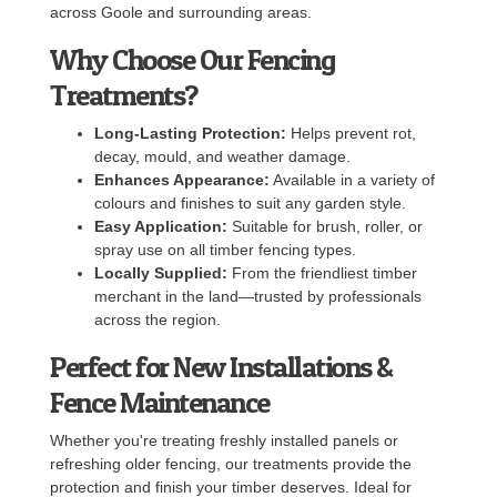
across Goole and surrounding areas.
Why Choose Our Fencing
Treatments?
Long-Lasting Protection:
Helps prevent rot,
decay, mould, and weather damage.
Enhances Appearance:
Available in a variety of
colours and finishes to suit any garden style.
Easy Application:
Suitable for brush, roller, or
spray use on all timber fencing types.
Locally Supplied:
From the friendliest timber
merchant in the land—trusted by professionals
across the region.
Perfect for New Installations &
Fence Maintenance
Whether you're treating freshly installed panels or
refreshing older fencing, our treatments provide the
protection and finish your timber deserves. Ideal for