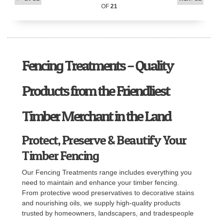
OF
21
Fencing Treatments – Quality
Products from the Friendliest
Timber Merchant in the Land
Protect, Preserve & Beautify Your
Timber Fencing
Our Fencing Treatments range includes everything you
need to maintain and enhance your timber fencing.
From protective wood preservatives to decorative stains
and nourishing oils, we supply high-quality products
trusted by homeowners, landscapers, and tradespeople