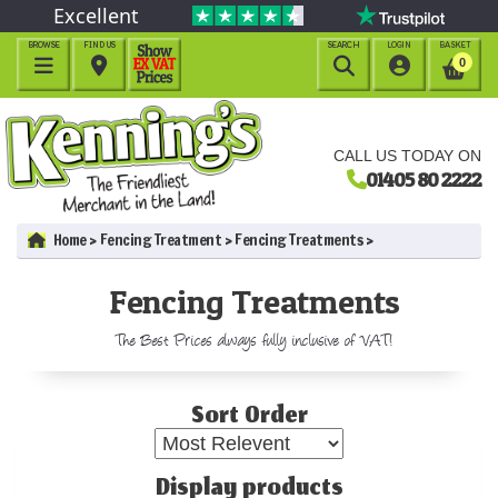
Excellent
BROWSE
FIND US
SEARCH
LOGIN
BASKET




0
CALL US TODAY ON
01405 80 2222
Home
Fencing Treatment
Fencing Treatments
Fencing Treatments
The Best Prices always fully inclusive of VAT!
Sort Order
Display products