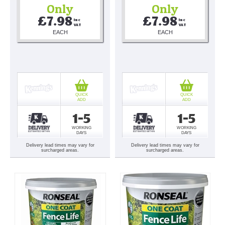
Only
Only
£7.98
£7.98
Inc 
Inc 
VAT
VAT
EACH
EACH
QUICK
QUICK
ADD
ADD
1-5
1-5
WORKING
WORKING
DAYS
DAYS
Delivery lead times may vary for
Delivery lead times may vary for
surcharged areas.
surcharged areas.