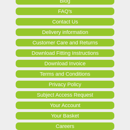
Blog
FAQ's
Contact Us
Delivery information
Customer Care and Returns
Download Fitting Instructions
Download Invoice
Terms and Conditions
Privacy Policy
Subject Access Request
Your Account
Your Basket
Careers