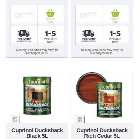
QUICK
QUICK
ADD
ADD
1-5
1-5
WORKING
WORKING
DAYS
DAYS
Delivery lead times may vary for
Delivery lead times may vary for
surcharged areas.
surcharged areas.
Cuprinol Ducksback
Cuprinol Ducksback
Black 5L
Rich Cedar 5L