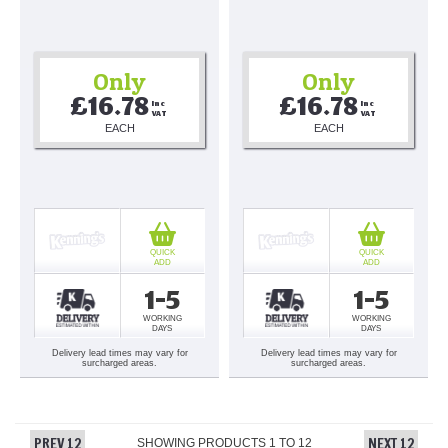
Only
Only
£16.78
£16.78
Inc 
Inc 
VAT
VAT
EACH
EACH
QUICK
QUICK
ADD
ADD
1-5
1-5
WORKING
WORKING
DAYS
DAYS
Delivery lead times may vary for
Delivery lead times may vary for
surcharged areas.
surcharged areas.
PREV 12
NEXT 12
SHOWING PRODUCTS
1
TO
12