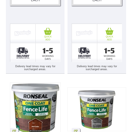
QUICK
QUICK
ADD
ADD
1-5
1-5
WORKING
WORKING
DAYS
DAYS
Delivery lead times may vary for
Delivery lead times may vary for
surcharged areas.
surcharged areas.