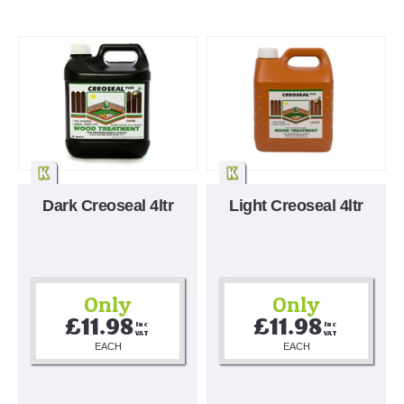
Dark Creoseal 4ltr
Light Creoseal 4ltr
Only
Only
£11.98
£11.98
Inc 
Inc 
VAT
VAT
EACH
EACH