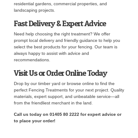
residential gardens, commercial properties, and
landscaping projects.
Fast Delivery & Expert Advice
Need help choosing the right treatment? We offer
prompt local delivery and friendly guidance to help you
select the best products for your fencing. Our team is
always happy to assist with advice and
recommendations.
Visit Us or Order Online Today
Drop by our timber yard or browse online to find the
perfect Fencing Treatments for your next project. Quality
materials, expert support, and unbeatable service—all
from the friendliest merchant in the land.
Call us today on 01405 80 2222 for expert advice or
to place your order!