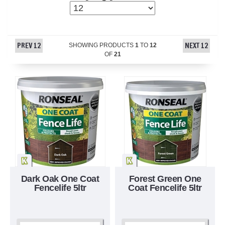
PREV 12
NEXT 12
SHOWING PRODUCTS
1
TO
12
OF
21
Dark Oak One Coat
Forest Green One
Fencelife 5ltr
Coat Fencelife 5ltr