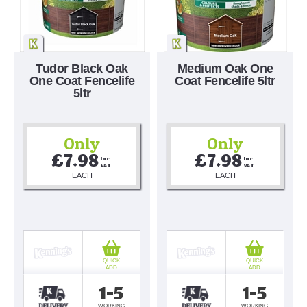
Tudor Black Oak
Medium Oak One
One Coat Fencelife
Coat Fencelife 5ltr
5ltr
Only
Only
£7.98
£7.98
Inc 
Inc 
VAT
VAT
EACH
EACH
QUICK
QUICK
ADD
ADD
1-5
1-5
WORKING
WORKING