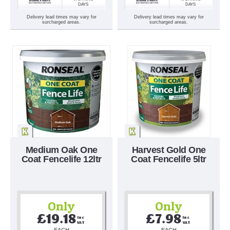
DAYS
DAYS
Delivery lead times may vary for
Delivery lead times may vary for
surcharged areas.
surcharged areas.
Medium Oak One
Harvest Gold One
Coat Fencelife 12ltr
Coat Fencelife 5ltr
Only
Only
£19.18
£7.98
Inc 
Inc 
VAT
VAT
EACH
EACH