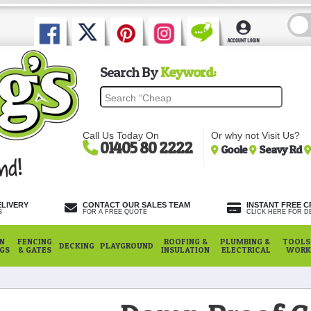
Search By
Keyword:
Call Us Today On
Or why not Visit Us?
01405 80 2222
Goole
Seavy Rd
ELIVERY
CONTACT OUR SALES TEAM
INSTANT FREE C
S
FOR A FREE QUOTE
CLICK HERE FOR DE
N
FENCING
ROOFING &
PLUMBING &
TOOLS,
DECKING
PLAYGROUND
NGS
& GATES
INSULATION
ELECTRICAL
WORK