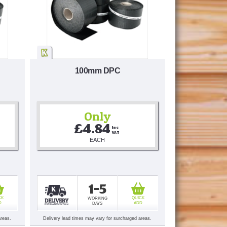
100mm DPC
Only
£4.84
Inc 
VAT
EACH
1-5
CK
QUICK
WORKING
D
ADD
DAYS
areas.
Delivery lead times may vary for surcharged areas.