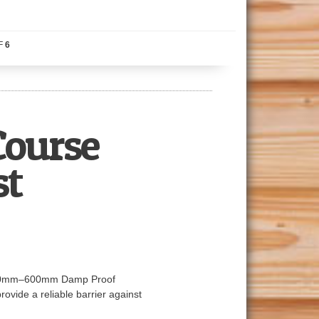
F
6
ourse
st
ur 100mm–600mm Damp Proof
ovide a reliable barrier against