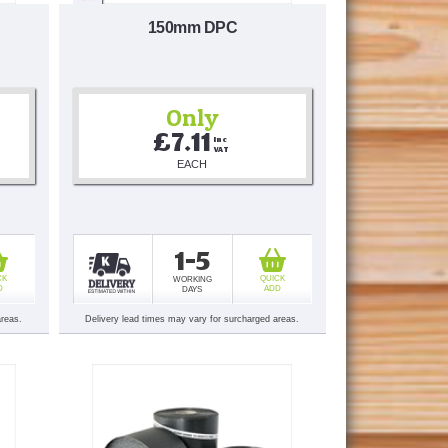
150mm DPC
Only
£7.11
Inc 
VAT
EACH
1-5
CK
QUICK
WORKING
D
ADD
DAYS
areas.
Delivery lead times may vary for surcharged areas.