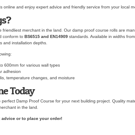
 online and enjoy expert advice and friendly service from your local m
gs?
 friendliest merchant in the land. Our damp proof course rolls are man
nd conform to
BS6515 and EN14909
standards. Available in widths fr
s and installation depths.
owing:
to 600mm for various wall types
ar adhesion
kalis, temperature changes, and moisture
ine Today
e perfect Damp Proof Course for your next building project. Quality mate
merchant in the land.
 advice or to place your order!