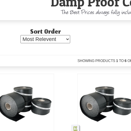
Damp Proof C
The Best Prices always fully incl
Sort Order
SHOWING PRODUCTS
1
TO
6
O