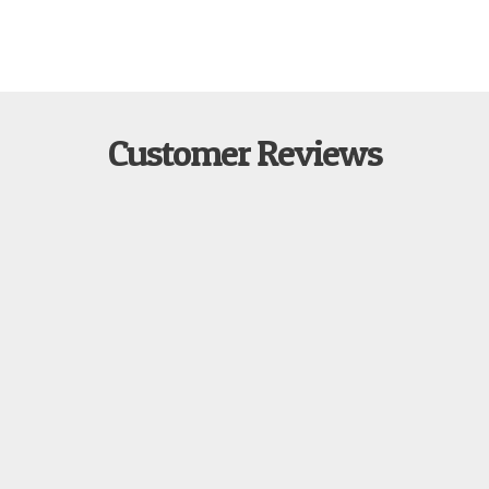
Customer Reviews