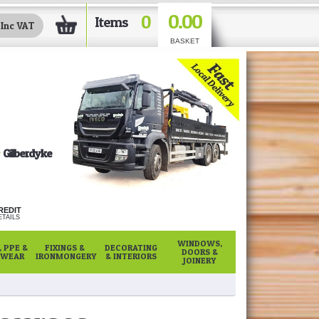
0.00
0
Items
BASKET
Gilberdyke
REDIT
TAILS
WINDOWS,
 PPE &
FIXINGS &
DECORATING
DOORS &
WEAR
IRONMONGERY
& INTERIORS
JOINERY