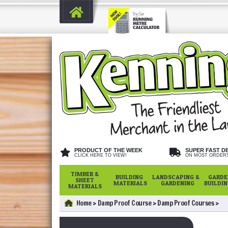
PRODUCT OF THE WEEK
SUPER FAST D
CLICK HERE TO VIEW!
ON MOST ORDER
TIMBER &
BUILDING
LANDSCAPING &
GARDE
SHEET
MATERIALS
GARDENING
BUILDI
MATERIALS
Home
Damp Proof Course
Damp Proof Courses