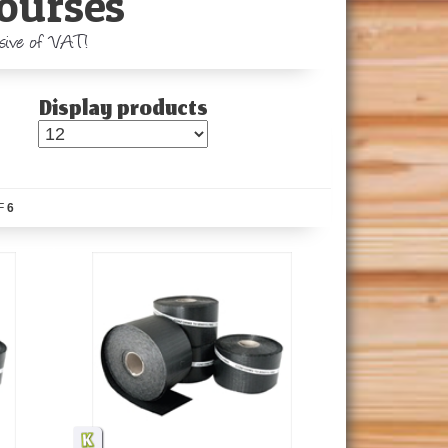
ourses
usive of VAT!
Display products
F
6