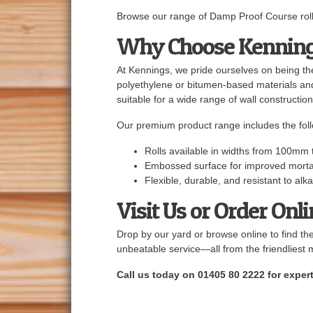
Browse our range of Damp Proof Course rolls
Why Choose Kennin
At Kennings, we pride ourselves on being the
polyethylene or bitumen-based materials a
suitable for a wide range of wall construction
Our premium product range includes the foll
Rolls available in widths from 100mm 
Embossed surface for improved mort
Flexible, durable, and resistant to al
Visit Us or Order Onl
Drop by our yard or browse online to find th
unbeatable service—all from the friendliest 
Call us today on 01405 80 2222 for expert