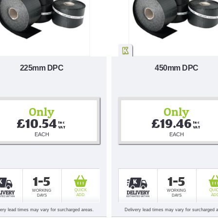
225mm DPC
450mm DPC
Only
Only
£10.54
£19.46
Inc 
Inc 
VAT
VAT
EACH
EACH
1-5
1-5
QUICK
QUI
WORKING
WORKING
ADD
AD
DAYS
DAYS
very lead times may vary for surcharged areas.
Delivery lead times may vary for surcharged 