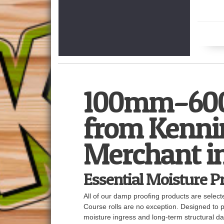
100mm–600
from Kennin
Merchant i
Essential Moisture P
All of our damp proofing products are sele
Course rolls are no exception. Designed to p
moisture ingress and long-term structural 