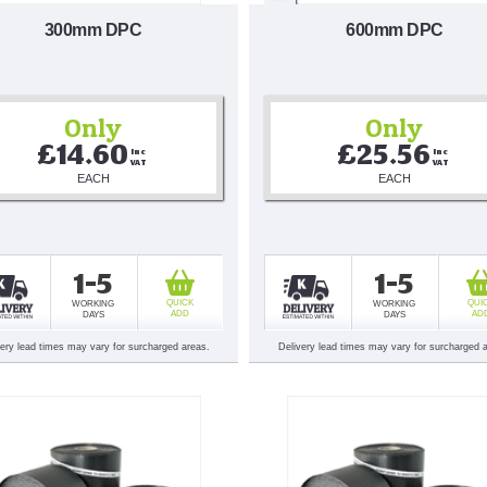
300mm DPC
600mm DPC
Only
Only
£14.60
£25.56
Inc 
Inc 
VAT
VAT
EACH
EACH
1-5
1-5
QUICK
QUI
WORKING
WORKING
ADD
AD
DAYS
DAYS
very lead times may vary for surcharged areas.
Delivery lead times may vary for surcharged 