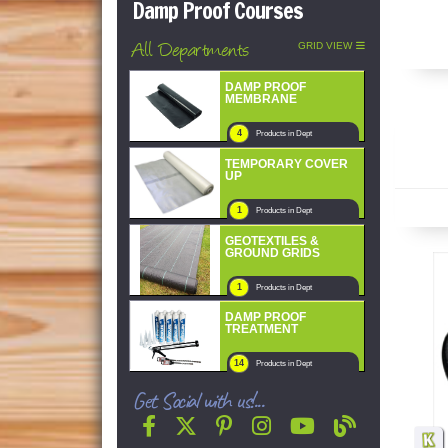
Damp Proof Courses
All Departments
GRID VIEW
DAMP PROOF
MEMBRANE
4
Products in Dept
TEMPORARY COVER
UP
1
Products in Dept
GEOTEXTILES &
GROUND GRIDS
1
Products in Dept
DAMP PROOF
TREATMENT
14
Products in Dept
Get Social with us!...