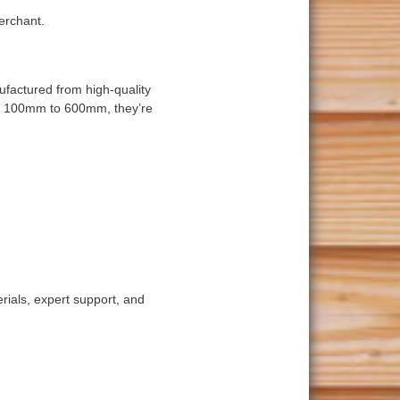
erchant.
ufactured from high-quality
om 100mm to 600mm, they’re
rials, expert support, and