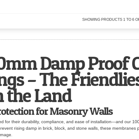
SHOWING PRODUCTS
1
TO
6
O
mm Damp Proof C
gs – The Friendlie
n the Land
rotection for Masonry Walls
cted for their durability, compliance, and ease of installation—and o
revent rising damp in brick, block, and stone walls, these membranes pr
damage.