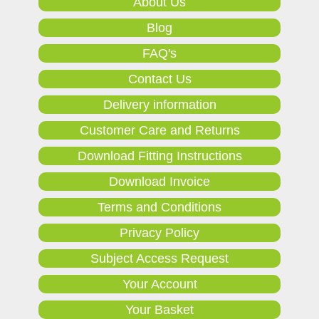
About Us
Blog
FAQ's
Contact Us
Delivery information
Customer Care and Returns
Download Fitting Instructions
Download Invoice
Terms and Conditions
Privacy Policy
Subject Access Request
Your Account
Your Basket