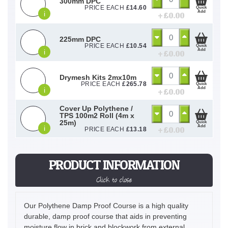
300mm DPC
PRICE EACH
£
14.60
Quick
Add
i
+ £
0.00
225mm DPC
PRICE EACH
£
10.54
Quick
Add
i
+ £
0.00
Drymesh Kits 2mx10m
PRICE EACH
£
265.78
Quick
Add
i
+ £
0.00
Cover Up Polythene /
TPS 100m2 Roll (4m x
25m)
Quick
Add
i
+ £
0.00
PRICE EACH
£
13.18
PRODUCT INFORMATION
Click to close
Our Polythene Damp Proof Course is a high quality
durable, damp proof course that aids in preventing
moisture flow in brick and blockwork from external