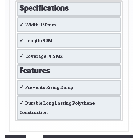
Specifications
Width: 150mm
Length: 30M
Coverage: 4.5 M2
Features
Prevents Rising Damp
Durable Long Lasting Polythene
Construction