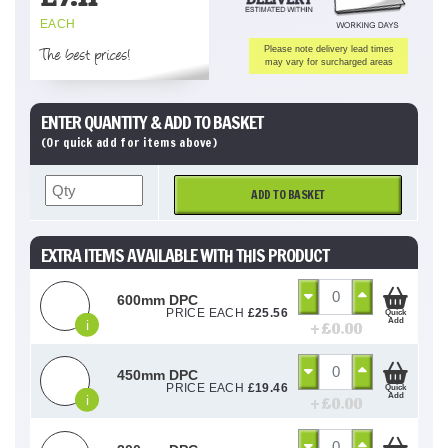
EACH
The best prices!
Please note delivery lead times
may vary for surcharged areas
ENTER QUANTITY & ADD TO BASKET
(Or quick add for items above)
ADD TO BASKET
EXTRA ITEMS AVAILABLE WITH THIS PRODUCT
600mm DPC
PRICE EACH
£
25.56
Quick
Add
i
+ £
0.00
450mm DPC
PRICE EACH
£
19.46
Quick
Add
i
+ £
0.00