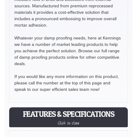
sources. Manufactured from premium reprocessed
materials it provides a cost-effective solution that
includes a pronounced embossing to improve overall
mortar adhesion.
Whatever your damp proofing needs, here at Kennings
we have a number of market leading products to help
you achieve the perfect solution. Browse our full range
of damp proofing products online for other competitive
deals.
If you would like any more information on this product,
please call the number at the top of this page and
speak to our super efficient sales team now!
FEATURES & SPECIFICATIONS
Click to close