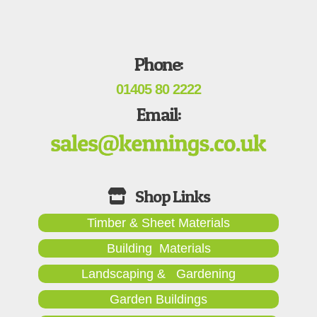
Phone:
01405 80 2222
Email:
Timber & Sheet Materials
Building Materials
Landscaping & Gardening
Garden Buildings