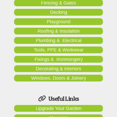
Fencing & Gates
Decking
Playground
Roofing & Insulation
Plumbing & Electrical
Tools, PPE & Workwear
Fixings & Ironmongery
Decorating & Interiors
Windows, Doors & Joinery
Useful Links
Upgrade Your Garden