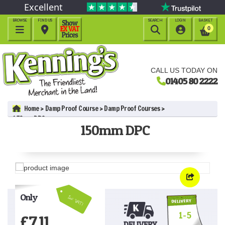
Excellent
BROWSE
FIND US
SEARCH
LOGIN
BASKET




0
CALL US TODAY ON
01405 80 2222
Home
Damp Proof Course
Damp Proof Courses
150mm DPC
150mm DPC
Only
Inc VAT!
1-5
£
7.11