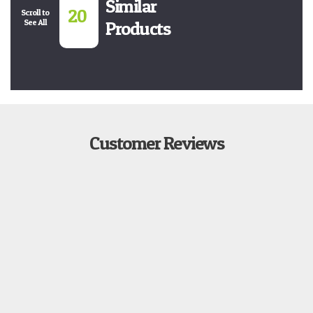
Similar
20
Scroll to
See All
Products
Customer Reviews