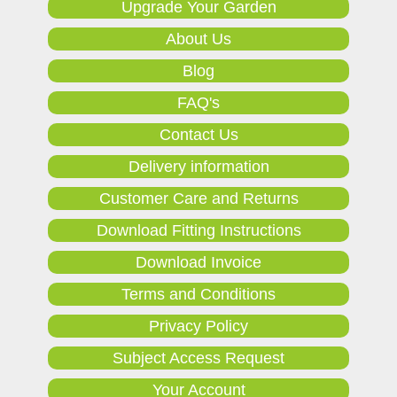
Upgrade Your Garden
About Us
Blog
FAQ's
Contact Us
Delivery information
Customer Care and Returns
Download Fitting Instructions
Download Invoice
Terms and Conditions
Privacy Policy
Subject Access Request
Your Account