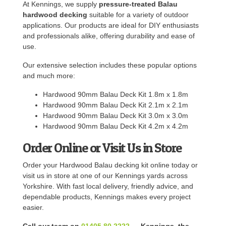
At Kennings, we supply
pressure-treated Balau
hardwood decking
suitable for a variety of outdoor
applications. Our products are ideal for DIY enthusiasts
and professionals alike, offering durability and ease of
use.
Our extensive selection includes these popular options
and much more:
Hardwood 90mm Balau Deck Kit 1.8m x 1.8m
Hardwood 90mm Balau Deck Kit 2.1m x 2.1m
Hardwood 90mm Balau Deck Kit 3.0m x 3.0m
Hardwood 90mm Balau Deck Kit 4.2m x 4.2m
Order Online or Visit Us in Store
Order your Hardwood Balau decking kit online today or
visit us in store at one of our Kennings yards across
Yorkshire. With fast local delivery, friendly advice, and
dependable products, Kennings makes every project
easier.
Call our team on
01405 80 2222
— Kennings, the