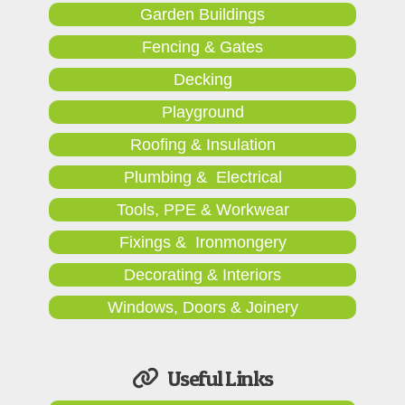
Garden Buildings
Fencing & Gates
Decking
Playground
Roofing & Insulation
Plumbing & Electrical
Tools, PPE & Workwear
Fixings & Ironmongery
Decorating & Interiors
Windows, Doors & Joinery
Useful Links