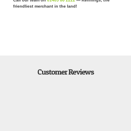
friendliest merchant in the land!
Customer Reviews