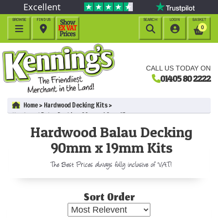
Excellent
BROWSE
FIND US
SEARCH
LOGIN
BASKET




0
CALL US TODAY ON
01405 80 2222
Home
Hardwood Decking Kits
Hardwood Balau Decking 90mm x 19mm Kits
Hardwood Balau Decking
90mm x 19mm Kits
The Best Prices always fully inclusive of VAT!
Sort Order