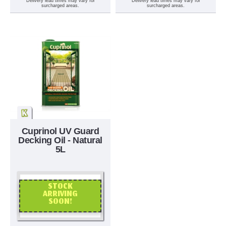
Delivery lead times may vary for
Delivery lead times may vary for
surcharged areas.
surcharged areas.
Cuprinol UV Guard
Decking Oil - Natural
5L
STOCK
ARRIVING
SOON!
OR CALL US