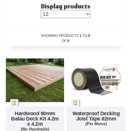
Display products
SHOWING PRODUCTS
1
TO
9
OF
9
Hardwood 90mm
Waterproof Decking
Balau Deck Kit 4.2m
Joist Tape 82mm
x 4.2m
(Per Metre)
(No Handrails)