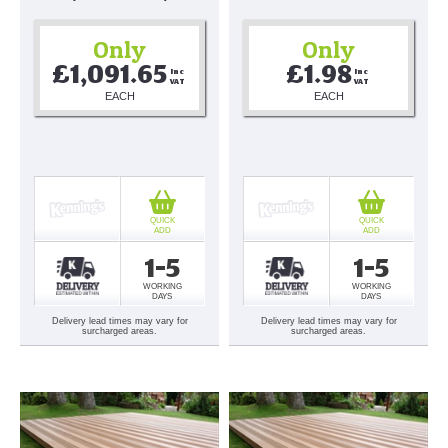
Only
Only
£1,091.65
£1.98
Inc 
Inc 
VAT
VAT
EACH
EACH
QUICK
QUICK
ADD
ADD
1-5
1-5
WORKING
WORKING
DAYS
DAYS
Delivery lead times may vary for
Delivery lead times may vary for
surcharged areas.
surcharged areas.