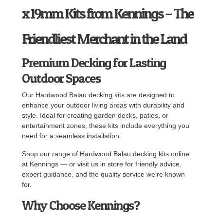
x 19mm Kits from Kennings – The
Friendliest Merchant in the Land
Premium Decking for Lasting
Outdoor Spaces
Our Hardwood Balau decking kits are designed to
enhance your outdoor living areas with durability and
style. Ideal for creating garden decks, patios, or
entertainment zones, these kits include everything you
need for a seamless installation.
Shop our range of Hardwood Balau decking kits online
at Kennings — or visit us in store for friendly advice,
expert guidance, and the quality service we’re known
for.
Why Choose Kennings?