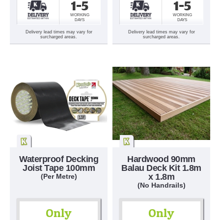
1-5
1-5
WORKING
WORKING
DAYS
DAYS
Delivery lead times may vary for
Delivery lead times may vary for
surcharged areas.
surcharged areas.
Waterproof Decking
Hardwood 90mm
Joist Tape 100mm
Balau Deck Kit 1.8m
x 1.8m
(Per Metre)
(No Handrails)
Only
Only