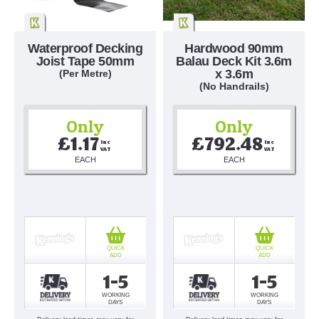
Waterproof Decking
Hardwood 90mm
Joist Tape 50mm
Balau Deck Kit 3.6m
x 3.6m
(Per Metre)
(No Handrails)
Only
Only
£1.17
£792.48
Inc 
Inc 
VAT
VAT
EACH
EACH
QUICK
QUICK
ADD
ADD
1-5
1-5
WORKING
WORKING
DAYS
DAYS