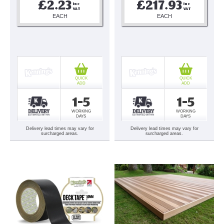
£2.23
£217.93
Inc 
Inc 
VAT
VAT
EACH
EACH
QUICK
QUICK
ADD
ADD
1-5
1-5
WORKING
WORKING
DAYS
DAYS
Delivery lead times may vary for
Delivery lead times may vary for
surcharged areas.
surcharged areas.