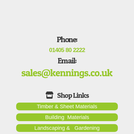
Phone:
01405 80 2222
Email:
Timber & Sheet Materials
Building Materials
Landscaping & Gardening