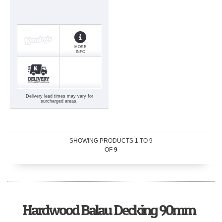
MORE
INFO
Delivery lead times may vary for
surcharged areas.
SHOWING PRODUCTS
1
TO
9
OF
9
Hardwood Balau Decking 90mm