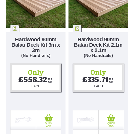
Hardwood 90mm
Hardwood 90mm
Balau Deck Kit 3m x
Balau Deck Kit 2.1m
3m
x 2.1m
(No Handrails)
(No Handrails)
Only
Only
£558.32
£335.71
Inc 
Inc 
VAT
VAT
EACH
EACH
QUICK
QUICK
ADD
ADD