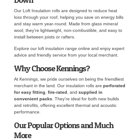
Our Loft Insulation rolls are designed to reduce heat
loss through your roof, helping you save on energy bills
and stay warm year-round. Made from glass mineral
wool, they’re lightweight, non-combustible, and easy to
install between joists or rafters.
Explore our loft insulation range online and enjoy expert
advice and friendly service from your local merchant.
Why Choose Kennings?
At Kennings, we pride ourselves on being the friendliest
merchant in the land. Our insulation rolls are
perforated
for easy fitting
,
fire-rated
, and
supplied in
convenient packs
. They’re ideal for both new builds
and retrofits, offering excellent thermal and acoustic
performance.
Our Popular Options and Much
More