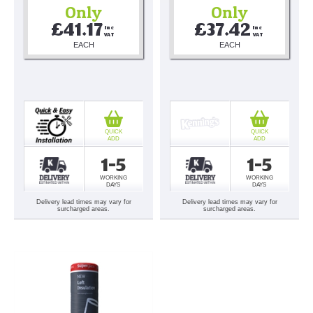
Only
Only
£41.17
£37.42
Inc 
Inc 
VAT
VAT
EACH
EACH
QUICK
QUICK
ADD
ADD
1-5
1-5
WORKING
WORKING
DAYS
DAYS
Delivery lead times may vary for
Delivery lead times may vary for
surcharged areas.
surcharged areas.