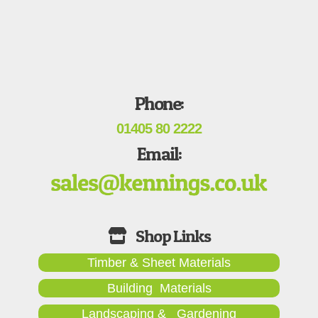
Phone:
01405 80 2222
Email:
Timber & Sheet Materials
Building Materials
Landscaping & Gardening