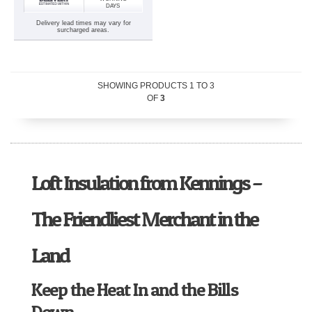
DAYS
Delivery lead times may vary for
surcharged areas.
SHOWING PRODUCTS
1
TO
3
OF
3
Loft Insulation from Kennings –
The Friendliest Merchant in the
Land
Keep the Heat In and the Bills
Down