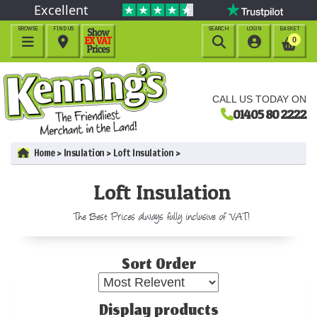
Excellent
BROWSE
FIND US
SEARCH
LOGIN
BASKET




0
CALL US TODAY ON
01405 80 2222
Home
Insulation
Loft Insulation
Loft Insulation
The Best Prices always fully inclusive of VAT!
Sort Order
Display products