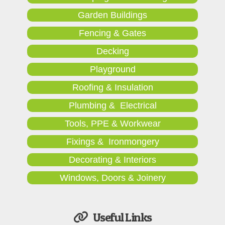
Garden Buildings
Fencing & Gates
Decking
Playground
Roofing & Insulation
Plumbing & Electrical
Tools, PPE & Workwear
Fixings & Ironmongery
Decorating & Interiors
Windows, Doors & Joinery
Useful Links