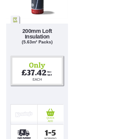
200mm Loft
Insulation
(5.63m² Packs)
Only
£37.42
Inc 
VAT
EACH
QUICK
ADD
1-5
WORKING