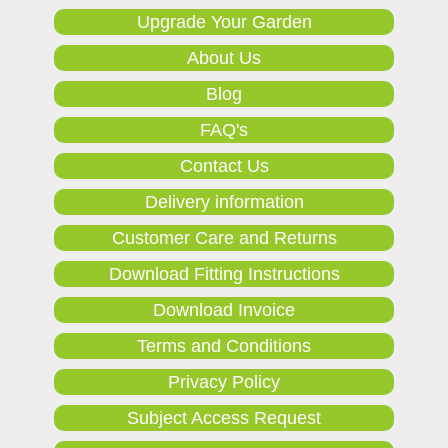
Upgrade Your Garden
About Us
Blog
FAQ's
Contact Us
Delivery information
Customer Care and Returns
Download Fitting Instructions
Download Invoice
Terms and Conditions
Privacy Policy
Subject Access Request