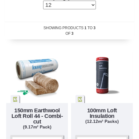
SHOWING PRODUCTS
1
TO
3
OF
3
150mm Earthwool
100mm Loft
Loft Roll 44 - Combi-
Insulation
cut
(12.12m² Packs)
(9.17m² Pack)