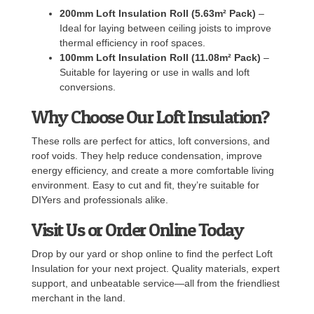
200mm Loft Insulation Roll (5.63m² Pack)
–
Ideal for laying between ceiling joists to improve
thermal efficiency in roof spaces.
100mm Loft Insulation Roll (11.08m² Pack)
–
Suitable for layering or use in walls and loft
conversions.
Why Choose Our Loft Insulation?
These rolls are perfect for attics, loft conversions, and
roof voids. They help reduce condensation, improve
energy efficiency, and create a more comfortable living
environment. Easy to cut and fit, they’re suitable for
DIYers and professionals alike.
Visit Us or Order Online Today
Drop by our yard or shop online to find the perfect Loft
Insulation for your next project. Quality materials, expert
support, and unbeatable service—all from the friendliest
merchant in the land.