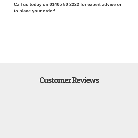
Call us today on 01405 80 2222 for expert advice or
to place your order!
Customer Reviews