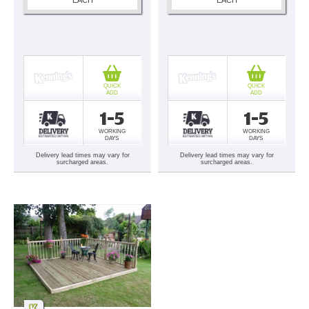
QUICK
QUICK
ADD
ADD
1-5
1-5
WORKING
WORKING
DAYS
DAYS
Delivery lead times may vary for
Delivery lead times may vary for
surcharged areas.
surcharged areas.