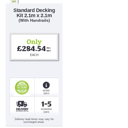
Standard Decking
Kit 2.1m x 2.1m
(With Handrails)
Only
£284.54
Inc 
VAT
EACH
MORE
INFO
1-5
WORKING
DAYS
Delivery lead times may vary for
surcharged areas.