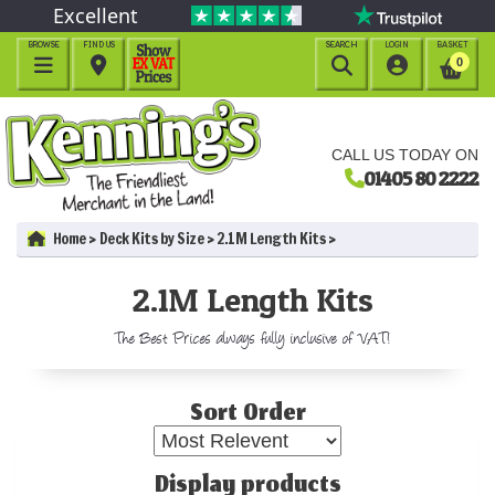
Excellent
BROWSE
FIND US
SEARCH
LOGIN
BASKET




0
CALL US TODAY ON
01405 80 2222
Home
Deck Kits by Size
2.1M Length Kits
2.1M Length Kits
The Best Prices always fully inclusive of VAT!
Sort Order
Display products