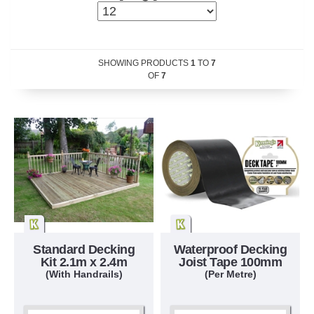
SHOWING PRODUCTS
1
TO
7
OF
7
Standard Decking
Waterproof Decking
Kit 2.1m x 2.4m
Joist Tape 100mm
(With Handrails)
(Per Metre)