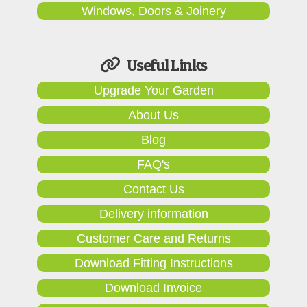
Windows, Doors & Joinery
Useful Links
Upgrade Your Garden
About Us
Blog
FAQ's
Contact Us
Delivery information
Customer Care and Returns
Download Fitting Instructions
Download Invoice