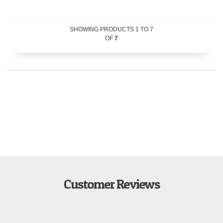
SHOWING PRODUCTS
1
TO
7
OF
7
Customer Reviews