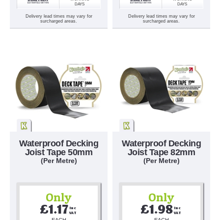
DAYS
DAYS
Delivery lead times may vary for
Delivery lead times may vary for
surcharged areas.
surcharged areas.
Waterproof Decking
Waterproof Decking
Joist Tape 50mm
Joist Tape 82mm
(Per Metre)
(Per Metre)
Only
Only
£1.17
£1.98
Inc 
Inc 
VAT
VAT
EACH
EACH