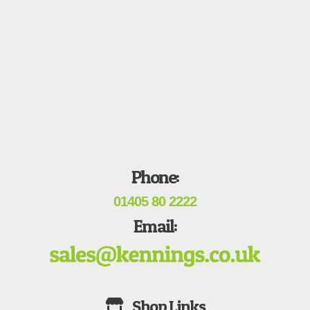
Phone:
01405 80 2222
Email: