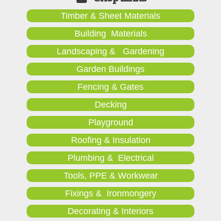
Timber & Sheet Materials
Building Materials
Landscaping & Gardening
Garden Buildings
Fencing & Gates
Decking
Playground
Roofing & Insulation
Plumbing & Electrical
Tools, PPE & Workwear
Fixings & Ironmongery
Decorating & Interiors