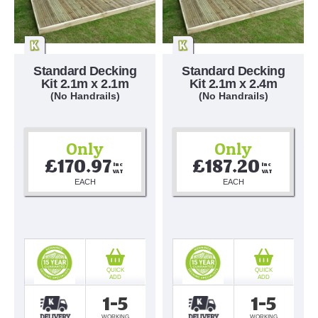
Standard Decking
Standard Decking
Kit 2.1m x 2.1m
Kit 2.1m x 2.4m
(No Handrails)
(No Handrails)
Only
Only
£170.97
£187.20
Inc 
Inc 
VAT
VAT
EACH
EACH
QUICK
QUICK
ADD
ADD
1-5
1-5
WORKING
WORKING