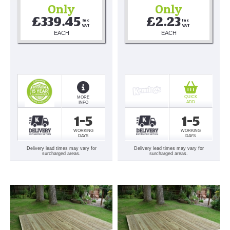
Only
Only
£339.45
£2.23
Inc 
Inc 
VAT
VAT
EACH
EACH
QUICK
MORE
ADD
INFO
1-5
1-5
WORKING
WORKING
DAYS
DAYS
Delivery lead times may vary for
Delivery lead times may vary for
surcharged areas.
surcharged areas.