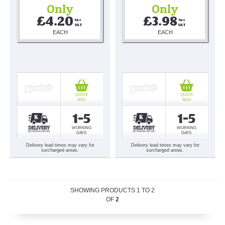
Only
Only
£4.20
£3.98
Inc 
Inc 
VAT
VAT
EACH
EACH
QUICK
QUICK
ADD
ADD
1-5
1-5
WORKING
WORKING
DAYS
DAYS
Delivery lead times may vary for
Delivery lead times may vary for
surcharged areas.
surcharged areas.
SHOWING PRODUCTS
1
TO
2
OF
2