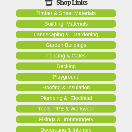
Timber & Sheet Materials
Building Materials
Landscaping & Gardening
Garden Buildings
Fencing & Gates
Decking
Playground
Roofing & Insulation
Plumbing & Electrical
Tools, PPE & Workwear
Fixings & Ironmongery
Decorating & Interiors