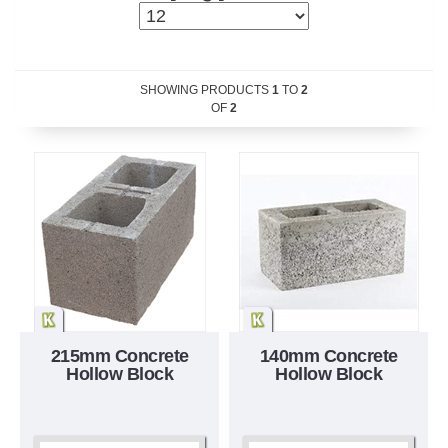
SHOWING PRODUCTS
1
TO
2
OF
2
215mm Concrete
140mm Concrete
Hollow Block
Hollow Block