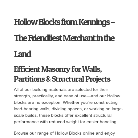
Hollow Blocks from Kennings –
The Friendliest Merchant in the
Land
Efficient Masonry for Walls,
Partitions & Structural Projects
All of our building materials are selected for their
strength, practicality, and ease of use—and our Hollow
Blocks are no exception. Whether you're constructing
load-bearing walls, dividing spaces, or working on large-
scale builds, these blocks offer excellent structural
performance with reduced weight for easier handling.
Browse our range of Hollow Blocks online and enjoy