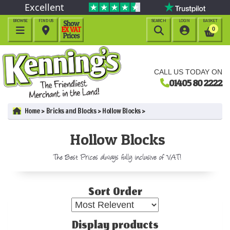
Excellent
BROWSE
FIND US
SEARCH
LOGIN
BASKET




0
CALL US TODAY ON
01405 80 2222
Home
Bricks and Blocks
Hollow Blocks
Hollow Blocks
The Best Prices always fully inclusive of VAT!
Sort Order
Display products