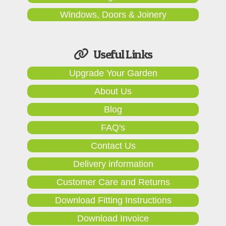
Windows, Doors & Joinery
Useful Links
Upgrade Your Garden
About Us
Blog
FAQ's
Contact Us
Delivery information
Customer Care and Returns
Download Fitting Instructions
Download Invoice