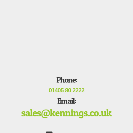
Phone:
01405 80 2222
Email: