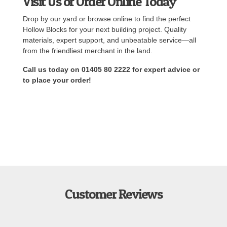
Visit Us or Order Online Today
Drop by our yard or browse online to find the perfect
Hollow Blocks for your next building project. Quality
materials, expert support, and unbeatable service—all
from the friendliest merchant in the land.
Call us today on 01405 80 2222 for expert advice or
to place your order!
Customer Reviews