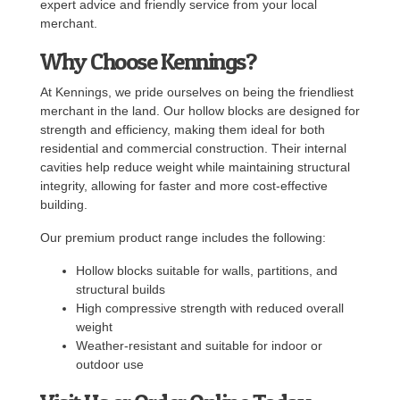
expert advice and friendly service from your local
merchant.
Why Choose Kennings?
At Kennings, we pride ourselves on being the friendliest
merchant in the land. Our hollow blocks are designed for
strength and efficiency, making them ideal for both
residential and commercial construction. Their internal
cavities help reduce weight while maintaining structural
integrity, allowing for faster and more cost-effective
building.
Our premium product range includes the following:
Hollow blocks suitable for walls, partitions, and
structural builds
High compressive strength with reduced overall
weight
Weather-resistant and suitable for indoor or
outdoor use