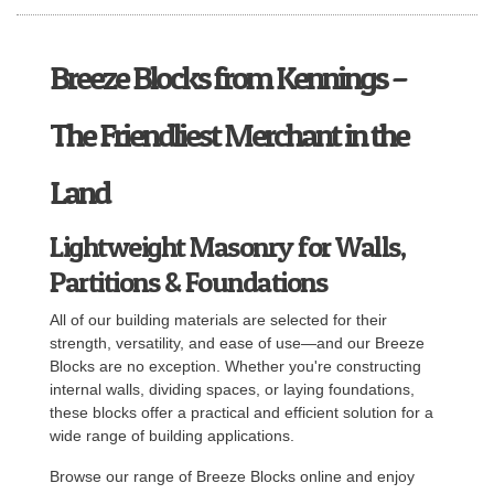
Breeze Blocks from Kennings –
The Friendliest Merchant in the
Land
Lightweight Masonry for Walls,
Partitions & Foundations
All of our building materials are selected for their
strength, versatility, and ease of use—and our Breeze
Blocks are no exception. Whether you're constructing
internal walls, dividing spaces, or laying foundations,
these blocks offer a practical and efficient solution for a
wide range of building applications.
Browse our range of Breeze Blocks online and enjoy