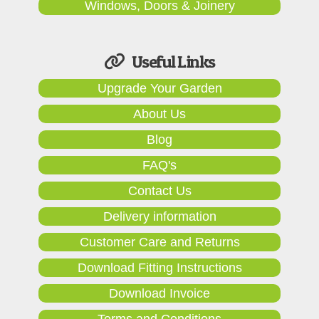
Windows, Doors & Joinery
Useful Links
Upgrade Your Garden
About Us
Blog
FAQ's
Contact Us
Delivery information
Customer Care and Returns
Download Fitting Instructions
Download Invoice
Terms and Conditions