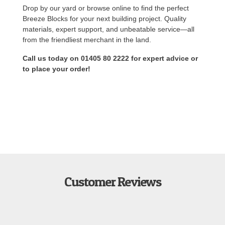
Drop by our yard or browse online to find the perfect
Breeze Blocks for your next building project. Quality
materials, expert support, and unbeatable service—all
from the friendliest merchant in the land.
Call us today on 01405 80 2222 for expert advice or
to place your order!
Customer Reviews