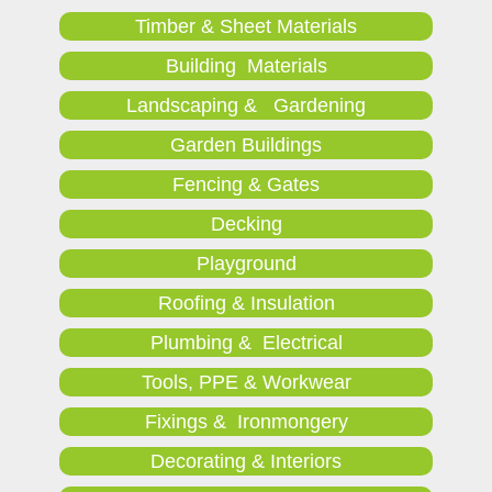
Timber & Sheet Materials
Building Materials
Landscaping & Gardening
Garden Buildings
Fencing & Gates
Decking
Playground
Roofing & Insulation
Plumbing & Electrical
Tools, PPE & Workwear
Fixings & Ironmongery
Decorating & Interiors