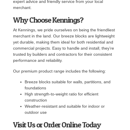
expert advice and friendly service from your local
merchant.
Why Choose Kennings?
At Kennings, we pride ourselves on being the friendliest
merchant in the land. Our breeze blocks are lightweight
yet durable, making them ideal for both residential and
commercial projects. Easy to handle and install, they’re
trusted by builders and contractors for their consistent
performance and reliability.
Our premium product range includes the following:
Breeze blocks suitable for walls, partitions, and
foundations
High strength-to-weight ratio for efficient
construction
Weather-resistant and suitable for indoor or
outdoor use
Visit Us or Order Online Today