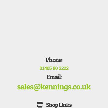
Phone:
01405 80 2222
Email: