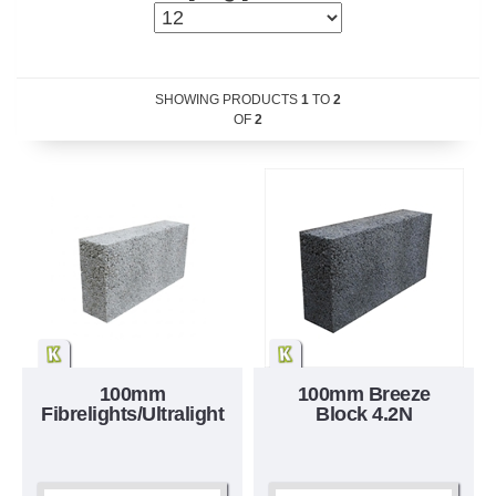
SHOWING PRODUCTS
1
TO
2
OF
2
100mm
100mm Breeze
Fibrelights/Ultralight
Block 4.2N