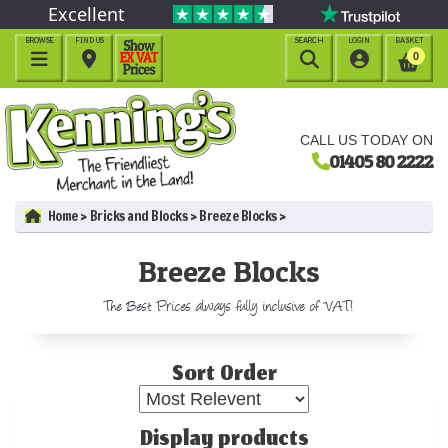
Excellent
BROWSE
FIND US
SEARCH
LOGIN
BASKET




0
CALL US TODAY ON
01405 80 2222
Home
Bricks and Blocks
Breeze Blocks
Breeze Blocks
The Best Prices always fully inclusive of VAT!
Sort Order
Display products