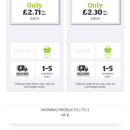
Only
Only
£2.71
£2.30
Inc 
Inc 
VAT
VAT
EACH
EACH
QUICK
QUICK
ADD
ADD
1-5
1-5
WORKING
WORKING
DAYS
DAYS
Delivery lead times may vary for
Delivery lead times may vary for
surcharged areas.
surcharged areas.
SHOWING PRODUCTS
1
TO
2
OF
2