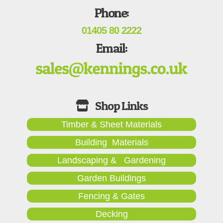
Phone:
01405 80 2222
Email:
Timber & Sheet Materials
Building Materials
Landscaping & Gardening
Garden Buildings
Fencing & Gates
Decking