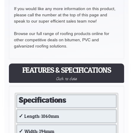
If you would like any more information on this product,
please call the number at the top of this page and
speak to our super efficient sales team now!
Browse our full range of roofing products online for
other competitive deals on bitumen, PVC and
galvanized roofing solutions.
FEATURES & SPECIFICATIONS
Click to close
Specifications
Length: 1060mm
Width: 194mm