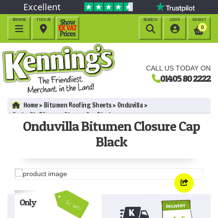
Excellent
BROWSE
FIND US
SEARCH
LOGIN
BASKET




0
CALL US TODAY ON
01405 80 2222
Home
Bitumen Roofing Sheets
Onduvilla
Onduvilla Bitumen Closure Cap Black
Onduvilla Bitumen Closure Cap
Black
Only
Inc VAT!