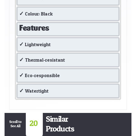
Colour: Black
Features
Lightweight
Thermal-resistant
Eco-responsible
Watertight
Similar
20
Scroll to
See All
Products