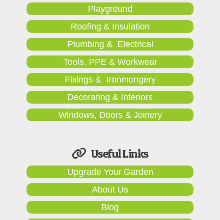
Playground
Roofing & Insulation
Plumbing & Electrical
Tools, PPE & Workwear
Fixings & Ironmongery
Decorating & Interiors
Windows, Doors & Joinery
Useful Links
Upgrade Your Garden
About Us
Blog