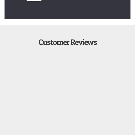
Customer Reviews