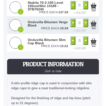
Stabila 70-2-100 Level
100cm/40in 14189 -
STB70240
Quick
Add
i
+ £
0.00
PRICE EACH
£
27.58
Onduvilla Bitumen Verge
Black
Quick
PRICE EACH
£
9.58
Add
i
+ £
0.00
Onduvilla Bitumen Slim
Cap Black
Quick
PRICE EACH
£
5.02
Add
i
+ £
0.00
PRODUCT INFORMATION
Click to close
A slim profile ridge cap is used in conjunction with slim
ridge caps to give a neat traditional-looking ridgeline.
Designed for the finishing of ridge and hip lines (pitch
up to 31 degrees).