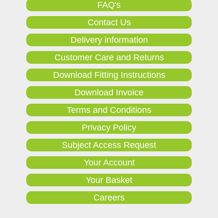
FAQ's
Contact Us
Delivery information
Customer Care and Returns
Download Fitting Instructions
Download Invoice
Terms and Conditions
Privacy Policy
Subject Access Request
Your Account
Your Basket
Careers