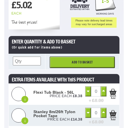
1-5
£
5.02
EACH
The best prices!
Please note delivery lead times
may vary for surcharged areas
ENTER QUANTITY & ADD TO BASKET
(Or quick add for items above)
ADD TO BASKET
EXTRA ITEMS AVAILABLE WITH THIS PRODUCT
Flexi Tub Black - 56L
PRICE EACH
£
8.38
Quick
Add
i
+ £
0.00
Stanley 8m/26ft Tylon
Pocket Tape
Quick
PRICE EACH
£
14.38
Add
i
+ £
0.00