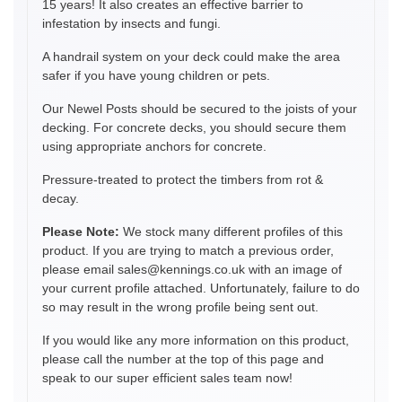
15 years! It also creates an effective barrier to
infestation by insects and fungi.
A handrail system on your deck could make the area
safer if you have young children or pets.
Our Newel Posts should be secured to the joists of your
decking. For concrete decks, you should secure them
using appropriate anchors for concrete.
Pressure-treated to protect the timbers from rot &
decay.
Please Note:
We stock many different profiles of this
product. If you are trying to match a previous order,
please email sales@kennings.co.uk with an image of
your current profile attached. Unfortunately, failure to do
so may result in the wrong profile being sent out.
If you would like any more information on this product,
please call the number at the top of this page and
speak to our super efficient sales team now!