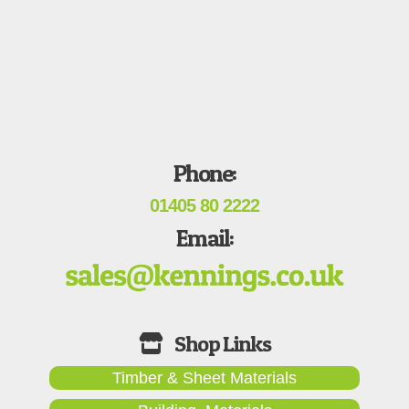
Phone:
01405 80 2222
Email:
Timber & Sheet Materials