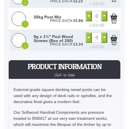
PRICE EACH
£
2.22
Add
i
+ £
0.00
20kg Post Mix
PRICE EACH
£
5.98
Quick
Add
i
+ £
0.00
8g x 1½" Pozi Wood
Screws (Box of 200)
Quick
PRICE EACH
£
3.34
Add
i
+ £
0.00
PRODUCT INFORMATION
Click to close
External grade square decking newel posts can be
used with any design of deck rails or spindles, and the
decorative finial gives a modern feel.
Our Softwood Handrail Components are pressure
treated to BS8417 at our very own treatment works,
which will maximize the lifespan of the timber by up to