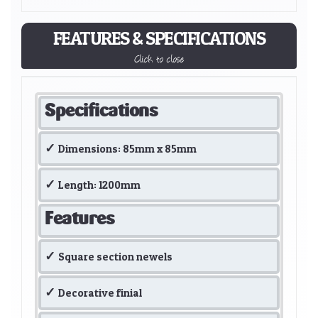
FEATURES & SPECIFICATIONS
Click to close
Specifications
Dimensions: 85mm x 85mm
Length: 1200mm
Features
Square section newels
Decorative finial