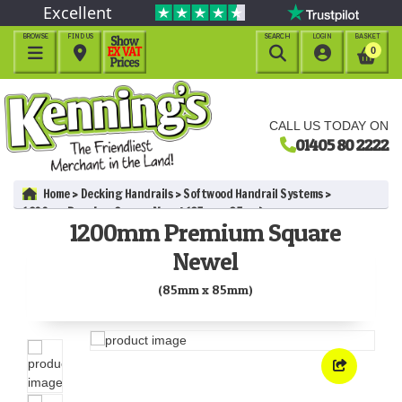
Excellent
BROWSE
FIND US
SEARCH
LOGIN
BASKET




0
CALL US TODAY ON
01405 80 2222
Home
Decking Handrails
Softwood Handrail Systems
1200mm Premium Square Newel (85mm x 85mm)
1200mm Premium Square
Newel
(85mm x 85mm)