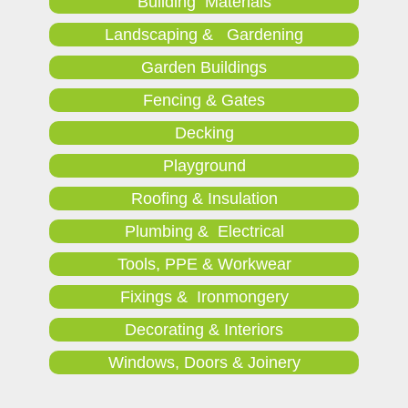
Building Materials
Landscaping & Gardening
Garden Buildings
Fencing & Gates
Decking
Playground
Roofing & Insulation
Plumbing & Electrical
Tools, PPE & Workwear
Fixings & Ironmongery
Decorating & Interiors
Windows, Doors & Joinery