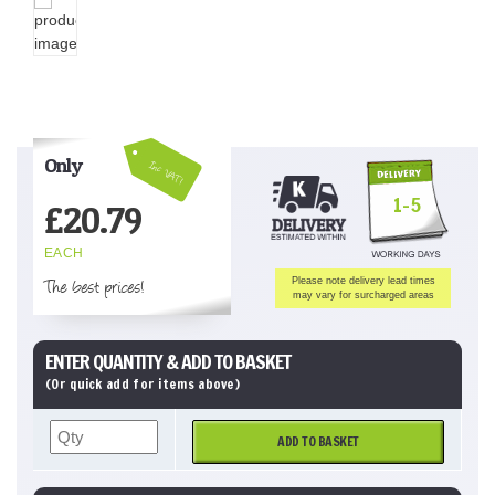
Only
Inc VAT!
1-5
£
20.79
EACH
The best prices!
Please note delivery lead times
may vary for surcharged areas
ENTER QUANTITY & ADD TO BASKET
(Or quick add for items above)
ADD TO BASKET