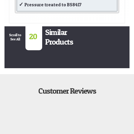
Pressure treated to BS8417
Similar
20
Scroll to
See All
Products
Customer Reviews