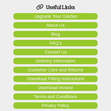
Useful Links
Upgrade Your Garden
About Us
Blog
FAQ's
Contact Us
Delivery information
Customer Care and Returns
Download Fitting Instructions
Download Invoice
Terms and Conditions
Privacy Policy