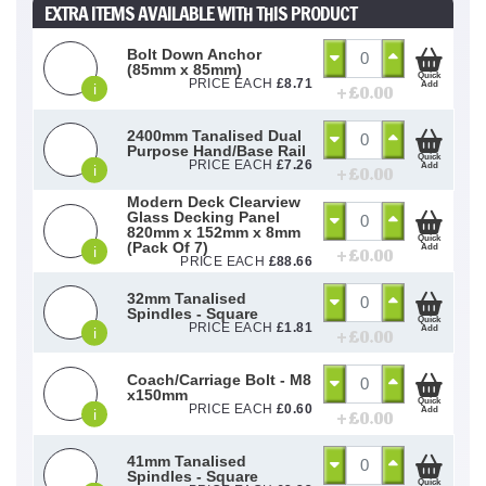
EXTRA ITEMS AVAILABLE WITH THIS PRODUCT
Bolt Down Anchor
(85mm x 85mm)
Quick
PRICE EACH
£
8.71
Add
i
+ £
0.00
2400mm Tanalised Dual
Purpose Hand/Base Rail
Quick
PRICE EACH
£
7.26
Add
i
+ £
0.00
Modern Deck Clearview
Glass Decking Panel
820mm x 152mm x 8mm
Quick
(Pack Of 7)
Add
i
+ £
0.00
PRICE EACH
£
88.66
32mm Tanalised
Spindles - Square
Quick
PRICE EACH
£
1.81
Add
i
+ £
0.00
Coach/Carriage Bolt - M8
x150mm
Quick
PRICE EACH
£
0.60
Add
i
+ £
0.00
41mm Tanalised
Spindles - Square
Quick