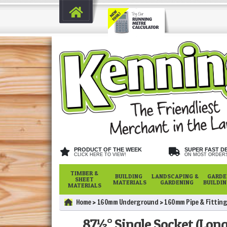
PRODUCT OF THE WEEK
SUPER FAST D
CLICK HERE TO VIEW!
ON MOST ORDER
TIMBER &
BUILDING
LANDSCAPING &
GARDE
SHEET
MATERIALS
GARDENING
BUILDI
MATERIALS
Home
160mm Underground
160mm Pipe & Fitting
87½° Single Socket (Lon