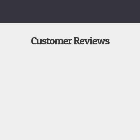
Customer Reviews