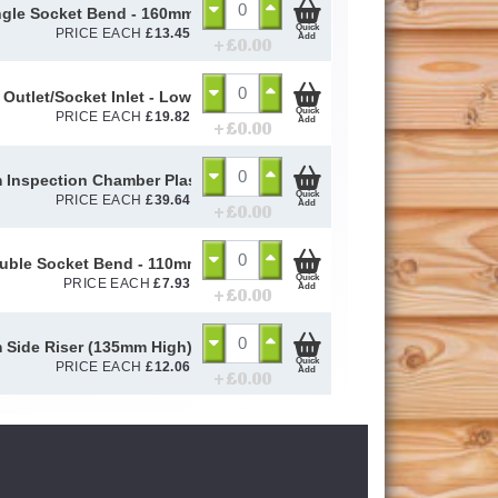
ngle Socket Bend - 160mm
Quick
PRICE EACH
£
13.45
Add
+ £
0.00
 Outlet/Socket Inlet - Lowback P Trap - 110mm
Quick
PRICE EACH
£
19.82
Add
+ £
0.00
Inspection Chamber Plastic Cover & Poly Frame
Quick
PRICE EACH
£
39.64
Add
+ £
0.00
uble Socket Bend - 110mm
Quick
PRICE EACH
£
7.93
Add
+ £
0.00
Side Riser (135mm High) Shallow Access Chamber - 110mm
Quick
PRICE EACH
£
12.06
Add
+ £
0.00