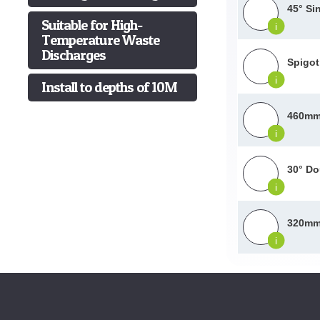
45° Si
Suitable for High-
i
Temperature Waste
Discharges
Spigot
i
Install to depths of 10M
460mm 
i
30° Do
i
320mm 
i