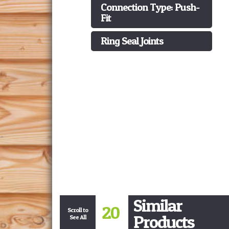
Connection Type: Push-
Fit
Ring Seal Joints
Similar
20
Scroll to
Products
See All