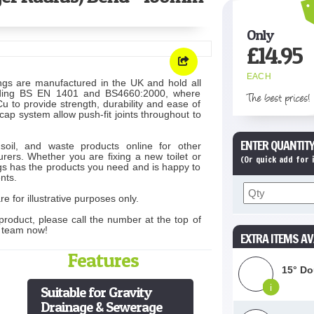
Only
£
14.95
EACH
ngs are manufactured in the UK and hold all
cluding BS EN 1401 and BS4660:2000, where
The best prices!
 to provide strength, durability and ease of
-cap system allow push-fit joints throughout to
ENTER QUANTITY
soil, and waste products online for other
rers. Whether you are fixing a new toilet or
(Or quick add for
s has the products you need and is happy to
nts.
e for illustrative purposes only.
product, please call the number at the top of
s team now!
EXTRA ITEMS AV
Features
15° Do
i
Suitable for Gravity
Drainage & Sewerage