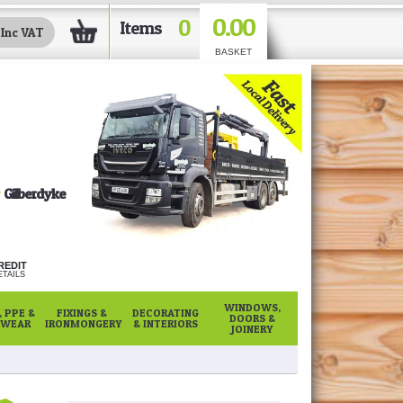
0.00
0
Items
BASKET
Gilberdyke
REDIT
TAILS
WINDOWS,
 PPE &
FIXINGS &
DECORATING
DOORS &
WEAR
IRONMONGERY
& INTERIORS
JOINERY