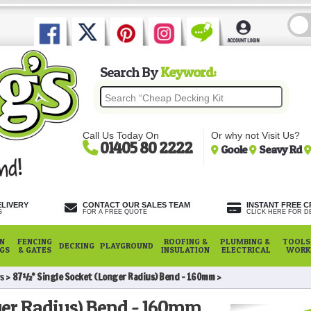
Search By
Keyword:
Call Us Today On
Or why not Visit Us?
01405 80 2222
Goole
Seavy Rd
ELIVERY
CONTACT OUR SALES TEAM
INSTANT FREE C
S
FOR A FREE QUOTE
CLICK HERE FOR DE
N
FENCING
ROOFING &
PLUMBING &
TOOLS,
DECKING
PLAYGROUND
NGS
& GATES
INSULATION
ELECTRICAL
WORK
s
87½° Single Socket (Longer Radius) Bend - 160mm
ger Radius) Bend - 160mm