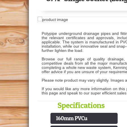
Polypipe underground drainage pipes and fitti
the relevant certificates and approvals, in
applicable. The system is manufactured in PVCu
installation, while our innovative seal and snap
further lighten the load.
Browse our full range of quality drainage, 
competitive deals from all the major manufactu
completing a whole new waste system, Kenning
offer advice if you are unsure of your requireme
Please note product may vary slightly. Images ar
If you would like any more information on this 
this page and speak to our super efficient sale
Specifications
160mm PVCu