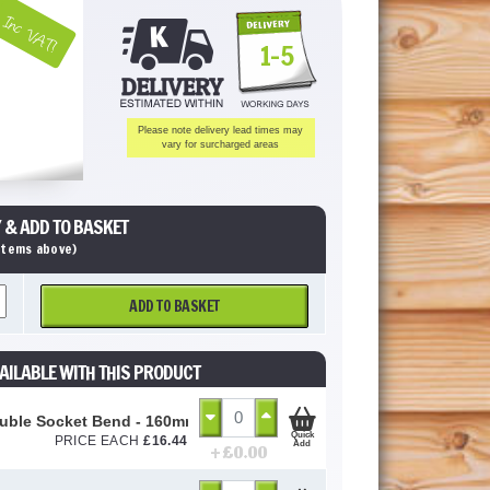
Inc VAT!
1-5
Please note delivery lead times may
vary for surcharged areas
 & ADD TO BASKET
 items above)
ADD TO BASKET
AILABLE WITH THIS PRODUCT
uble Socket Bend - 160mm
Quick
PRICE EACH
£
16.44
Add
+ £
0.00