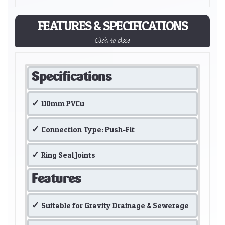
FEATURES & SPECIFICATIONS
Click to close
Specifications
110mm PVCu
Connection Type: Push-Fit
Ring Seal Joints
Features
Suitable for Gravity Drainage & Sewerage