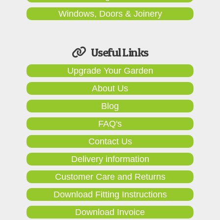
Windows, Doors & Joinery
Useful Links
Upgrade Your Garden
About Us
Blog
FAQ's
Contact Us
Delivery information
Customer Care and Returns
Download Fitting Instructions
Download Invoice