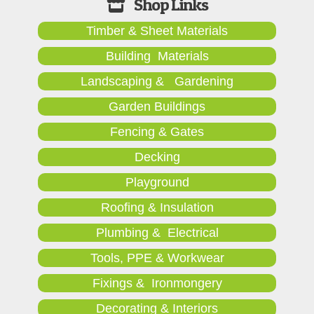
Timber & Sheet Materials
Building Materials
Landscaping & Gardening
Garden Buildings
Fencing & Gates
Decking
Playground
Roofing & Insulation
Plumbing & Electrical
Tools, PPE & Workwear
Fixings & Ironmongery
Decorating & Interiors