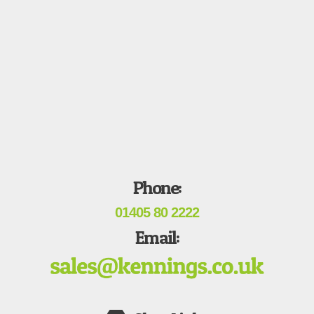
Phone:
01405 80 2222
Email: