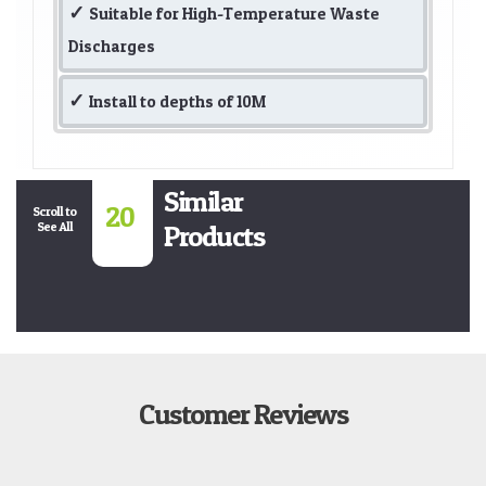
Suitable for High-Temperature Waste
Discharges
Install to depths of 10M
Similar
20
Scroll to
See All
Products
Customer Reviews