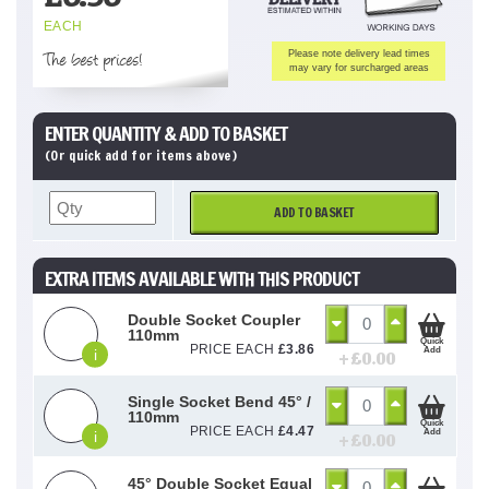
EACH
The best prices!
Please note delivery lead times
may vary for surcharged areas
ENTER QUANTITY & ADD TO BASKET
(Or quick add for items above)
ADD TO BASKET
EXTRA ITEMS AVAILABLE WITH THIS PRODUCT
Double Socket Coupler
110mm
Quick
PRICE EACH
£
3.86
Add
i
+ £
0.00
Single Socket Bend 45° /
110mm
Quick
PRICE EACH
£
4.47
Add
i
+ £
0.00
45° Double Socket Equal