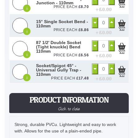
Junction - 110mm
Quick
PRICE EACH
£
8.70
Add
i
+ £
0.00
15° Single Socket Bend -
110mm
Quick
PRICE EACH
£
6.86
Add
i
+ £
0.00
87 1/2' Double Socket
(Tight knuckle) Bend
110mm
Quick
Add
i
+ £
0.00
PRICE EACH
£
6.56
Socket/Spigot 45° -
Universal Gully Trap -
110mm
Quick
Add
i
+ £
0.00
PRICE EACH
£
17.48
PRODUCT INFORMATION
Click to close
Strong, durable PVCu. Lightweight and easy to work
with. Allows for the use of a plain-ended pipe.