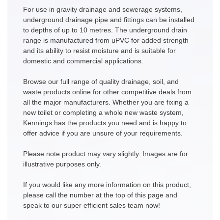
For use in gravity drainage and sewerage systems,
underground drainage pipe and fittings can be installed
to depths of up to 10 metres. The underground drain
range is manufactured from uPVC for added strength
and its ability to resist moisture and is suitable for
domestic and commercial applications.
Browse our full range of quality drainage, soil, and
waste products online for other competitive deals from
all the major manufacturers. Whether you are fixing a
new toilet or completing a whole new waste system,
Kennings has the products you need and is happy to
offer advice if you are unsure of your requirements.
Please note product may vary slightly. Images are for
illustrative purposes only.
If you would like any more information on this product,
please call the number at the top of this page and
speak to our super efficient sales team now!