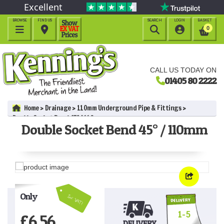
Excellent
BROWSE
FIND US
SEARCH
LOGIN
BASKET




0
CALL US TODAY ON
01405 80 2222
Home
Drainage
110mm Underground Pipe & Fittings
Double Socket Bend 45° / 110mm
Double Socket Bend 45° / 110mm
Only
Inc VAT!
1-5
£
6.56