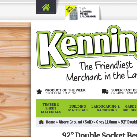
PRODUCT OF THE WEEK
SUPER FAST D
CLICK HERE TO VIEW!
ON MOST ORDER
TIMBER &
BUILDING
LANDSCAPING &
GARDE
SHEET
MATERIALS
GARDENING
BUILDI
MATERIALS
Home
Above Ground (Soil)
Grey 110mm
92° Doubl
92° Double Socket Be