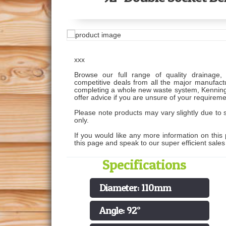
xxx
Browse our full range of quality drainage, 
competitive deals from all the major manufactu
completing a whole new waste system, Kenning
offer advice if you are unsure of your requireme
Please note products may vary slightly due to s
only.
If you would like any more information on this 
this page and speak to our super efficient sale
Specifications
Diameter: 110mm
Angle: 92°