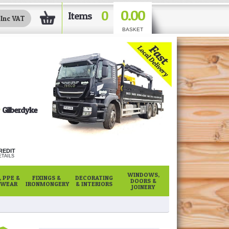
0.00
0
Items
BASKET
Gilberdyke
REDIT
TAILS
WINDOWS,
 PPE &
FIXINGS &
DECORATING
DOORS &
WEAR
IRONMONGERY
& INTERIORS
JOINERY