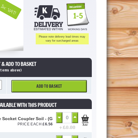
Inc VAT!
1-5
Please note delivery lead times may
vary for surcharged areas
 & ADD TO BASKET
 items above)
ADD TO BASKET
AILABLE WITH THIS PRODUCT
 Socket Coupler Soil - (Grey Soil) 110mm
Quick
PRICE EACH
£
6.56
Add
+ £
0.00