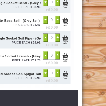
ngle Socket Bend - (Grey Soil) 110mm
Quick
PRICE EACH
£
8.96
Add
+ £
0.00
On Boss Soil - (Grey Soil) 110mm
Quick
PRICE EACH
£
4.47
Add
+ £
0.00
gle Socket Soil Pipe - (Grey Soil) 110mm
Quick
PRICE EACH
£
29.91
Add
+ £
0.00
iple Socket Branch - (Grey Soil) 110mm
Quick
PRICE EACH
£
11.76
Add
+ £
0.00
d Access Cap Spigot Tail - (Grey Soil) 110mm
Quick
PRICE EACH
£
5.96
Add
+ £
0.00