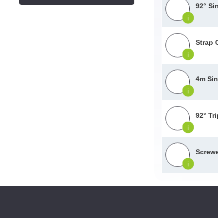
92° Si
i
Strap 
i
4m Sin
i
92° Tr
i
Screwe
i