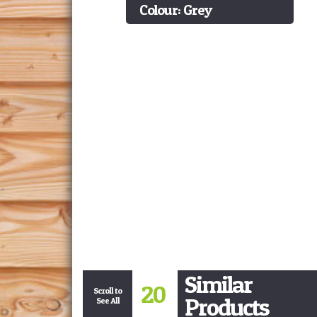
Colour: Grey
Similar
20
Scroll to
Products
See All