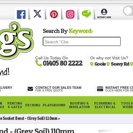
Search By
Keyword:
Call Us Today On
Or why not Visit Us?
01405 80 2222
Goole
Seavy Rd
ELIVERY
CONTACT OUR SALES TEAM
INSTANT FREE C
S
FOR A FREE QUOTE
CLICK HERE FOR DE
N
FENCING
ROOFING &
PLUMBING &
TOOLS,
DECKING
PLAYGROUND
NGS
& GATES
INSULATION
ELECTRICAL
WORK
e Socket Bend - (Grey Soil) 110mm
nd - (Grey Soil) 110mm