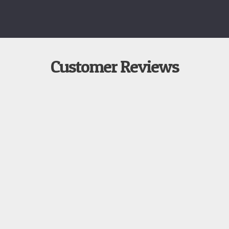
Customer Reviews