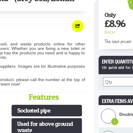
Only
£
8.96
EACH
The best prices!
soil, and waste products online for other
rers. Whether you are fixing a new toilet or
s has the products you need and is happy to
nts.
ENTER QUANTITY
uppliers. Images are for illustrative purposes
(Or quick add for
product, please call the number at the top of
s team now!
Features
EXTRA ITEMS AV
Socketed pipe
Double
i
Used for above ground
waste