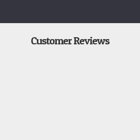
Customer Reviews