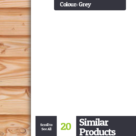
Colour: Grey
Similar
20
Scroll to
Products
See All