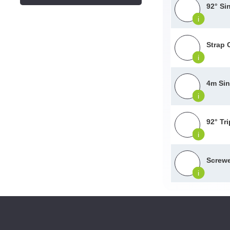
92° Si
i
Strap 
i
4m Sin
i
92° Tr
i
Screwe
i