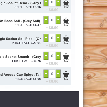
ngle Socket Bend - (Grey Soil) 110mm
Quick
PRICE EACH
£
8.96
Add
+ £
0.00
On Boss Soil - (Grey Soil) 110mm
Quick
PRICE EACH
£
4.47
Add
+ £
0.00
gle Socket Soil Pipe - (Grey Soil) 110mm
Quick
PRICE EACH
£
29.91
Add
+ £
0.00
iple Socket Branch - (Grey Soil) 110mm
Quick
PRICE EACH
£
11.76
Add
+ £
0.00
d Access Cap Spigot Tail - (Grey Soil) 110mm
Quick
PRICE EACH
£
5.96
Add
+ £
0.00