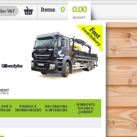
0.00
0
Items
BASKET
Gilberdyke
REDIT
TAILS
WINDOWS,
 PPE &
FIXINGS &
DECORATING
DOORS &
WEAR
IRONMONGERY
& INTERIORS
JOINERY