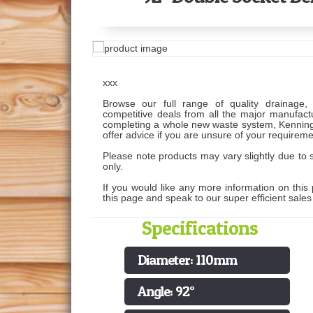
xxx
Browse our full range of quality drainage, 
competitive deals from all the major manufactu
completing a whole new waste system, Kenning
offer advice if you are unsure of your requireme
Please note products may vary slightly due to s
only.
If you would like any more information on this 
this page and speak to our super efficient sale
Specifications
Diameter: 110mm
Angle: 92°