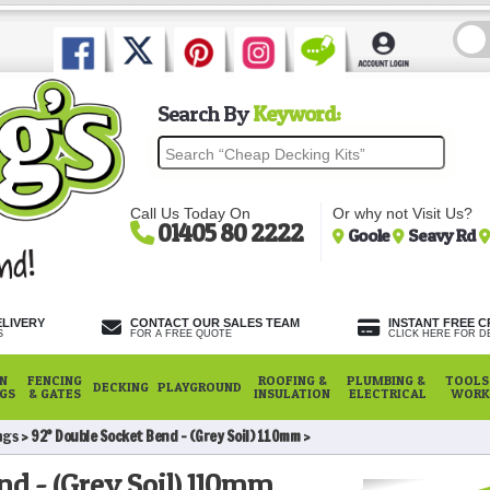
Search By
Keyword:
Call Us Today On
Or why not Visit Us?
01405 80 2222
Goole
Seavy Rd
ELIVERY
CONTACT OUR SALES TEAM
INSTANT FREE C
S
FOR A FREE QUOTE
CLICK HERE FOR DE
N
FENCING
ROOFING &
PLUMBING &
TOOLS,
DECKING
PLAYGROUND
NGS
& GATES
INSULATION
ELECTRICAL
WORK
ngs
92° Double Socket Bend - (Grey Soil) 110mm
nd - (Grey Soil) 110mm