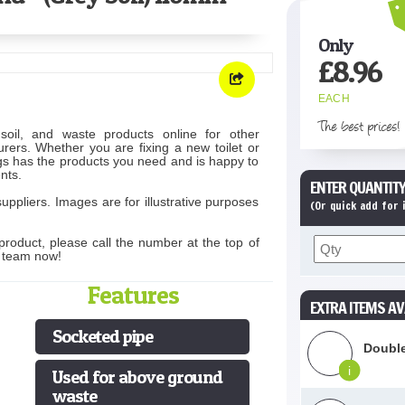
Only
£
8.96
EACH
The best prices!
soil, and waste products online for other
rers. Whether you are fixing a new toilet or
s has the products you need and is happy to
nts.
ENTER QUANTITY
uppliers. Images are for illustrative purposes
(Or quick add for
product, please call the number at the top of
s team now!
Features
EXTRA ITEMS AV
Socketed pipe
Double
i
Used for above ground
waste