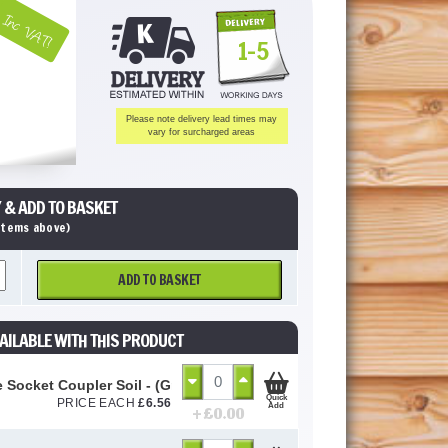
Inc VAT!
1-5
Please note delivery lead times may
vary for surcharged areas
 & ADD TO BASKET
 items above)
ADD TO BASKET
AILABLE WITH THIS PRODUCT
 Socket Coupler Soil - (Grey Soil) 110mm
Quick
PRICE EACH
£
6.56
Add
+ £
0.00