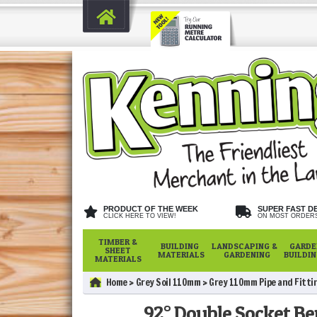
PRODUCT OF THE WEEK
SUPER FAST D
CLICK HERE TO VIEW!
ON MOST ORDER
TIMBER &
BUILDING
LANDSCAPING &
GARDE
SHEET
MATERIALS
GARDENING
BUILDI
MATERIALS
Home
Grey Soil 110mm
Grey 110mm Pipe and Fitti
92° Double Socket Be