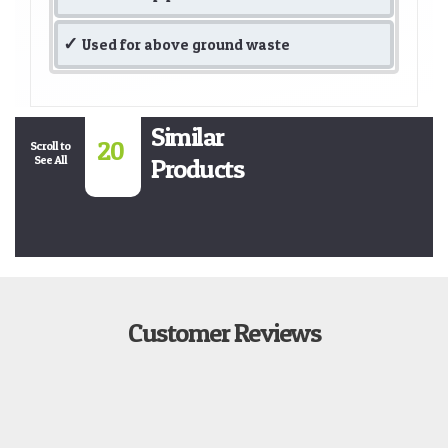
Used for above ground waste
Similar
20
Scroll to
See All
Products
Customer Reviews