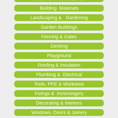
Building Materials
Landscaping & Gardening
Garden Buildings
Fencing & Gates
Decking
Playground
Roofing & Insulation
Plumbing & Electrical
Tools, PPE & Workwear
Fixings & Ironmongery
Decorating & Interiors
Windows, Doors & Joinery