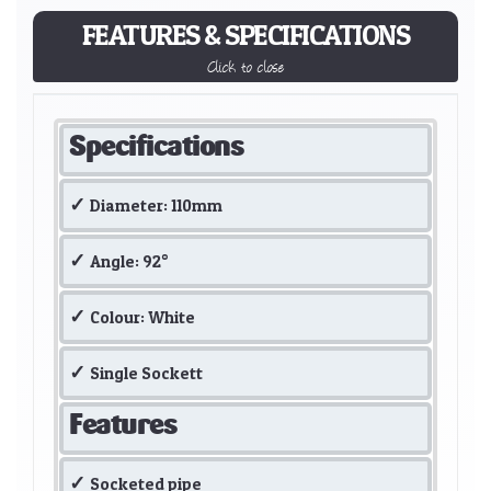
FEATURES & SPECIFICATIONS
Click to close
Specifications
Diameter: 110mm
Angle: 92°
Colour: White
Single Sockett
Features
Socketed pipe