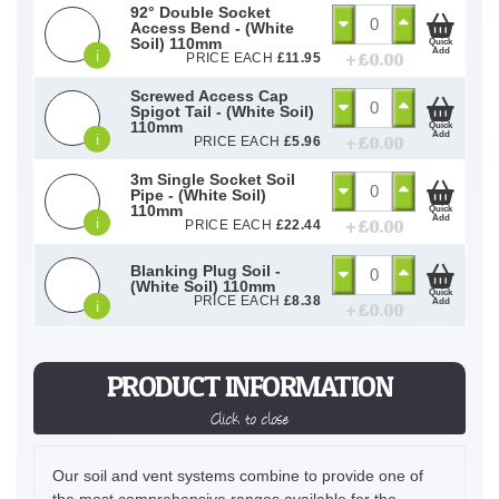
92° Double Socket
Access Bend - (White
Soil) 110mm
Quick
Add
i
+ £
0.00
PRICE EACH
£
11.95
Screwed Access Cap
Spigot Tail - (White Soil)
110mm
Quick
Add
i
+ £
0.00
PRICE EACH
£
5.96
3m Single Socket Soil
Pipe - (White Soil)
110mm
Quick
Add
i
+ £
0.00
PRICE EACH
£
22.44
Blanking Plug Soil -
(White Soil) 110mm
Quick
PRICE EACH
£
8.38
Add
i
+ £
0.00
PRODUCT INFORMATION
Click to close
Our soil and vent systems combine to provide one of
the most comprehensive ranges available for the