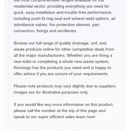
residential sector, providing everything you need for
quick, easy installation and trouble-free performance;
including push-fit ring seal and solvent weld options, air
admittance valves, fire protection sleeves, pan
connectors, fixings and ancillaries.
Browse our full range of quality drainage, soil, and
waste products online for other competitive deals from
all the major manufacturers. Whether you are fixing a
new toilet or completing a whole new waste system,
Kennings has the products you need and is happy to
offer advice if you are unsure of your requirements.
Please note products may vary slightly due to suppliers.
Images are for illustrative purposes only.
If you would like any more information on this product,
please call the number at the top of this page and
speak to our super efficient sales team now!