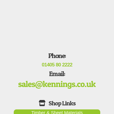
Phone:
01405 80 2222
Email:
Timber & Sheet Materials