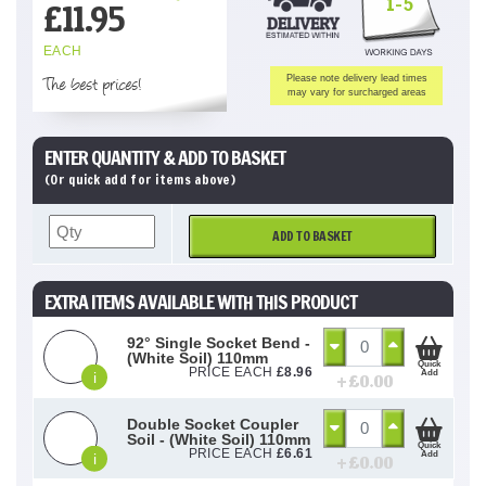
1-5
£
11.95
EACH
The best prices!
Please note delivery lead times
may vary for surcharged areas
ENTER QUANTITY & ADD TO BASKET
(Or quick add for items above)
ADD TO BASKET
EXTRA ITEMS AVAILABLE WITH THIS PRODUCT
92° Single Socket Bend -
(White Soil) 110mm
Quick
PRICE EACH
£
8.96
Add
i
+ £
0.00
Double Socket Coupler
Soil - (White Soil) 110mm
Quick
PRICE EACH
£
6.61
Add
i
+ £
0.00