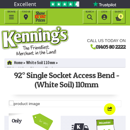
Excellent
BROWSE
FIND US
SEARCH
LOGIN
BASKET




0
CALL US TODAY ON
01405 80 2222
Home
White Soil 110mm
White 110mm Pipe and Fittings
92° Single Socket Access Bend -
92° Single Socket Access Bend - (White Soil) 110mm
(White Soil) 110mm
Only
Inc VAT!