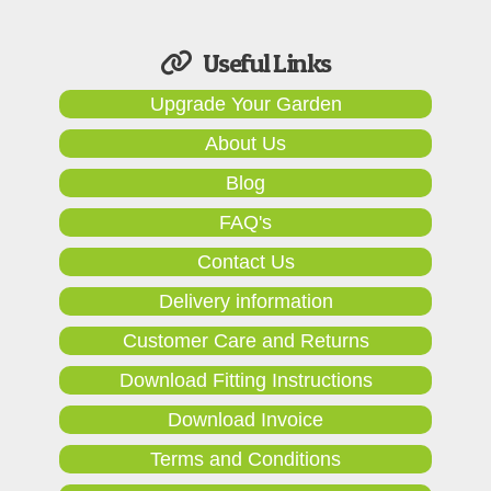
Useful Links
Upgrade Your Garden
About Us
Blog
FAQ's
Contact Us
Delivery information
Customer Care and Returns
Download Fitting Instructions
Download Invoice
Terms and Conditions