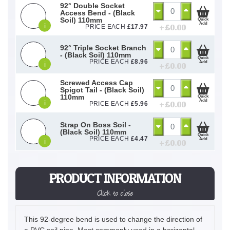
92° Double Socket
Access Bend - (Black
Soil) 110mm
Quick
Add
i
+ £
0.00
PRICE EACH
£
17.97
92° Triple Socket Branch
- (Black Soil) 110mm
Quick
PRICE EACH
£
8.96
Add
i
+ £
0.00
Screwed Access Cap
Spigot Tail - (Black Soil)
110mm
Quick
Add
i
+ £
0.00
PRICE EACH
£
5.96
Strap On Boss Soil -
(Black Soil) 110mm
Quick
PRICE EACH
£
4.47
Add
i
+ £
0.00
PRODUCT INFORMATION
Click to close
This 92-degree bend is used to change the direction of
a PVC soil pipe. Most commonly used in a horizontal