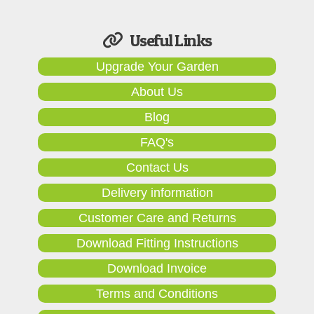
Useful Links
Upgrade Your Garden
About Us
Blog
FAQ's
Contact Us
Delivery information
Customer Care and Returns
Download Fitting Instructions
Download Invoice
Terms and Conditions