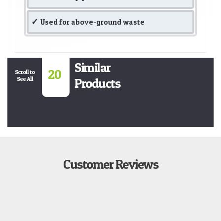
Used for above-ground waste
Similar
20
Scroll to
See All
Products
Customer Reviews