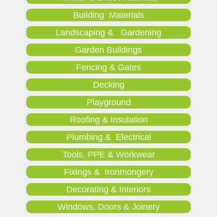
Building Materials
Landscaping & Gardening
Garden Buildings
Fencing & Gates
Decking
Playground
Roofing & Insulation
Plumbing & Electrical
Tools, PPE & Workwear
Fixings & Ironmongery
Decorating & Interiors
Windows, Doors & Joinery