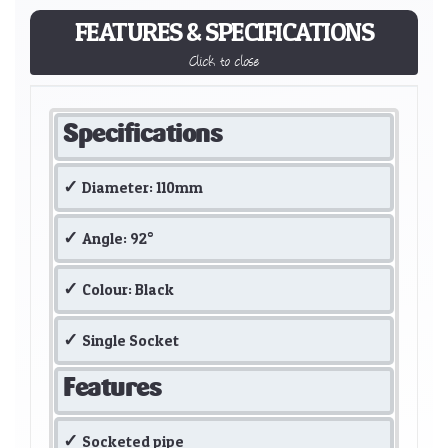
FEATURES & SPECIFICATIONS
Click to close
Specifications
Diameter: 110mm
Angle: 92°
Colour: Black
Single Socket
Features
Socketed pipe