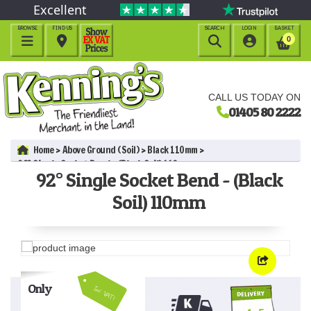
Excellent
BROWSE
FIND US
SEARCH
LOGIN
BASKET




0
CALL US TODAY ON
01405 80 2222
Home
Above Ground (Soil)
Black 110mm
92° Single Socket Bend - (Black Soil) 110mm
92° Single Socket Bend - (Black
Soil) 110mm
Only
Inc VAT!