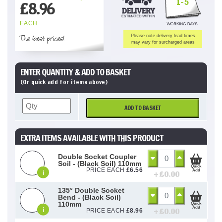
1-5
£
8.96
EACH
The best prices!
Please note delivery lead times
may vary for surcharged areas
ENTER QUANTITY & ADD TO BASKET
(Or quick add for items above)
ADD TO BASKET
EXTRA ITEMS AVAILABLE WITH THIS PRODUCT
Double Socket Coupler
Soil - (Black Soil) 110mm
Quick
PRICE EACH
£
6.56
Add
i
+ £
0.00
135° Double Socket
Bend - (Black Soil)
110mm
Quick
Add
i
+ £
0.00
PRICE EACH
£
8.96