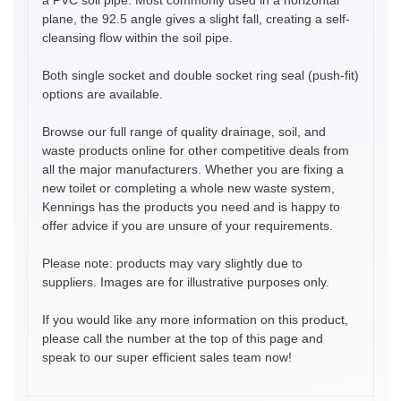
plane, the 92.5 angle gives a slight fall, creating a self-
cleansing flow within the soil pipe.
Both single socket and double socket ring seal (push-fit)
options are available.
Browse our full range of quality drainage, soil, and
waste products online for other competitive deals from
all the major manufacturers. Whether you are fixing a
new toilet or completing a whole new waste system,
Kennings has the products you need and is happy to
offer advice if you are unsure of your requirements.
Please note: products may vary slightly due to
suppliers. Images are for illustrative purposes only.
If you would like any more information on this product,
please call the number at the top of this page and
speak to our super efficient sales team now!