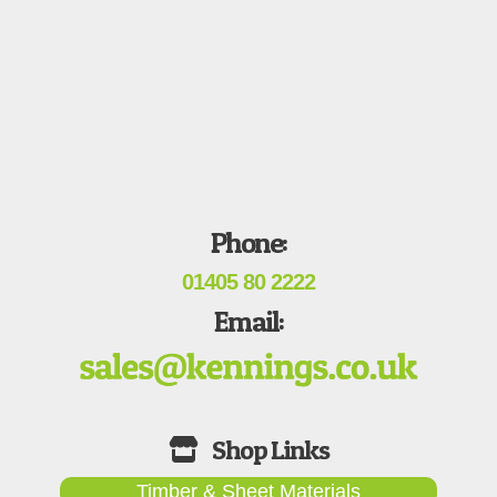
Phone:
01405 80 2222
Email:
Timber & Sheet Materials