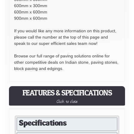
600mm x 300mm
600mm x 600mm
900mm x 600mm
If you would like any more information on this product,
please call the number at the top of this page and
speak to our super efficient sales team now!
Browse our full range of paving solutions online for
other competitive deals on Indian stone, paving stones,
block paving and edgings.
FEATURES & SPECIFICATIONS
Click to close
Specifications