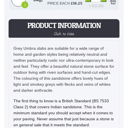
Quick
PRICE EACH
£
56.25
Add
i
+ £
0.00
PRODUCT INFORMATION
Click to close
Grey Umbra slabs are suitable for a wide range of
home and garden styles being relatively neutral and
neither particularly rustic nor ultra-contemporary in look
and feel. They offer a beautiful natural stone surface for
outdoor living with riven surfaces and hand-cut edges.
The colouring of this sandstone offers lovely hues of
light and smokey greys with flecks and veins of whites
and darker anthracite.
The first thing to know is a British Standard (BS 7533
Class 2) that covers Indian sandstone. This is the
minimum standard you should accept when it comes to
your paving. Never assume that just because a stone is
on general sale that it meets the standard.