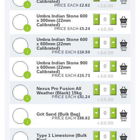
Calibrated)
Quick
Add
i
+ £
0.00
PRICE EACH
£
2.62
Umbra Indian Stone 600
x 300mm (22mm
Calibrated)
Quick
Add
i
+ £
0.00
PRICE EACH
£
5.24
Umbra Indian Stone 600
x 600mm (22mm
Calibrated)
Quick
Add
i
+ £
0.00
PRICE EACH
£
10.50
Umbra Indian Stone 900
x 600mm (22mm
Calibrated)
Quick
Add
i
+ £
0.00
PRICE EACH
£
15.73
Nexus Pro Fusion All
Weather (Black) 15kg
Quick
PRICE EACH
£
41.24
Add
i
+ £
0.00
Grit Sand (Bulk Bag)
PRICE EACH
£
66.62
Quick
Add
i
+ £
0.00
Type 1 Limestone (Bulk
Bag)