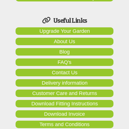
Useful Links
Upgrade Your Garden
About Us
Blog
FAQ's
Contact Us
Delivery information
Customer Care and Returns
Download Fitting Instructions
Download Invoice
Terms and Conditions