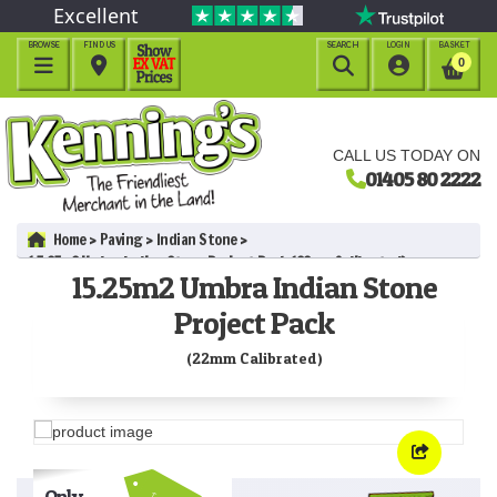
Excellent
BROWSE
FIND US
SEARCH
LOGIN
BASKET




0
CALL US TODAY ON
01405 80 2222
Home
Paving
Indian Stone
15.25m2 Umbra Indian Stone Project Pack (22mm Calibrated)
15.25m2 Umbra Indian Stone
Project Pack
(22mm Calibrated)
Only