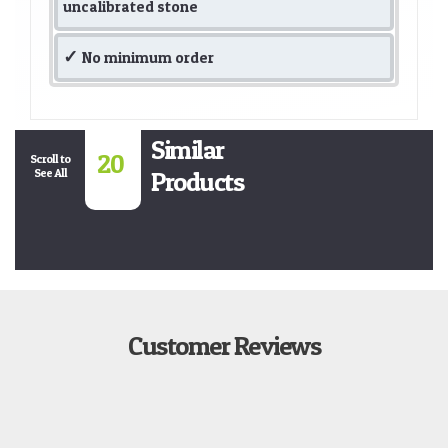
uncalibrated stone
No minimum order
Similar
20
Scroll to
See All
Products
Customer Reviews