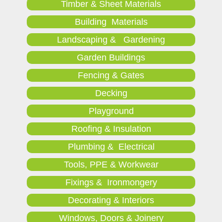
Timber & Sheet Materials
Building Materials
Landscaping & Gardening
Garden Buildings
Fencing & Gates
Decking
Playground
Roofing & Insulation
Plumbing & Electrical
Tools, PPE & Workwear
Fixings & Ironmongery
Decorating & Interiors
Windows, Doors & Joinery