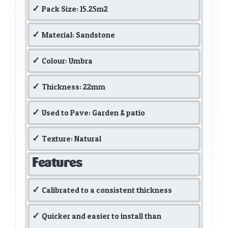
Pack Size: 15.25m2
Material: Sandstone
Colour: Umbra
Thickness: 22mm
Used to Pave: Garden & patio
Texture: Natural
Features
Calibrated to a consistent thickness
Quicker and easier to install than