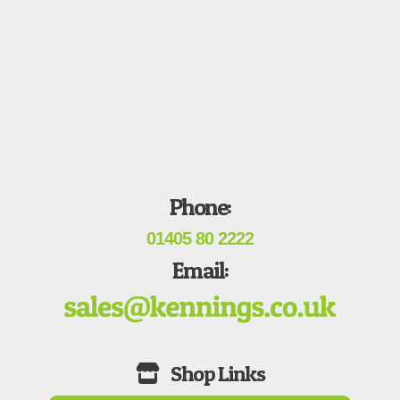
Phone:
01405 80 2222
Email: