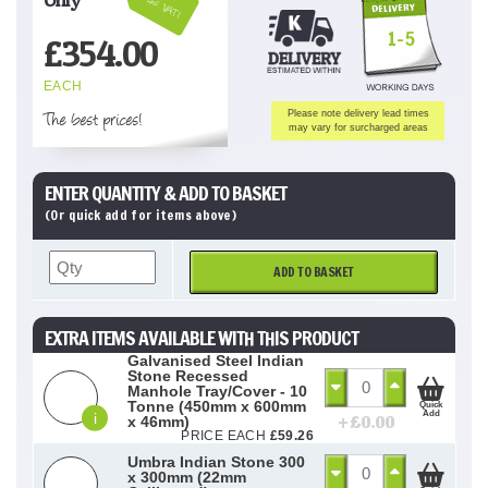
Inc VAT!
1-5
£
354.00
EACH
The best prices!
Please note delivery lead times
may vary for surcharged areas
ENTER QUANTITY & ADD TO BASKET
(Or quick add for items above)
ADD TO BASKET
EXTRA ITEMS AVAILABLE WITH THIS PRODUCT
Galvanised Steel Indian
Stone Recessed
Manhole Tray/Cover - 10
Tonne (450mm x 600mm
Quick
Add
i
+ £
0.00
x 46mm)
PRICE EACH
£
59.26
Umbra Indian Stone 300
x 300mm (22mm