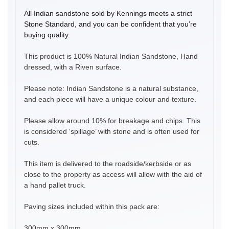
All Indian sandstone sold by Kennings meets a strict
Stone Standard, and you can be confident that you’re
buying quality.
This product is 100% Natural Indian Sandstone, Hand
dressed, with a Riven surface.
Please note: Indian Sandstone is a natural substance,
and each piece will have a unique colour and texture.
Please allow around 10% for breakage and chips. This
is considered ‘spillage’ with stone and is often used for
cuts.
This item is delivered to the roadside/kerbside or as
close to the property as access will allow with the aid of
a hand pallet truck.
Paving sizes included within this pack are:
300mm x 300mm