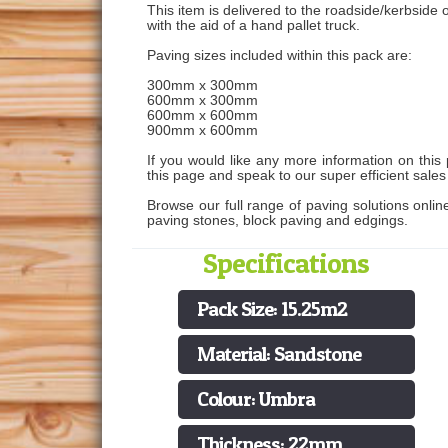
This item is delivered to the roadside/kerbside o
with the aid of a hand pallet truck.
Paving sizes included within this pack are:
300mm x 300mm
600mm x 300mm
600mm x 600mm
900mm x 600mm
If you would like any more information on this 
this page and speak to our super efficient sale
Browse our full range of paving solutions onlin
paving stones, block paving and edgings.
Specifications
Pack Size: 15.25m2
Material: Sandstone
Colour: Umbra
Thickness: 22mm