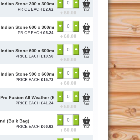
Indian Stone 300 x 300mm (22mm Calibrated)
Quick
PRICE EACH
£
2.62
Add
+ £
0.00
Indian Stone 600 x 300mm (22mm Calibrated)
Quick
PRICE EACH
£
5.24
Add
+ £
0.00
Indian Stone 600 x 600mm (22mm Calibrated)
Quick
PRICE EACH
£
10.50
Add
+ £
0.00
Indian Stone 900 x 600mm (22mm Calibrated)
Quick
PRICE EACH
£
15.73
Add
+ £
0.00
Pro Fusion All Weather (Black) 15kg
Quick
PRICE EACH
£
41.24
Add
+ £
0.00
and (Bulk Bag)
Quick
PRICE EACH
£
66.62
Add
+ £
0.00