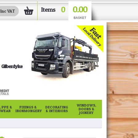
0.00
0
Items
BASKET
Gilberdyke
REDIT
TAILS
WINDOWS,
 PPE &
FIXINGS &
DECORATING
DOORS &
WEAR
IRONMONGERY
& INTERIORS
JOINERY