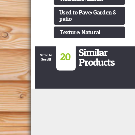
Used to Pave: Garden &
patio
Texture: Natural
Similar
20
Scroll to
Products
See All