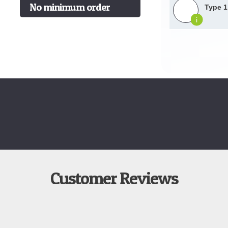
No minimum order
Type 1
i
Customer Reviews