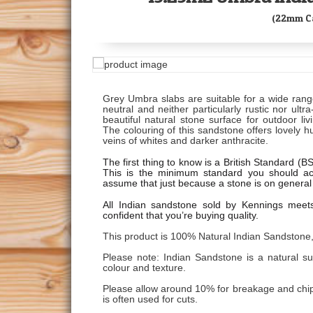
(22mm Ca
Grey Umbra slabs are suitable for a wide rang
neutral and neither particularly rustic nor ult
beautiful natural stone surface for outdoor li
The colouring of this sandstone offers lovely h
veins of whites and darker anthracite.
The first thing to know is a British Standard (
This is the minimum standard you should ac
assume that just because a stone is on general 
All Indian sandstone sold by Kennings meet
confident that you’re buying quality.
This product is 100% Natural Indian Sandstone,
Please note: Indian Sandstone is a natural s
colour and texture.
Please allow around 10% for breakage and chips.
is often used for cuts.