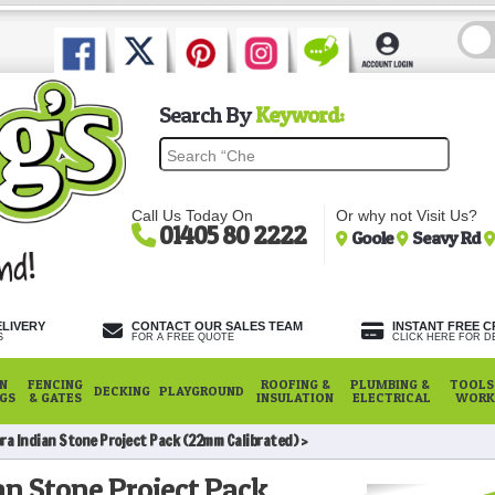
Search By
Keyword:
Call Us Today On
Or why not Visit Us?
01405 80 2222
Goole
Seavy Rd
ELIVERY
CONTACT OUR SALES TEAM
INSTANT FREE C
S
FOR A FREE QUOTE
CLICK HERE FOR DE
N
FENCING
ROOFING &
PLUMBING &
TOOLS,
DECKING
PLAYGROUND
NGS
& GATES
INSULATION
ELECTRICAL
WORK
ra Indian Stone Project Pack (22mm Calibrated)
n Stone Project Pack