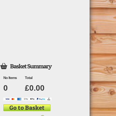
Basket Summary

No Items
Total
0
£
0.00
Go to Basket