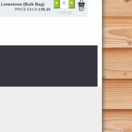
 Limestone (Bulk Bag)
Quick
PRICE EACH
£
56.25
Add
+ £
0.00