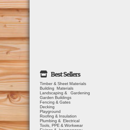
Timber & Sheet Materials
Building Materials
Landscaping & Gardening
Garden Buildings
Fencing & Gates
Decking
Playground
Roofing & Insulation
Plumbing & Electrical
Tools, PPE & Workwear
Fixings & Ironmongery