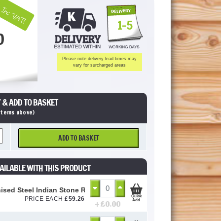
Inc VAT!
1-5
0
Please note delivery lead times may
vary for surcharged areas
 & ADD TO BASKET
 items above)
ADD TO BASKET
AILABLE WITH THIS PRODUCT
ised Steel Indian Stone Recessed Manhole Tray/Cover - 10 Ton
Quick
PRICE EACH
£
59.26
Add
+ £
0.00