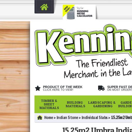
PRODUCT OF THE WEEK
SUPER FAST D
CLICK HERE TO VIEW!
ON MOST ORDER
TIMBER &
BUILDING
LANDSCAPING &
GARDE
SHEET
MATERIALS
GARDENING
BUILDI
MATERIALS
Home
Indian Stone
Individual Slabs
15.25m2 Umb
15.25m2 Umbra India