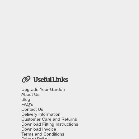
Useful Links
Upgrade Your Garden
About Us
Blog
FAQ's
Contact Us
Delivery information
Customer Care and Returns
Download Fitting Instructions
Download Invoice
Terms and Conditions
Privacy Policy