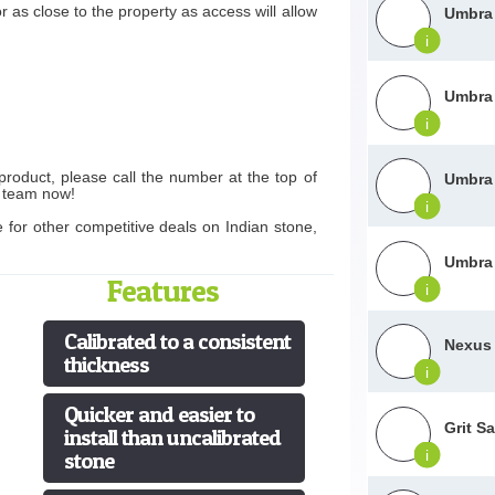
r as close to the property as access will allow
Umbra 
i
Umbra 
i
product, please call the number at the top of
Umbra 
s team now!
i
e for other competitive deals on Indian stone,
Umbra 
Features
i
Calibrated to a consistent
Nexus 
thickness
i
Quicker and easier to
Grit S
install than uncalibrated
i
stone