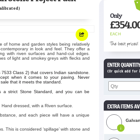
librated)
Only
£
354.0
EACH
The best prices!
e of home and garden styles being relatively
ra-contemporary in look and feel. They offer a
ving with riven surfaces and hand-cut edges.
ues of light and smokey greys with flecks and
ENTER QUANTITY
(Or quick add for
BS 7533 Class 2) that covers Indian sandstone.
cept when it comes to your paving. Never
sale that it meets the standard.
s a strict Stone Standard, and you can be
EXTRA ITEMS AV
 Hand dressed, with a Riven surface.
ubstance, and each piece will have a unique
Galvan
i
 This is considered ‘spillage’ with stone and