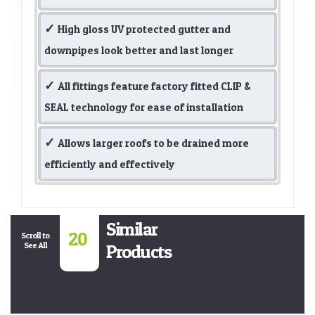
High gloss UV protected gutter and
downpipes look better and last longer
All fittings feature factory fitted CLIP &
SEAL technology for ease of installation
Allows larger roofs to be drained more
efficiently and effectively
Similar
20
Scroll to
See All
Products