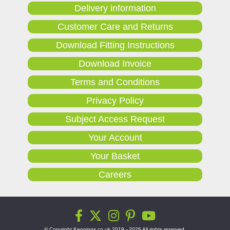
Delivery information
Customer Care and Returns
Download Fitting Instructions
Download Invoice
Terms and Conditions
Privacy Policy
Subject Access Request
Your Account
Your Basket
Careers
© Copyright Kennings.co.uk 2019 - 2026 All rights reserved.