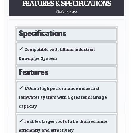
FEATURES & SPECIFICATIONS
Click to close
Specifications
Compatible with 110mm Industrial
Downpipe System
Features
170mm high performance industrial
rainwater system with a greater drainage
capacity
Enables larger roofs to be drained more
efficiently and effectively