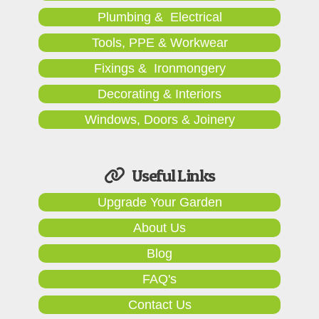
Plumbing & Electrical
Tools, PPE & Workwear
Fixings & Ironmongery
Decorating & Interiors
Windows, Doors & Joinery
Useful Links
Upgrade Your Garden
About Us
Blog
FAQ's
Contact Us