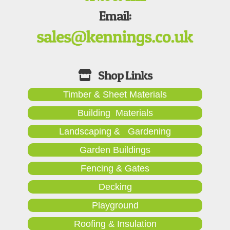
Email:
Timber & Sheet Materials
Building Materials
Landscaping & Gardening
Garden Buildings
Fencing & Gates
Decking
Playground
Roofing & Insulation