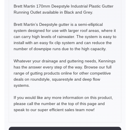
Brett Martin 170mm Deepstyle Industrial Plastic Gutter
Running Outlet available in Black and Grey.
Brett Martin’s Deepstyle gutter is a semi-elliptical
system designed for use with larger roof areas, where it
can carry high levels of rainwater. The system is easy to
install with an easy fix clip system and can reduce the
number of downpipe runs due to the high capacity.
Whatever your drainage and guttering needs, Kennings
has the answer every step of the way. Browse our full
range of gutting products online for other competitive
deals on roundstyle, squarestyle and deep flow
systems.
If you would like any more information on this product,
please call the number at the top of this page and
speak to our super efficient sales team now!