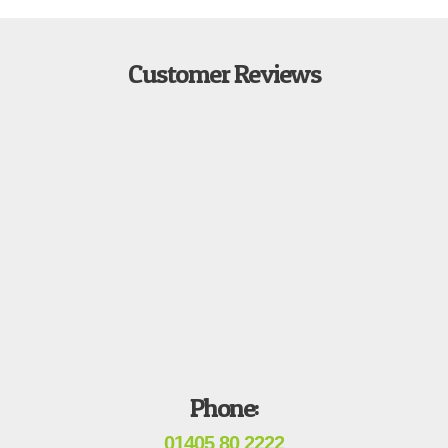
Customer Reviews
Phone:
01405 80 2222