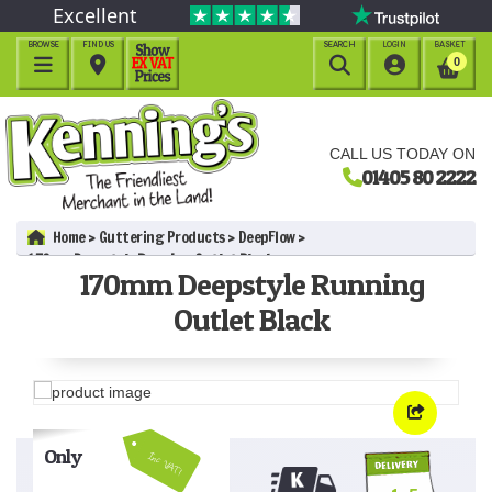
Excellent
BROWSE
FIND US
SEARCH
LOGIN
BASKET




0
CALL US TODAY ON
01405 80 2222
Home
Guttering Products
DeepFlow
170mm Deepstyle Running Outlet Black
170mm Deepstyle Running
Outlet Black
Only
Inc VAT!