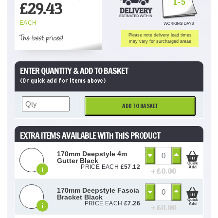
1-5
£
29.43
EACH
The best prices!
Please note delivery lead times
may vary for surcharged areas
ENTER QUANTITY & ADD TO BASKET
(Or quick add for items above)
ADD TO BASKET
EXTRA ITEMS AVAILABLE WITH THIS PRODUCT
170mm Deepstyle 4m
Gutter Black
Quick
PRICE EACH
£
57.12
Add
i
+ £
0.00
170mm Deepstyle Fascia
Bracket Black
Quick
PRICE EACH
£
7.26
Add
i
+ £
0.00