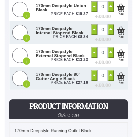
170mm Deepstyle Union
Black
Quick
PRICE EACH
£
15.37
Add
i
+ £
0.00
170mm Deepstyle
Internal Stopend Black
Quick
PRICE EACH
£
8.34
Add
i
+ £
0.00
170mm Deepstyle
External Stopend Black
Quick
PRICE EACH
£
13.23
Add
i
+ £
0.00
170mm Deepstyle 90°
Gutter Angle Black
Quick
PRICE EACH
£
27.16
Add
i
+ £
0.00
PRODUCT INFORMATION
Click to close
170mm Deepstyle Running Outlet Black