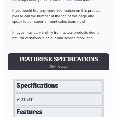
If you would like any more information on this product,
please call the number at the top of this page and
speak to our super efficient sales team now!
Images may vary slightly from actual products due to
natural variations in colour and screen resolution.
FEATURES & SPECIFICATIONS
Click to close
Specifications
21"x21"
Features