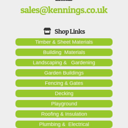
Timber & Sheet Materials
Building Materials
Landscaping & Gardening
Garden Buildings
Fencing & Gates
Decking
Playground
Roofing & Insulation
Plumbing & Electrical