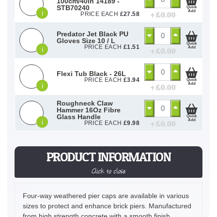
100cm/40in 14189 -
STB70240
Quick
Add
i
+ £
0.00
PRICE EACH
£
27.58
Predator Jet Black PU
Gloves Size 10 / L
Quick
PRICE EACH
£
1.51
Add
i
+ £
0.00
Flexi Tub Black - 26L
PRICE EACH
£
3.94
Quick
Add
i
+ £
0.00
Roughneck Claw
Hammer 16Oz Fibre
Glass Handle
Quick
Add
i
+ £
0.00
PRICE EACH
£
9.98
PRODUCT INFORMATION
Click to close
Four-way weathered pier caps are available in various
sizes to protect and enhance brick piers. Manufactured
from high strength concrete with a smooth finish.