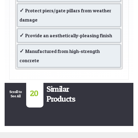
Protect piers/gate pillars from weather
damage
Provide an aesthetically-pleasing finish
Manufactured from high-strength
concrete
Similar
20
Scroll to
See All
Products