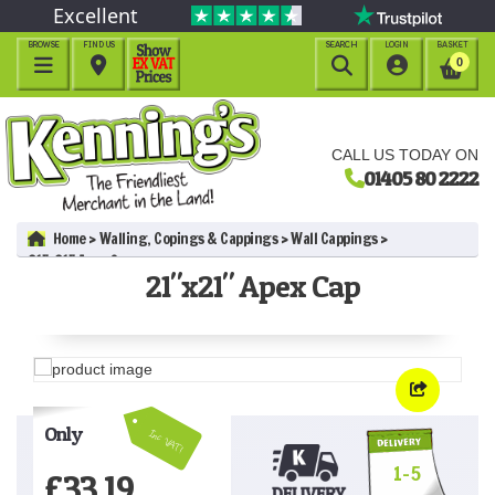
Excellent
BROWSE
FIND US
SEARCH
LOGIN
BASKET




0
CALL US TODAY ON
01405 80 2222
Home
Walling, Copings & Cappings
Wall Cappings
21"x21" Apex Cap
21"x21" Apex Cap
Only
Inc VAT!
1-5
£
33.19