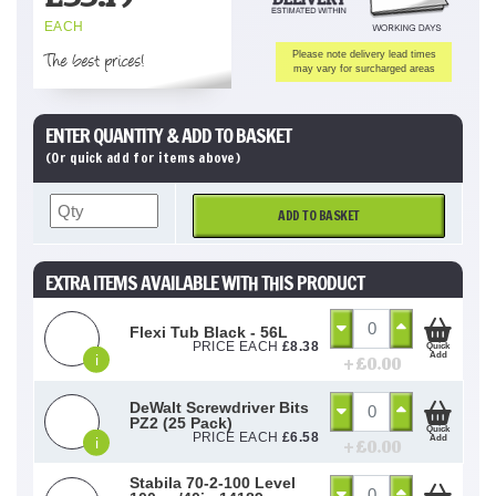
EACH
The best prices!
Please note delivery lead times
may vary for surcharged areas
ENTER QUANTITY & ADD TO BASKET
(Or quick add for items above)
ADD TO BASKET
EXTRA ITEMS AVAILABLE WITH THIS PRODUCT
Flexi Tub Black - 56L
PRICE EACH
£
8.38
Quick
Add
i
+ £
0.00
DeWalt Screwdriver Bits
PZ2 (25 Pack)
Quick
PRICE EACH
£
6.58
Add
i
+ £
0.00
Stabila 70-2-100 Level