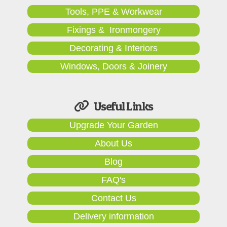
Tools, PPE & Workwear
Fixings & Ironmongery
Decorating & Interiors
Windows, Doors & Joinery
Useful Links
Upgrade Your Garden
About Us
Blog
FAQ's
Contact Us
Delivery information