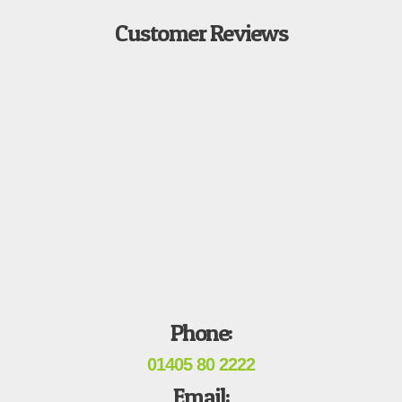
Customer Reviews
Phone:
01405 80 2222
Email: