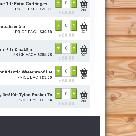
re 1ltr Extra Cartridges
Quick
PRICE EACH
£
20.01
Add
+ £
0.00
utraliser 5ltr
Quick
PRICE EACH
£
39.58
Add
+ £
0.00
sh Kits 2mx10m
Quick
PRICE EACH
£
265.78
Add
+ £
0.00
or Atlantic Waterproof Latex Gloves Size 10 / L
Quick
PRICE EACH
£
3.36
Add
+ £
0.00
y 3m/10ft Tylon Pocket Tape
Quick
PRICE EACH
£
3.94
Add
+ £
0.00