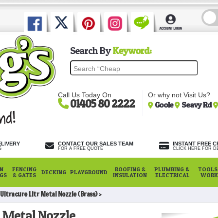
Search By
Keyword:
Call Us Today On
Or why not Visit Us?
01405 80 2222
Goole
Seavy Rd
ELIVERY
CONTACT OUR SALES TEAM
INSTANT FREE C
S
FOR A FREE QUOTE
CLICK HERE FOR DE
N
FENCING
ROOFING &
PLUMBING &
TOOLS,
DECKING
PLAYGROUND
NGS
& GATES
INSULATION
ELECTRICAL
WORK
Ultracure 1ltr Metal Nozzle (Brass)
r Metal Nozzle