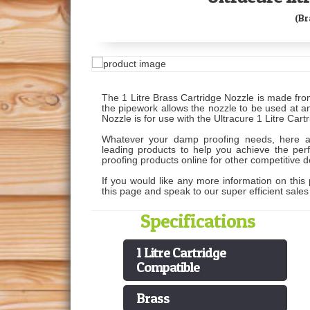
(Br
The 1 Litre Brass Cartridge Nozzle is made fr
the pipework allows the nozzle to be used at 
Nozzle is for use with the Ultracure 1 Litre Car
Whatever your damp proofing needs, here 
leading products to help you achieve the perf
proofing products online for other competitive d
If you would like any more information on this 
this page and speak to our super efficient sale
Specifications
1 Litre Cartridge
Compatible
Brass