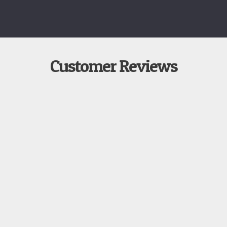
Customer Reviews