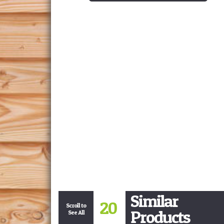
Similar
20
Scroll to
Products
See All