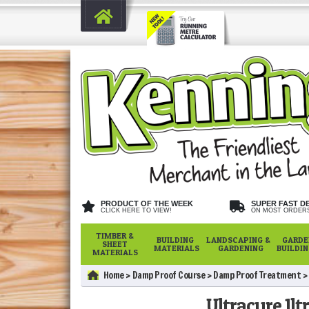
PRODUCT OF THE WEEK
SUPER FAST D
CLICK HERE TO VIEW!
ON MOST ORDER
TIMBER &
BUILDING
LANDSCAPING &
GARDE
SHEET
MATERIALS
GARDENING
BUILDI
MATERIALS
Home
Damp Proof Course
Damp Proof Treatment
Ultracure 1lt