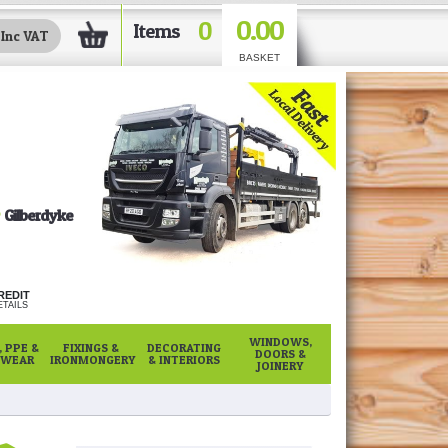
0.00
0
Items
BASKET
Gilberdyke
REDIT
TAILS
WINDOWS,
 PPE &
FIXINGS &
DECORATING
DOORS &
WEAR
IRONMONGERY
& INTERIORS
JOINERY