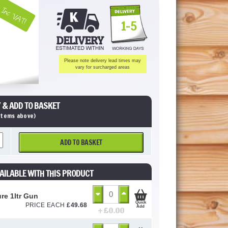
Inc VAT!
1-5
Please note delivery lead times may
vary for surcharged areas
 & ADD TO BASKET
 items above)
ADD TO BASKET
AILABLE WITH THIS PRODUCT
ure 1ltr Gun
Quick
PRICE EACH
£
49.68
Add
+ £
0.00