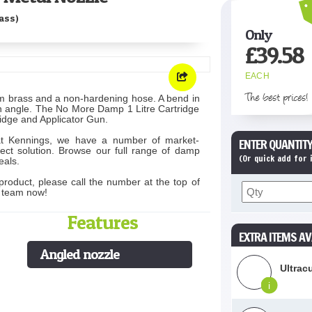
ass)
Only
£
39.58
EACH
The best prices!
om brass and a non-hardening hose. A bend in
an angle. The No More Damp 1 Litre Cartridge
tridge and Applicator Gun.
at Kennings, we have a number of market-
ENTER QUANTITY
ect solution. Browse our full range of damp
(Or quick add for
eals.
product, please call the number at the top of
s team now!
Features
EXTRA ITEMS AV
Angled nozzle
Ultrac
i