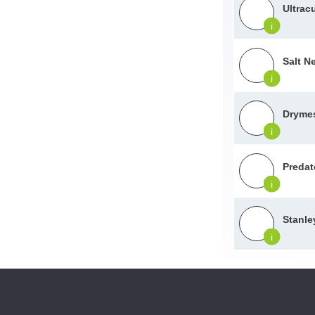
Ultracu
i
Salt Ne
i
Dryme
i
Predat
i
Stanle
i