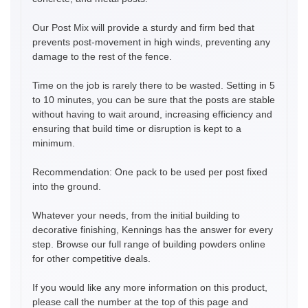
Our Post Mix will provide a sturdy and firm bed that
prevents post-movement in high winds, preventing any
damage to the rest of the fence.
Time on the job is rarely there to be wasted. Setting in 5
to 10 minutes, you can be sure that the posts are stable
without having to wait around, increasing efficiency and
ensuring that build time or disruption is kept to a
minimum.
Recommendation: One pack to be used per post fixed
into the ground.
Whatever your needs, from the initial building to
decorative finishing, Kennings has the answer for every
step. Browse our full range of building powders online
for other competitive deals.
If you would like any more information on this product,
please call the number at the top of this page and