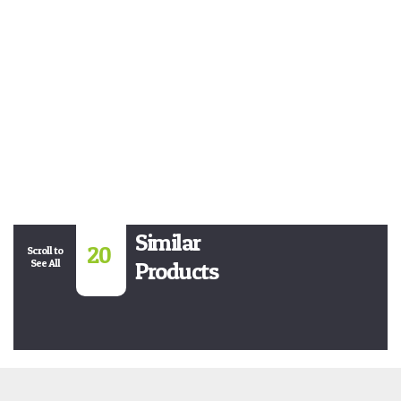
Similar
20
Scroll to
See All
Products