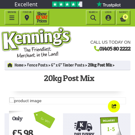
Excellent
BROWSE
FIND US
SEARCH
LOGIN
BASKET




0
CALL US TODAY ON
01405 80 2222
Home
Fence Posts
6" x 6" Timber Posts
20kg Post Mix
20kg Post Mix
Only
Inc VAT!
1-5
£
5.98