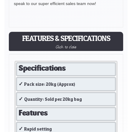
speak to our super efficient sales team now!
FEATURES & SPECIFICATIONS
Click to close
Specifications
Pack size: 20kg (Approx)
Quantity: Sold per 20kg bag
Features
Rapid setting