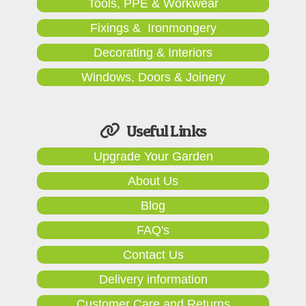
Tools, PPE & Workwear
Fixings & Ironmongery
Decorating & Interiors
Windows, Doors & Joinery
Useful Links
Upgrade Your Garden
About Us
Blog
FAQ's
Contact Us
Delivery information
Customer Care and Returns