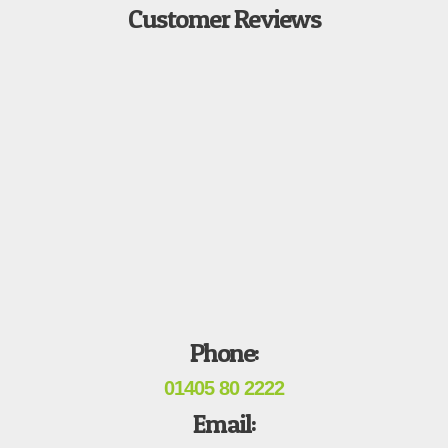
Customer Reviews
Phone:
01405 80 2222
Email: