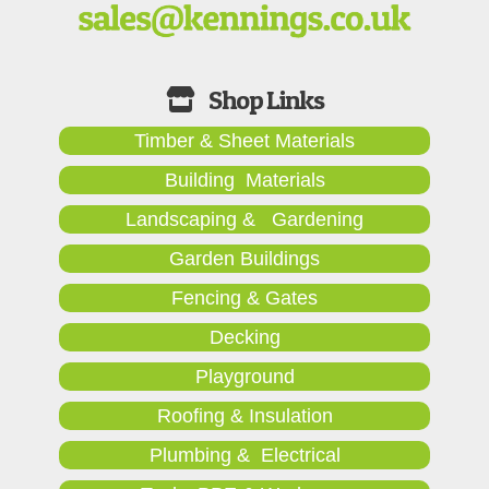
Timber & Sheet Materials
Building Materials
Landscaping & Gardening
Garden Buildings
Fencing & Gates
Decking
Playground
Roofing & Insulation
Plumbing & Electrical