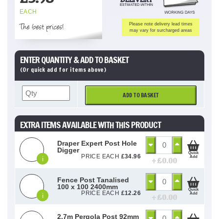
EACH
The best prices!
Please note delivery lead times
may vary for surcharged areas
ENTER QUANTITY & ADD TO BASKET
(Or quick add for items above)
ADD TO BASKET
EXTRA ITEMS AVAILABLE WITH THIS PRODUCT
Draper Expert Post Hole
Digger
Quick
PRICE EACH
£
34.96
Add
i
+ £
0.00
Fence Post Tanalised
100 x 100 2400mm
Quick
PRICE EACH
£
12.26
Add
i
+ £
0.00
2.7m Pergola Post 92mm