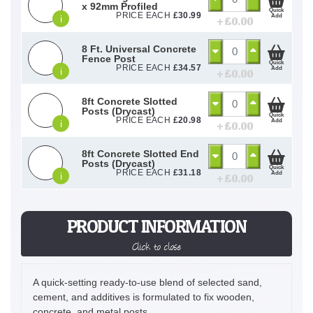
x 92mm Profiled
Quick
PRICE EACH
£
30.99
Add
i
+ £
0.00
8 Ft. Universal Concrete
Fence Post
Quick
PRICE EACH
£
34.57
Add
i
+ £
0.00
8ft Concrete Slotted
Posts (Drycast)
Quick
PRICE EACH
£
20.98
Add
i
+ £
0.00
8ft Concrete Slotted End
Posts (Drycast)
Quick
PRICE EACH
£
31.18
Add
i
+ £
0.00
PRODUCT INFORMATION
Click to close
A quick-setting ready-to-use blend of selected sand,
cement, and additives is formulated to fix wooden,
concrete, and metal posts.