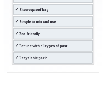
Showerproof bag
Simple to mix and use
Eco-friendly
For use with all types of post
Recyclable pack