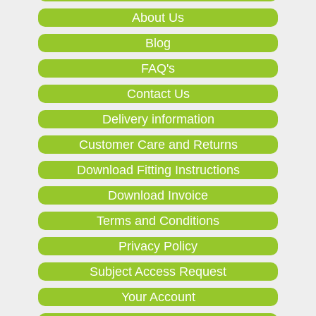
About Us
Blog
FAQ's
Contact Us
Delivery information
Customer Care and Returns
Download Fitting Instructions
Download Invoice
Terms and Conditions
Privacy Policy
Subject Access Request
Your Account