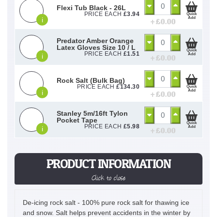
Flexi Tub Black - 26L
PRICE EACH
£
3.94
Quick
Add
i
+ £
0.00
Predator Amber Orange
Latex Gloves Size 10 / L
Quick
PRICE EACH
£
1.51
Add
i
+ £
0.00
Rock Salt (Bulk Bag)
PRICE EACH
£
134.30
Quick
Add
i
+ £
0.00
Stanley 5m/16ft Tylon
Pocket Tape
Quick
PRICE EACH
£
5.98
Add
i
+ £
0.00
PRODUCT INFORMATION
Click to close
De-icing rock salt - 100% pure rock salt for thawing ice
and snow. Salt helps prevent accidents in the winter by