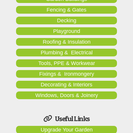
Fencing & Gates
Decking
Playground
Roofing & Insulation
Plumbing & Electrical
Tools, PPE & Workwear
Fixings & Ironmongery
Decorating & Interiors
Windows, Doors & Joinery
Useful Links
Upgrade Your Garden