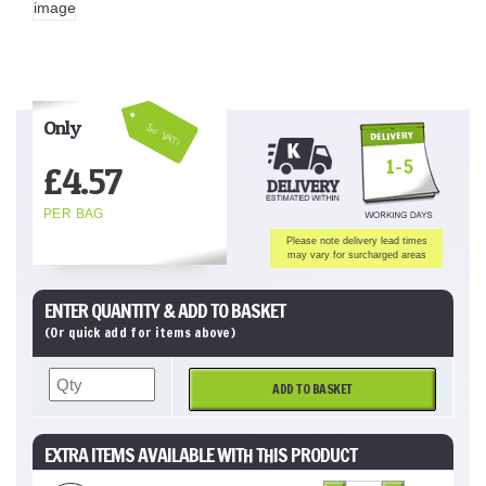
Only
Inc VAT!
1-5
£
4.57
PER BAG
Please note delivery lead times
may vary for surcharged areas
ENTER QUANTITY & ADD TO BASKET
(Or quick add for items above)
ADD TO BASKET
EXTRA ITEMS AVAILABLE WITH THIS PRODUCT