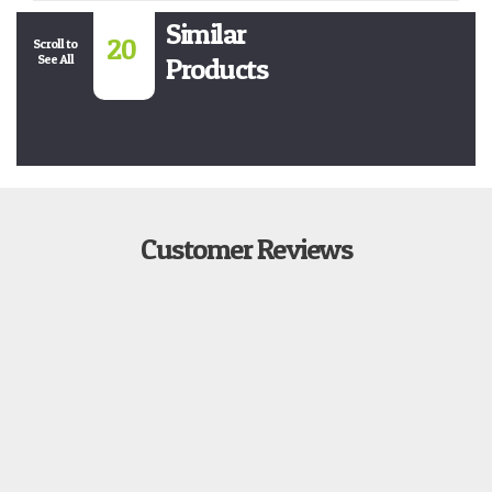
Similar
20
Scroll to
See All
Products
Customer Reviews