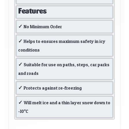
Features
No Minimum Order
Helps to ensures maximum safety in icy
conditions
Suitable for use on paths, steps, car parks
and roads
Protects against re-freezing
Will melt ice and a thin layer snow down to
-10°C