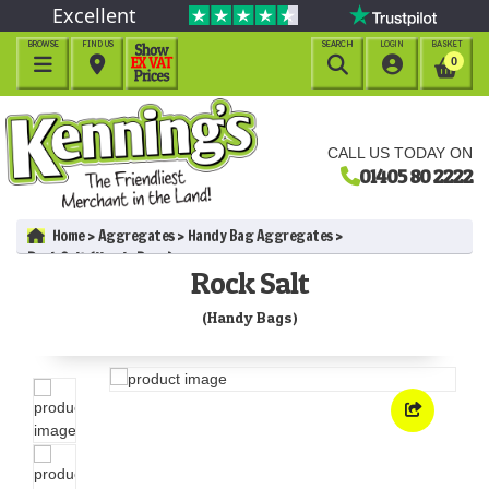
Excellent
BROWSE
FIND US
SEARCH
LOGIN
BASKET




0
CALL US TODAY ON
01405 80 2222
Home
Aggregates
Handy Bag Aggregates
Rock Salt (Handy Bags)
Rock Salt
(Handy Bags)