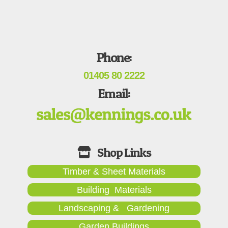
Phone:
01405 80 2222
Email:
Timber & Sheet Materials
Building Materials
Landscaping & Gardening
Garden Buildings