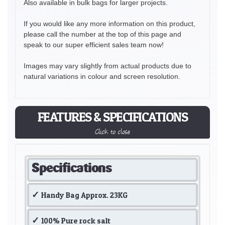
Also available in bulk bags for larger projects.
If you would like any more information on this product,
please call the number at the top of this page and
speak to our super efficient sales team now!
Images may vary slightly from actual products due to
natural variations in colour and screen resolution.
FEATURES & SPECIFICATIONS
Click to close
Specifications
Handy Bag Approx. 23KG
100% Pure rock salt