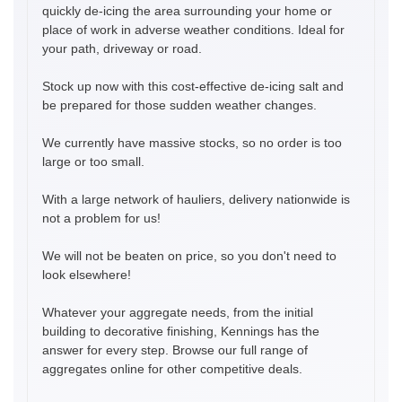
quickly de-icing the area surrounding your home or
place of work in adverse weather conditions. Ideal for
your path, driveway or road.
Stock up now with this cost-effective de-icing salt and
be prepared for those sudden weather changes.
We currently have massive stocks, so no order is too
large or too small.
With a large network of hauliers, delivery nationwide is
not a problem for us!
We will not be beaten on price, so you don't need to
look elsewhere!
Whatever your aggregate needs, from the initial
building to decorative finishing, Kennings has the
answer for every step. Browse our full range of
aggregates online for other competitive deals.