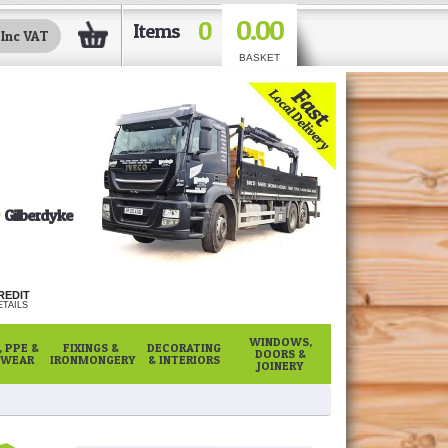
0.00
0
Items
BASKET
Gilberdyke
REDIT
TAILS
WINDOWS,
 PPE &
FIXINGS &
DECORATING
DOORS &
WEAR
IRONMONGERY
& INTERIORS
JOINERY