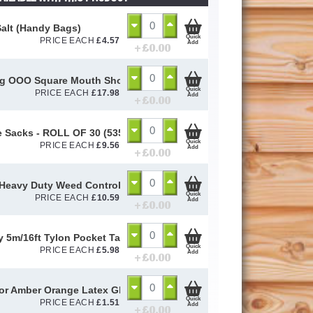
alt (Handy Bags)
Quick
PRICE EACH
£
4.57
Add
+ £
0.00
og OOO Square Mouth Shovel
Quick
PRICE EACH
£
17.98
Add
+ £
0.00
 Sacks - ROLL OF 30 (535mm x 820mm)
Quick
PRICE EACH
£
9.56
Add
+ £
0.00
Heavy Duty Weed Control Membrane 100gsm (2m x 10m)
Quick
PRICE EACH
£
10.59
Add
+ £
0.00
y 5m/16ft Tylon Pocket Tape
Quick
PRICE EACH
£
5.98
Add
+ £
0.00
or Amber Orange Latex Gloves Size 10 / L
Quick
PRICE EACH
£
1.51
Add
+ £
0.00