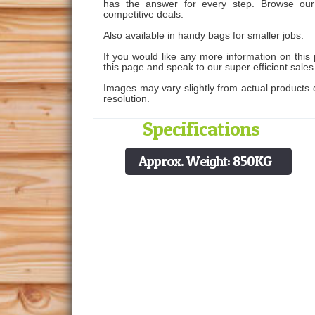
has the answer for every step. Browse our 
competitive deals.
Also available in handy bags for smaller jobs.
If you would like any more information on this 
this page and speak to our super efficient sale
Images may vary slightly from actual products d
resolution.
Specifications
Approx. Weight: 850KG