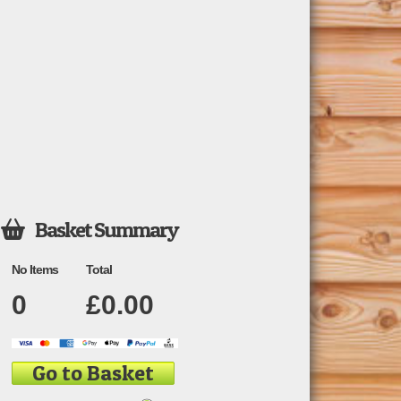
Basket Summary

No Items
Total
0
£
0.00
Go to Basket