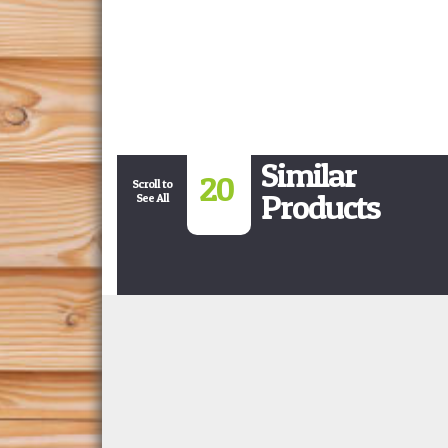
Similar
20
Scroll to
Products
See All