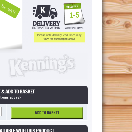
Inc VAT!
1-5
Please note delivery lead times may
vary for surcharged areas
 & ADD TO BASKET
 items above)
ADD TO BASKET
AILABLE WITH THIS PRODUCT