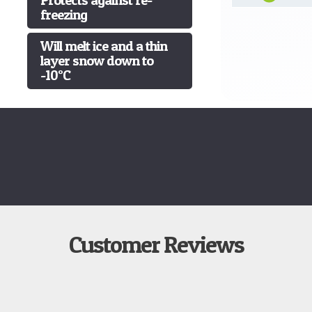
freezing
Will melt ice and a thin
layer snow down to
-10°C
Customer Reviews