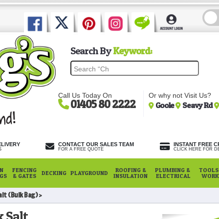
Search By
Keyword:
Call Us Today On
Or why not Visit Us?
01405 80 2222
Goole
Seavy Rd
ELIVERY
CONTACT OUR SALES TEAM
INSTANT FREE C
S
FOR A FREE QUOTE
CLICK HERE FOR DE
N
FENCING
ROOFING &
PLUMBING &
TOOLS,
DECKING
PLAYGROUND
NGS
& GATES
INSULATION
ELECTRICAL
WORK
alt (Bulk Bag)
 Salt