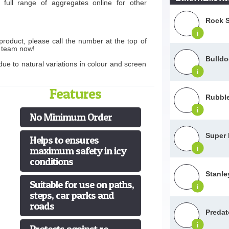
full range of aggregates online for other
Rock S
i
product, please call the number at the top of
s team now!
Bulld
ue to natural variations in colour and screen
i
Features
Rubble
i
No Minimum Order
Super 
Helps to ensures
i
maximum safety in icy
conditions
Stanle
Suitable for use on paths,
i
steps, car parks and
roads
Predat
i
Protects against re-