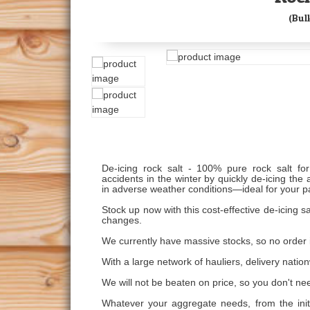
(Bul
De-icing rock salt - 100% pure rock salt fo
accidents in the winter by quickly de-icing th
in adverse weather conditions—ideal for your p
Stock up now with this cost-effective de-icing 
changes.
We currently have massive stocks, so no order i
With a large network of hauliers, delivery nation
We will not be beaten on price, so you don't ne
Whatever your aggregate needs, from the initia