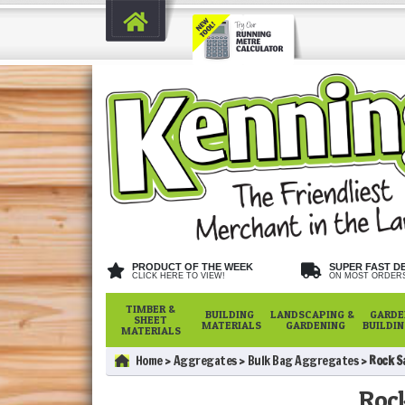
PRODUCT OF THE WEEK
SUPER FAST D
CLICK HERE TO VIEW!
ON MOST ORDER
TIMBER &
BUILDING
LANDSCAPING &
GARDE
SHEET
MATERIALS
GARDENING
BUILDI
MATERIALS
Home
Aggregates
Bulk Bag Aggregates
Rock S
Rock