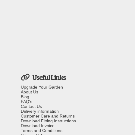
Useful Links
Upgrade Your Garden
About Us
Blog
FAQ's
Contact Us
Delivery information
Customer Care and Returns
Download Fitting Instructions
Download Invoice
Terms and Conditions