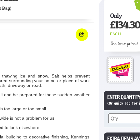
k Bag)
Only
£
134.30
EACH
The best prices!
r thawing ice and snow. Salt helps prevent
e area surrounding your home or place of work
ath, driveway or road.
salt and be prepared for those sudden weather
ENTER QUANTITY
(Or quick add for
s too large or too small.
wide is not a problem for us!
ed to look elsewhere!
l building to decorative finishing, Kennings
EXTRA ITEMS AV