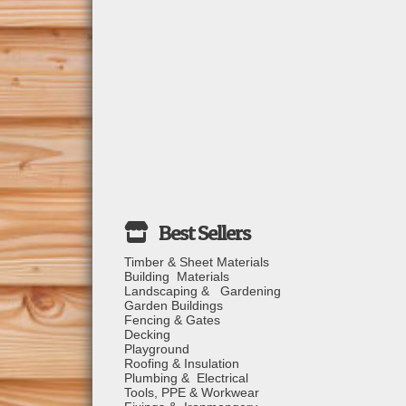
Timber & Sheet Materials
Building Materials
Landscaping & Gardening
Garden Buildings
Fencing & Gates
Decking
Playground
Roofing & Insulation
Plumbing & Electrical
Tools, PPE & Workwear