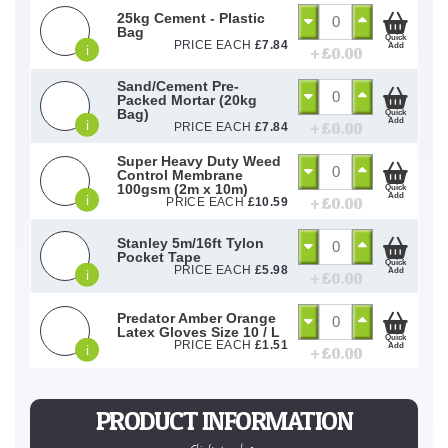
25kg Cement - Plastic
Bag
Quick
PRICE EACH
£
7.84
Add
i
+ £
0.00
Sand/Cement Pre-
Packed Mortar (20kg
Bag)
Quick
Add
i
+ £
0.00
PRICE EACH
£
7.84
Super Heavy Duty Weed
Control Membrane
100gsm (2m x 10m)
Quick
Add
i
+ £
0.00
PRICE EACH
£
10.59
Stanley 5m/16ft Tylon
Pocket Tape
Quick
PRICE EACH
£
5.98
Add
i
+ £
0.00
Predator Amber Orange
Latex Gloves Size 10 / L
Quick
PRICE EACH
£
1.51
Add
i
+ £
0.00
PRODUCT INFORMATION