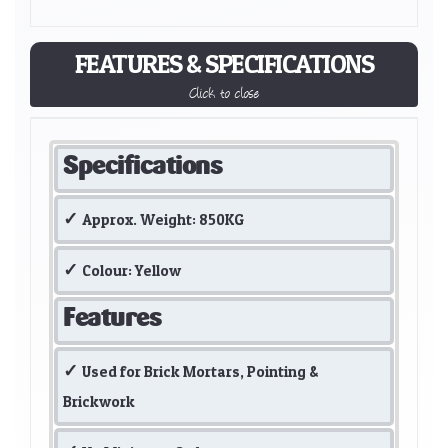
FEATURES & SPECIFICATIONS
Click to close
Specifications
Approx. Weight: 850KG
Colour: Yellow
Features
Used for Brick Mortars, Pointing &
Brickwork