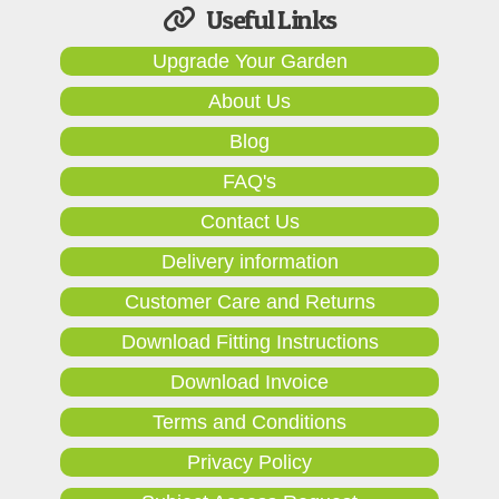
Useful Links
Upgrade Your Garden
About Us
Blog
FAQ's
Contact Us
Delivery information
Customer Care and Returns
Download Fitting Instructions
Download Invoice
Terms and Conditions
Privacy Policy