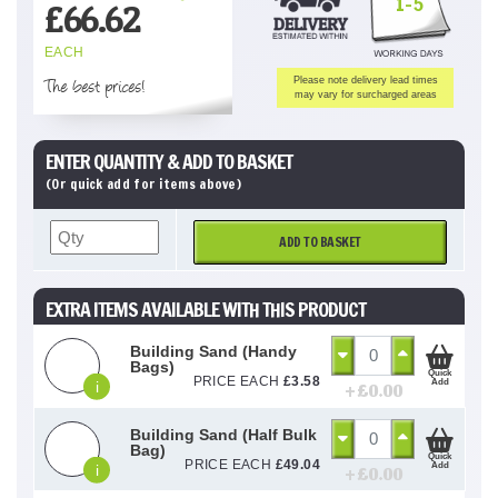
1-5
£
66.62
EACH
The best prices!
Please note delivery lead times
may vary for surcharged areas
ENTER QUANTITY & ADD TO BASKET
(Or quick add for items above)
ADD TO BASKET
EXTRA ITEMS AVAILABLE WITH THIS PRODUCT
Building Sand (Handy
Bags)
Quick
PRICE EACH
£
3.58
Add
i
+ £
0.00
Building Sand (Half Bulk
Bag)
Quick
PRICE EACH
£
49.04
Add
i
+ £
0.00