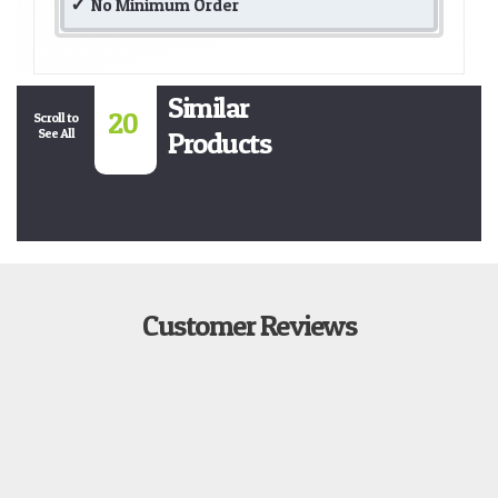
No Minimum Order
Similar
20
Scroll to
See All
Products
Customer Reviews