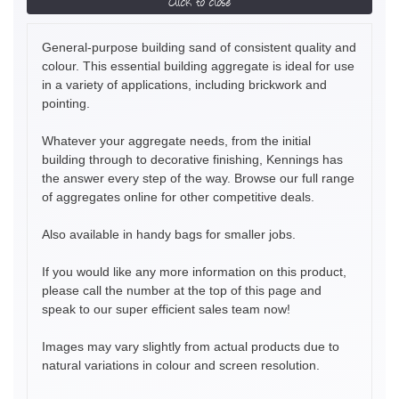
Click to close
General-purpose building sand of consistent quality and
colour. This essential building aggregate is ideal for use
in a variety of applications, including brickwork and
pointing.
Whatever your aggregate needs, from the initial
building through to decorative finishing, Kennings has
the answer every step of the way. Browse our full range
of aggregates online for other competitive deals.
Also available in handy bags for smaller jobs.
If you would like any more information on this product,
please call the number at the top of this page and
speak to our super efficient sales team now!
Images may vary slightly from actual products due to
natural variations in colour and screen resolution.