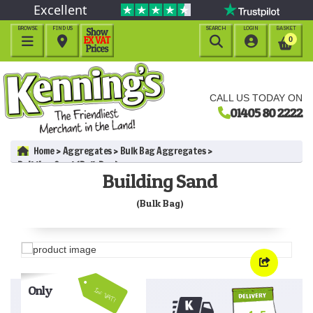
Excellent
BROWSE
FIND US
SEARCH
LOGIN
BASKET




0
CALL US TODAY ON
01405 80 2222
Home
Aggregates
Bulk Bag Aggregates
Building Sand (Bulk Bag)
Building Sand
(Bulk Bag)
Only
Inc VAT!