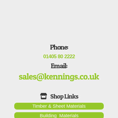
Phone:
01405 80 2222
Email:
Timber & Sheet Materials
Building Materials