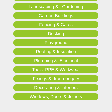
Landscaping & Gardening
Garden Buildings
Fencing & Gates
Decking
Playground
Roofing & Insulation
Plumbing & Electrical
Tools, PPE & Workwear
Fixings & Ironmongery
Decorating & Interiors
Windows, Doors & Joinery