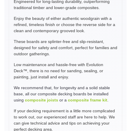
Engineered for long-lasting durability, outperforming
traditional timber and lower-grade composites.
Enjoy the beauty of either authentic woodgrain with a
refined, timeless finish or choose the reverse side for a
clean and contemporary grooved look.
These boards are splinter-free and slip-resistant,
designed for safety and comfort, perfect for families and
outdoor gatherings.
Low maintenance and hassle-free with Evolution
Deck™, there is no need for sanding, sealing, or
painting, just install and enjoy.
We recommend that, for longevity and a solid stable
base, all our composite decking boards be installed
using
composite joists
or a
composite frame kit
.
If your decking requirement is a little more complicated
to work out, our experienced staff are here to help. We
can give technical advice and tips on achieving your
perfect decking area.