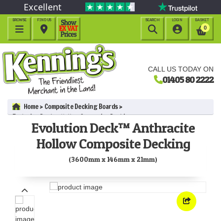
Excellent
BROWSE
FIND US
SEARCH
LOGIN
BASKET




0
CALL US TODAY ON
01405 80 2222
Home
Composite Decking Boards
Evolution Deck™ Hollow Composite Decking
Evolution Deck™ Anthracite
Evolution Deck™ Anthracite Hollow Composite Decking
(3600mm x 146mm x 21mm)
Hollow Composite Decking
(3600mm x 146mm x 21mm)