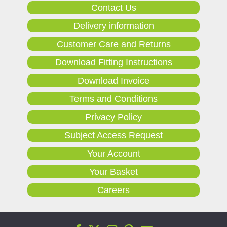
Contact Us
Delivery information
Customer Care and Returns
Download Fitting Instructions
Download Invoice
Terms and Conditions
Privacy Policy
Subject Access Request
Your Account
Your Basket
Careers