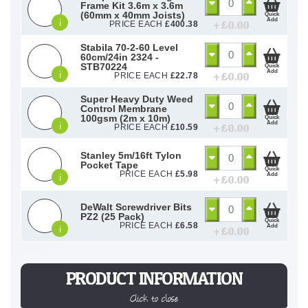
Frame Kit 3.6m x 3.6m
(60mm x 40mm Joists)
Quick
Add
i
+ £
0.00
PRICE EACH
£
400.38
Stabila 70-2-60 Level
60cm/24in 2324 -
STB70224
Quick
Add
i
+ £
0.00
PRICE EACH
£
22.78
Super Heavy Duty Weed
Control Membrane
100gsm (2m x 10m)
Quick
Add
i
+ £
0.00
PRICE EACH
£
10.59
Stanley 5m/16ft Tylon
Pocket Tape
Quick
PRICE EACH
£
5.98
Add
i
+ £
0.00
DeWalt Screwdriver Bits
PZ2 (25 Pack)
Quick
PRICE EACH
£
6.58
Add
i
+ £
0.00
PRODUCT INFORMATION
Click to close