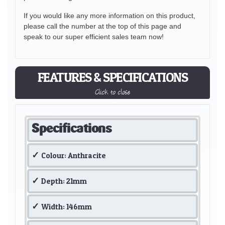
If you would like any more information on this product,
please call the number at the top of this page and
speak to our super efficient sales team now!
FEATURES & SPECIFICATIONS
Click to close
Specifications
Colour: Anthracite
Depth: 21mm
Width: 146mm