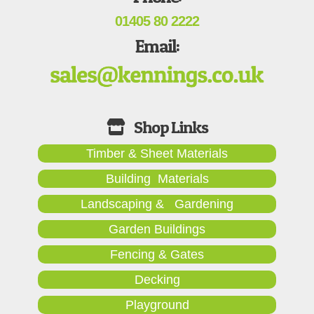
01405 80 2222
Email:
Timber & Sheet Materials
Building Materials
Landscaping & Gardening
Garden Buildings
Fencing & Gates
Decking
Playground