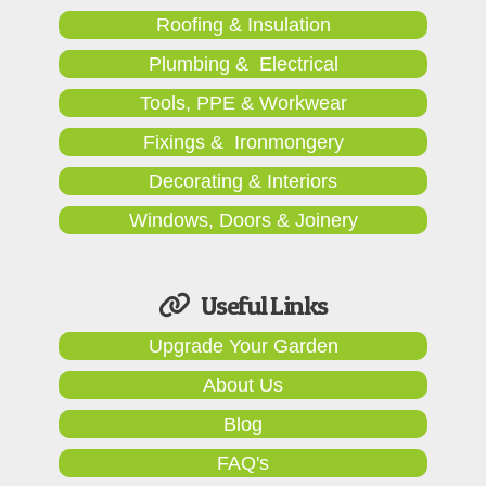
Roofing & Insulation
Plumbing & Electrical
Tools, PPE & Workwear
Fixings & Ironmongery
Decorating & Interiors
Windows, Doors & Joinery
Useful Links
Upgrade Your Garden
About Us
Blog
FAQ's