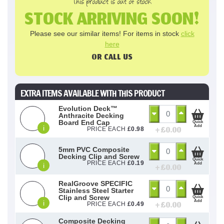
This product is out of stock
STOCK ARRIVING SOON!
Please see our similar items! For items in stock
click
here
OR CALL US
EXTRA ITEMS AVAILABLE WITH THIS PRODUCT
Evolution Deck™
Anthracite Decking
Board End Cap
Quick
Add
i
+ £
0.00
PRICE EACH
£
0.98
5mm PVC Composite
Decking Clip and Screw
Quick
PRICE EACH
£
0.19
Add
i
+ £
0.00
RealGroove SPECIFIC
Stainless Steel Starter
Clip and Screw
Quick
Add
i
+ £
0.00
PRICE EACH
£
0.49
Composite Decking