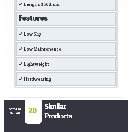
Length: 3600mm
Features
Low Slip
Low Maintenance
Lightweight
Hardwearing
Similar
20
Scroll to
See All
Products