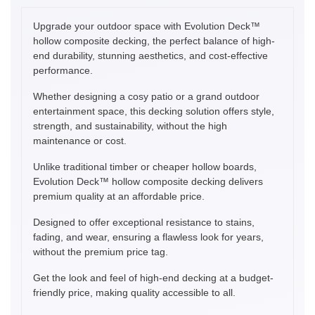
Upgrade your outdoor space with Evolution Deck™
hollow composite decking, the perfect balance of high-
end durability, stunning aesthetics, and cost-effective
performance.
Whether designing a cosy patio or a grand outdoor
entertainment space, this decking solution offers style,
strength, and sustainability, without the high
maintenance or cost.
Unlike traditional timber or cheaper hollow boards,
Evolution Deck™ hollow composite decking delivers
premium quality at an affordable price.
Designed to offer exceptional resistance to stains,
fading, and wear, ensuring a flawless look for years,
without the premium price tag.
Get the look and feel of high-end decking at a budget-
friendly price, making quality accessible to all.