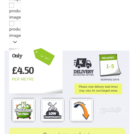
Only
Inc VAT!
1-5
£
4.50
PER METRE
Please note delivery lead times
may vary for surcharged areas