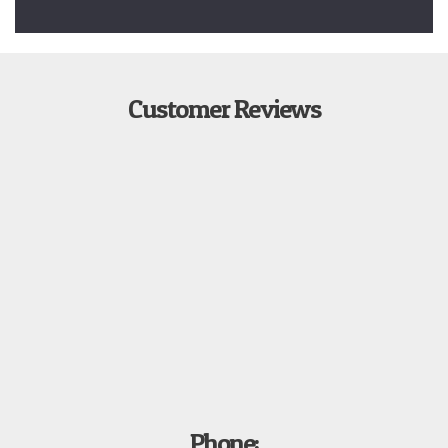
Customer Reviews
Phone: