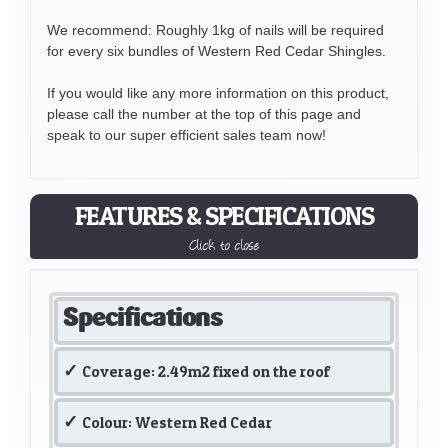
We recommend: Roughly 1kg of nails will be required
for every six bundles of Western Red Cedar Shingles.
If you would like any more information on this product,
please call the number at the top of this page and
speak to our super efficient sales team now!
FEATURES & SPECIFICATIONS
Click to close
Specifications
Coverage: 2.49m2 fixed on the roof
Colour: Western Red Cedar