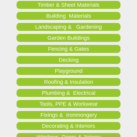
Timber & Sheet Materials
Building Materials
Landscaping & Gardening
Garden Buildings
Fencing & Gates
Decking
Playground
Roofing & Insulation
Plumbing & Electrical
Tools, PPE & Workwear
Fixings & Ironmongery
Decorating & Interiors
Windows, Doors & Joinery