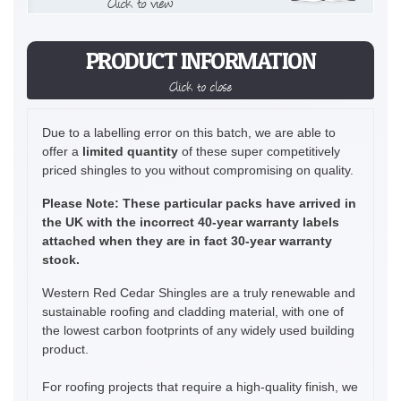
Click to view
PRODUCT INFORMATION
Click to close
Due to a labelling error on this batch, we are able to
offer a
limited quantity
of these super competitively
priced shingles to you without compromising on quality.
Please Note: These particular packs have arrived in
the UK with the incorrect 40-year warranty labels
attached when they are in fact 30-year warranty
stock.
Western Red Cedar Shingles are a truly renewable and
sustainable roofing and cladding material, with one of
the lowest carbon footprints of any widely used building
product.
For roofing projects that require a high-quality finish, we