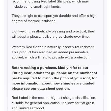
recommend using Red label Shingles, which may
include some small, tight knots.
They are light to transport yet durable and offer a high
degree of thermal insulation.
Lightweight, aesthetically pleasing and practical, they
will adopt a pleasant silvery grey shade over time.
Western Red Cedar is naturally insect & rot resistant.
This product has also had an added preservative
applied, which will help to provide extra protection.
Before making a purchase, kindly refer to our
Fitting Instructions for guidance on the number of
packs required to match the pitch of your roof, for
more information about how shingles are graded
please see our data sheet section.
Red Label is the second-highest shingle classification,
suitable for general application. It allows for flat grain
and limited sapwood.