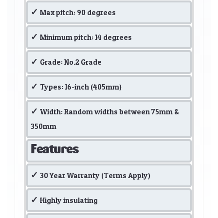
Max pitch: 90 degrees
Minimum pitch: 14 degrees
Grade: No.2 Grade
Types: 16-inch (405mm)
Width: Random widths between 75mm &
350mm
Features
30 Year Warranty (Terms Apply)
Highly insulating