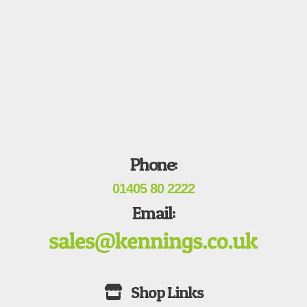
Phone:
01405 80 2222
Email: