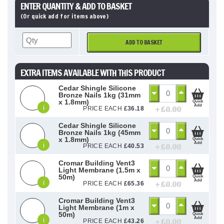
ENTER QUANTITY & ADD TO BASKET
(Or quick add for items above)
ADD TO BASKET
EXTRA ITEMS AVAILABLE WITH THIS PRODUCT
Cedar Shingle Silicone
Bronze Nails 1kg (31mm
x 1.8mm)
Quick
Add
i
+ £
0.00
PRICE EACH
£
36.18
Cedar Shingle Silicone
Bronze Nails 1kg (45mm
x 1.8mm)
Quick
Add
i
+ £
0.00
PRICE EACH
£
40.53
Cromar Building Vent3
Light Membrane (1.5m x
50m)
Quick
Add
i
+ £
0.00
PRICE EACH
£
65.36
Cromar Building Vent3
Light Membrane (1m x
50m)
Quick
Add
i
+ £
0.00
PRICE EACH
£
43.26