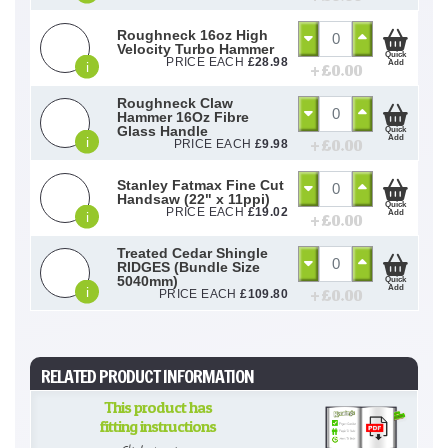
Roughneck 16oz High
Velocity Turbo Hammer
Quick
PRICE EACH
£
28.98
Add
i
+ £
0.00
Roughneck Claw
Hammer 16Oz Fibre
Glass Handle
Quick
Add
i
+ £
0.00
PRICE EACH
£
9.98
Stanley Fatmax Fine Cut
Handsaw (22" x 11ppi)
Quick
PRICE EACH
£
19.02
Add
i
+ £
0.00
Treated Cedar Shingle
RIDGES (Bundle Size
5040mm)
Quick
Add
i
+ £
0.00
PRICE EACH
£
109.80
RELATED PRODUCT INFORMATION
This product has
fitting instructions