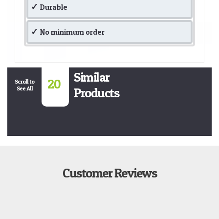
Durable
No minimum order
Similar
20
Scroll to
See All
Products
Customer Reviews