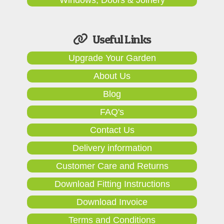
Useful Links
Upgrade Your Garden
About Us
Blog
FAQ's
Contact Us
Delivery information
Customer Care and Returns
Download Fitting Instructions
Download Invoice
Terms and Conditions