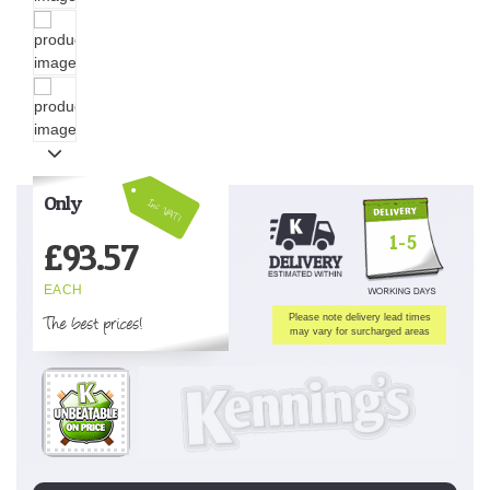
Only
Inc VAT!
1-5
£
93.57
EACH
The best prices!
Please note delivery lead times
may vary for surcharged areas