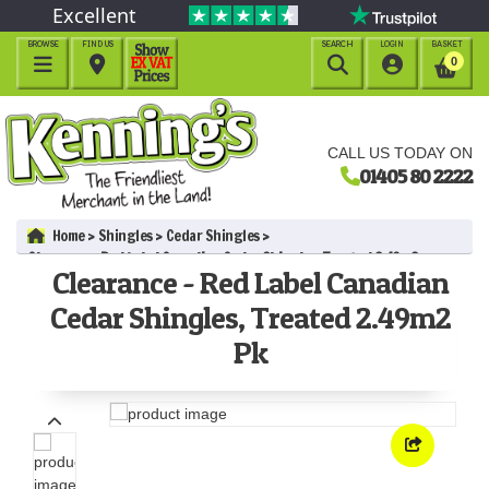
Excellent
BROWSE
FIND US
SEARCH
LOGIN
BASKET




0
CALL US TODAY ON
01405 80 2222
Home
Shingles
Cedar Shingles
Clearance - Red Label Canadian Cedar Shingles, Treated 2.49m2
Clearance - Red Label Canadian
Pk
Cedar Shingles, Treated 2.49m2
Pk