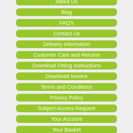
About Us
Blog
FAQ's
Contact Us
Delivery information
Customer Care and Returns
Download Fitting Instructions
Download Invoice
Terms and Conditions
Privacy Policy
Subject Access Request
Your Account
Your Basket