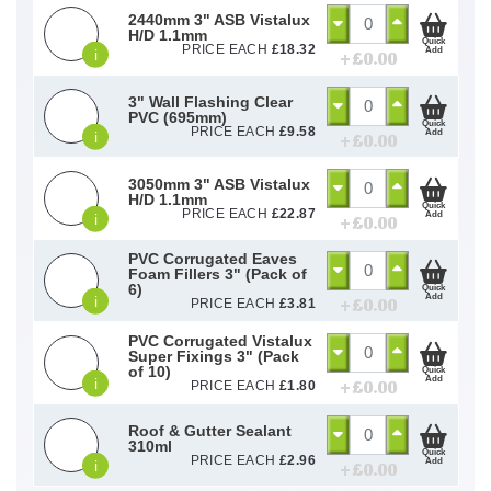
2440mm 3" ASB Vistalux
H/D 1.1mm
Quick
PRICE EACH
£
18.32
Add
i
+ £
0.00
3" Wall Flashing Clear
PVC (695mm)
Quick
PRICE EACH
£
9.58
Add
i
+ £
0.00
3050mm 3" ASB Vistalux
H/D 1.1mm
Quick
PRICE EACH
£
22.87
Add
i
+ £
0.00
PVC Corrugated Eaves
Foam Fillers 3" (Pack of
6)
Quick
Add
i
+ £
0.00
PRICE EACH
£
3.81
PVC Corrugated Vistalux
Super Fixings 3" (Pack
of 10)
Quick
Add
i
+ £
0.00
PRICE EACH
£
1.80
Roof & Gutter Sealant
310ml
Quick
PRICE EACH
£
2.96
Add
i
+ £
0.00