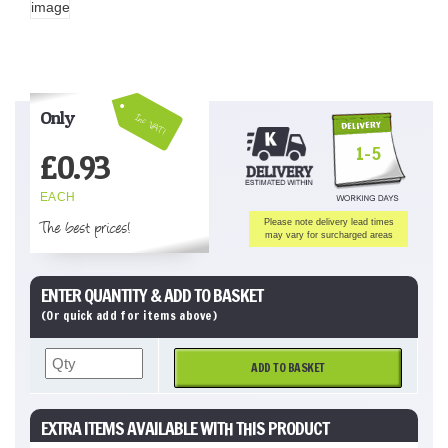
Only
Inc VAT!
1-5
£
0.93
EACH
The best prices!
Please note delivery lead times
may vary for surcharged areas
ENTER QUANTITY & ADD TO BASKET
(Or quick add for items above)
ADD TO BASKET
EXTRA ITEMS AVAILABLE WITH THIS PRODUCT