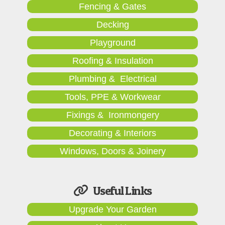
Fencing & Gates
Decking
Playground
Roofing & Insulation
Plumbing & Electrical
Tools, PPE & Workwear
Fixings & Ironmongery
Decorating & Interiors
Windows, Doors & Joinery
Useful Links
Upgrade Your Garden