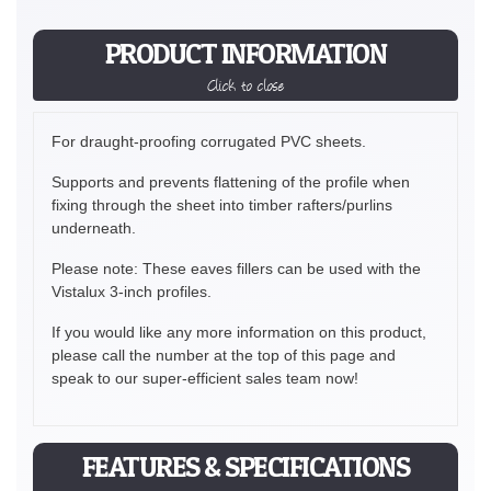
PRODUCT INFORMATION
Click to close
For draught-proofing corrugated PVC sheets.
Supports and prevents flattening of the profile when
fixing through the sheet into timber rafters/purlins
underneath.
Please note: These eaves fillers can be used with the
Vistalux 3-inch profiles.
If you would like any more information on this product,
please call the number at the top of this page and
speak to our super-efficient sales team now!
FEATURES & SPECIFICATIONS