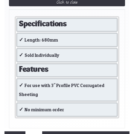
Click to close
Specifications
Length: 680mm
Sold Individually
Features
For use with 3" Profile PVC Corrugated
Sheeting
No minimum order