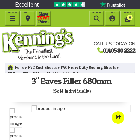
Excellent
BROWSE
FIND US
SEARCH
LOGIN
BASKET




0
CALL US TODAY ON
01405 80 2222
Home
PVC Roof Sheets
PVC Heavy Duty Roofing Sheets
3" Eaves Filler 680mm (Sold Individually)
3" Eaves Filler 680mm
(Sold Individually)