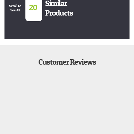
Similar
20
Scroll to
See All
Products
Customer Reviews