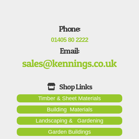
Phone:
01405 80 2222
Email:
Timber & Sheet Materials
Building Materials
Landscaping & Gardening
Garden Buildings