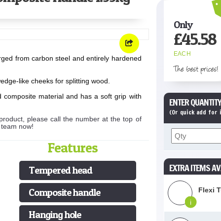
Only
£
45.58
EACH
rged from carbon steel and entirely hardened
The best prices!
dge-like cheeks for splitting wood.
 composite material and has a soft grip with
ENTER QUANTITY
(Or quick add for
product, please call the number at the top of
s team now!
Features
EXTRA ITEMS AV
Tempered head
Flexi 
Composite handle
i
Hanging hole