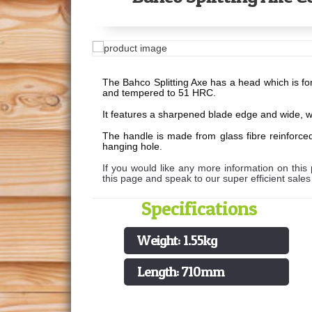
The Bahco Splitting Axe has a head which is fo
and tempered to 51 HRC.
It features a sharpened blade edge and wide, we
The handle is made from glass fibre reinforced
hanging hole.
If you would like any more information on this 
this page and speak to our super efficient sale
Specifications
Weight: 1.55kg
Length: 710mm