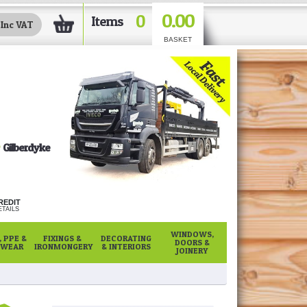
0.00
0
Items
BASKET
Gilberdyke
REDIT
TAILS
WINDOWS,
 PPE &
FIXINGS &
DECORATING
DOORS &
WEAR
IRONMONGERY
& INTERIORS
JOINERY