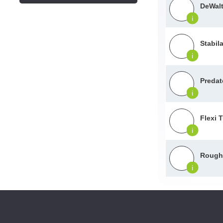
DeWalt
i
Stabil
i
Predat
i
Flexi 
i
Roughn
i