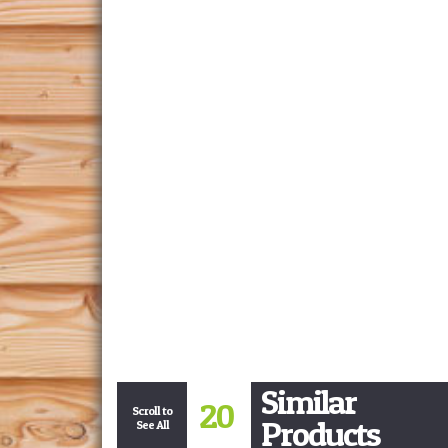
Similar
20
Scroll to
Products
See All