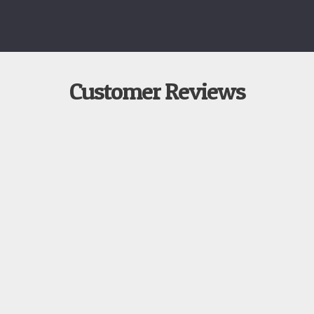
Customer Reviews