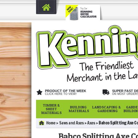
PRODUCT OF THE WEEK
SUPER FAST D
CLICK HERE TO VIEW!
ON MOST ORDER
TIMBER &
BUILDING
LANDSCAPING &
GARDE
SHEET
MATERIALS
GARDENING
BUILDI
MATERIALS
Home
Saws and Axes
Axes
Bahco Splitting Axe C
Bahco Splitting Axe C