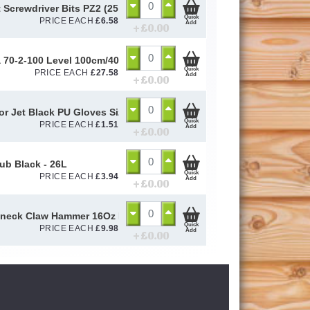
 Screwdriver Bits PZ2 (25 Pack)
Quick
PRICE EACH
£
6.58
Add
+ £
0.00
a 70-2-100 Level 100cm/40in 14189 - STB70240
Quick
PRICE EACH
£
27.58
Add
+ £
0.00
or Jet Black PU Gloves Size 10 / L
Quick
PRICE EACH
£
1.51
Add
+ £
0.00
Tub Black - 26L
Quick
PRICE EACH
£
3.94
Add
+ £
0.00
eck Claw Hammer 16Oz Fibre Glass Handle
Quick
PRICE EACH
£
9.98
Add
+ £
0.00