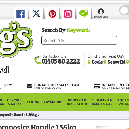
Search By
Keyword:
Call Us Today On
Or why not Visit Us?
01405 80 2222
Goole
Seavy Rd
ELIVERY
CONTACT OUR SALES TEAM
INSTANT FREE C
S
FOR A FREE QUOTE
CLICK HERE FOR DE
N
FENCING
ROOFING &
PLUMBING &
TOOLS,
DECKING
PLAYGROUND
NGS
& GATES
INSULATION
ELECTRICAL
WORK
omposite Handle 1.55kg
omposite Handle 1.55kg