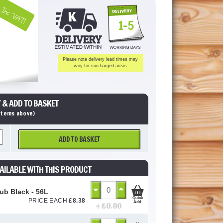
Inc VAT!
1-5
Please note delivery lead times may
vary for surcharged areas
 & ADD TO BASKET
 items above)
ADD TO BASKET
AILABLE WITH THIS PRODUCT
Tub Black - 56L
Quick
PRICE EACH
£
8.38
Add
+ £
0.00