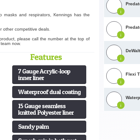
Predat
i
to masks and respirators, Kennings has the
Predat
r other competitive deals.
i
product, please call the number at the top of
s team now.
DeWalt
Features
i
7 Gauge Acrylic-loop
Flexi 
inner liner
i
Waterproof dual coating
Waterp
15 Gauge seamless
i
knitted Polyester liner
Sandy palm