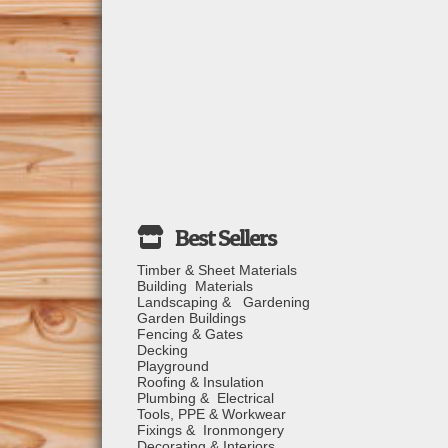
Timber & Sheet Materials
Building Materials
Landscaping & Gardening
Garden Buildings
Fencing & Gates
Decking
Playground
Roofing & Insulation
Plumbing & Electrical
Tools, PPE & Workwear
Fixings & Ironmongery
Decorating & Interiors