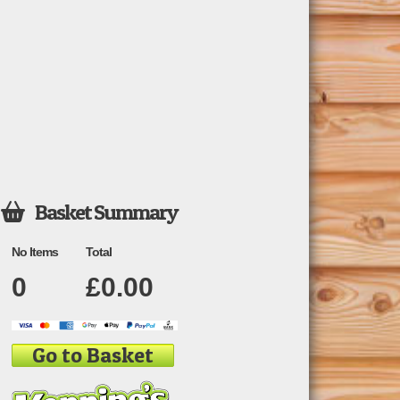
Basket Summary

No Items
Total
0
£
0.00
Go to Basket