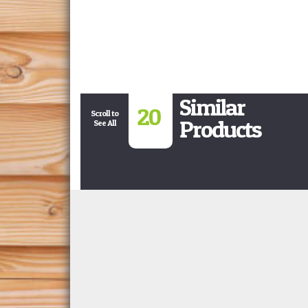
Similar
20
Scroll to
Products
See All