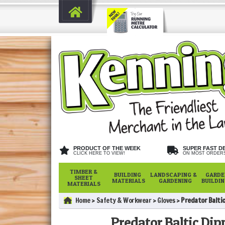
PRODUCT OF THE WEEK
SUPER FAST D
CLICK HERE TO VIEW!
ON MOST ORDER
TIMBER &
BUILDING
LANDSCAPING &
GARDE
SHEET
MATERIALS
GARDENING
BUILDI
MATERIALS
Home
Safety & Workwear
Gloves
Predator Baltic 
Predator Baltic Dipp