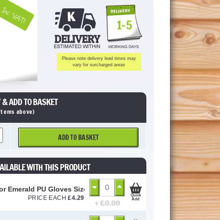
Inc VAT!
1-5
Please note delivery lead times may
vary for surcharged areas
 & ADD TO BASKET
 items above)
ADD TO BASKET
AILABLE WITH THIS PRODUCT
or Emerald PU Gloves Size 10 / L
Quick
PRICE EACH
£
4.29
Add
+ £
0.00