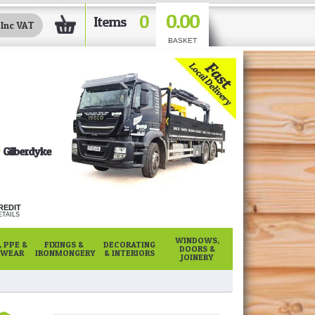
0.00
0
Items
BASKET
Gilberdyke
REDIT
TAILS
WINDOWS,
 PPE &
FIXINGS &
DECORATING
DOORS &
WEAR
IRONMONGERY
& INTERIORS
JOINERY