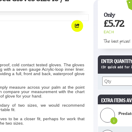
Only
£
5.72
EACH
The best prices!
ENTER QUANTITY
proof, cold contact tested gloves. The gloves
(Or quick add for
 with a seven gauge Acrylic-loop inner liner.
iding a full, front and back, waterproof glove
simply measure across your palm at the point
 Then compare your measurement with the chart
 of glove for your hand.
EXTRA ITEMS AV
ndary of two sizes, we would recommend
able fit.
Predat
oves to be a closer fit, perhaps for work that
i
he two sizes.