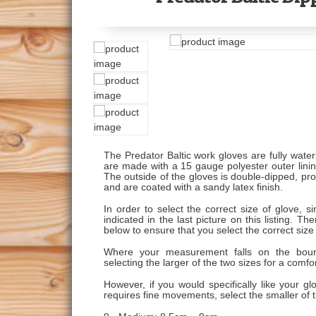
The Predator Baltic work gloves are fully water
are made with a 15 gauge polyester outer lining
The outside of the gloves is double-dipped, prov
and are coated with a sandy latex finish.
In order to select the correct size of glove, 
indicated in the last picture on this listing.
below to ensure that you select the correct size
Where your measurement falls on the bou
selecting the larger of the two sizes for a comfort
However, if you would specifically like your gl
requires fine movements, select the smaller of t