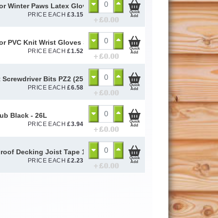
or Winter Paws Latex Gloves Size 10 / L
Quick
PRICE EACH
£
3.15
Add
+ £
0.00
or PVC Knit Wrist Gloves Size 10 / L
Quick
PRICE EACH
£
1.52
Add
+ £
0.00
 Screwdriver Bits PZ2 (25 Pack)
Quick
PRICE EACH
£
6.58
Add
+ £
0.00
Tub Black - 26L
Quick
PRICE EACH
£
3.94
Add
+ £
0.00
roof Decking Joist Tape 100mm (Per Metre)
Quick
PRICE EACH
£
2.23
Add
+ £
0.00