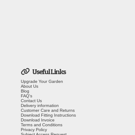
Useful Links
Upgrade Your Garden
About Us
Blog
FAQ's
Contact Us
Delivery information
Customer Care and Returns
Download Fitting Instructions
Download Invoice
Terms and Conditions
Privacy Policy
Subject Access Request