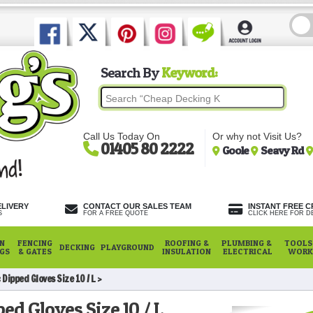
Search By
Keyword:
Call Us Today On
Or why not Visit Us?
01405 80 2222
Goole
Seavy Rd
ELIVERY
CONTACT OUR SALES TEAM
INSTANT FREE C
S
FOR A FREE QUOTE
CLICK HERE FOR DE
N
FENCING
ROOFING &
PLUMBING &
TOOLS,
DECKING
PLAYGROUND
NGS
& GATES
INSULATION
ELECTRICAL
WORK
Dipped Gloves Size 10 / L
ed Gloves Size 10 / L