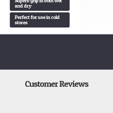
Superb grip in both wet
and dry
Perfect for use in cold
stores
Customer Reviews