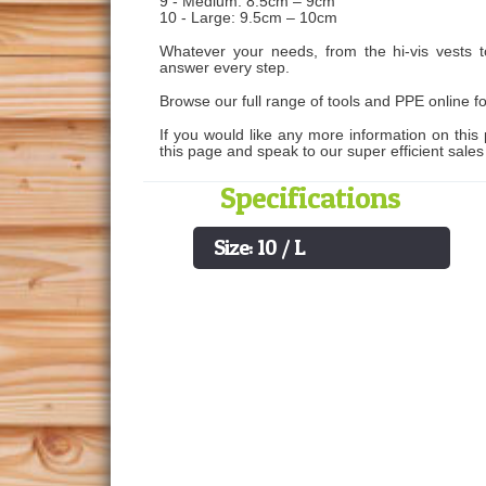
9 - Medium: 8.5cm – 9cm
10 - Large: 9.5cm – 10cm
Whatever your needs, from the hi-vis vests 
answer every step.
Browse our full range of tools and PPE online fo
If you would like any more information on this 
this page and speak to our super efficient sale
Specifications
Size: 10 / L