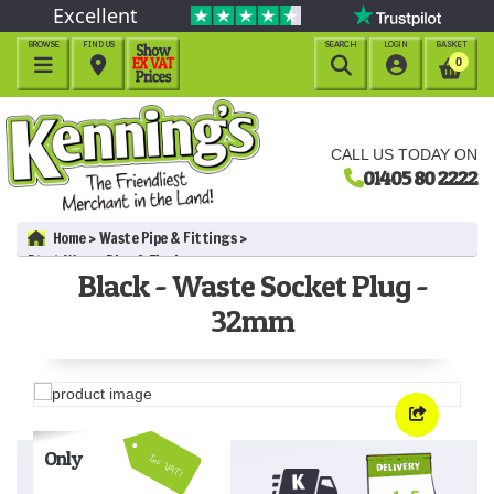
Excellent
BROWSE
FIND US
SEARCH
LOGIN
BASKET




0
CALL US TODAY ON
01405 80 2222
Home
Waste Pipe & Fittings
Black Waste Pipe & Fittings
Black - Waste Socket Plug -
Black - Waste Socket Plug - 32mm
32mm
Only
Inc VAT!