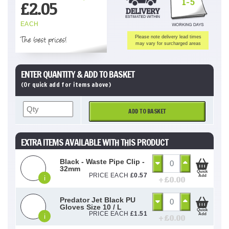
1-5
£
2.05
EACH
The best prices!
Please note delivery lead times
may vary for surcharged areas
ENTER QUANTITY & ADD TO BASKET
(Or quick add for items above)
ADD TO BASKET
EXTRA ITEMS AVAILABLE WITH THIS PRODUCT
Black - Waste Pipe Clip -
32mm
Quick
PRICE EACH
£
0.57
Add
i
+ £
0.00
Predator Jet Black PU
Gloves Size 10 / L
Quick
PRICE EACH
£
1.51
Add
i
+ £
0.00