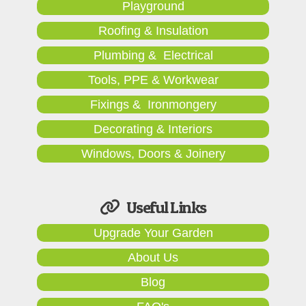
Playground
Roofing & Insulation
Plumbing & Electrical
Tools, PPE & Workwear
Fixings & Ironmongery
Decorating & Interiors
Windows, Doors & Joinery
Useful Links
Upgrade Your Garden
About Us
Blog