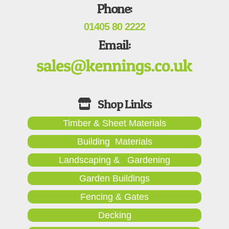
Phone:
01405 80 2222
Email:
Timber & Sheet Materials
Building Materials
Landscaping & Gardening
Garden Buildings
Fencing & Gates
Decking