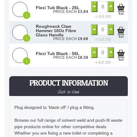
Flexi Tub Black - 26L
PRICE EACH
£
3.94
Quick
Add
i
+ £
0.00
Roughneck Claw
Hammer 16Oz Fibre
Glass Handle
Quick
Add
i
+ £
0.00
PRICE EACH
£
9.98
Flexi Tub Black - 56L
PRICE EACH
£
8.38
Quick
Add
i
+ £
0.00
PRODUCT INFORMATION
Click to close
Plug designed to 'blank off' / plug a fitting.
Browse our full range of solvent weld and push-fit waste
pipe products online for other competitive deals.
Whether you are fixing a new toilet or completing a