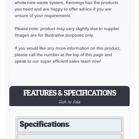
whole new waste system, Kennings has the products
you need and are happy to offer advice if you are
unsure of your requirements.
Please note: product may vary slightly due to supplier.
Images are for illustrative purposes only.
If you would like any more information on this product,
please call the number at the top of this page and
speak to our super efficient sales team now!
FEATURES & SPECIFICATIONS
Click to close
Specifications