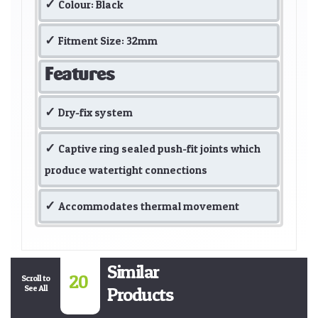
Colour: Black
Fitment Size: 32mm
Features
Dry-fix system
Captive ring sealed push-fit joints which
produce watertight connections
Accommodates thermal movement
Similar
20
Scroll to
See All
Products