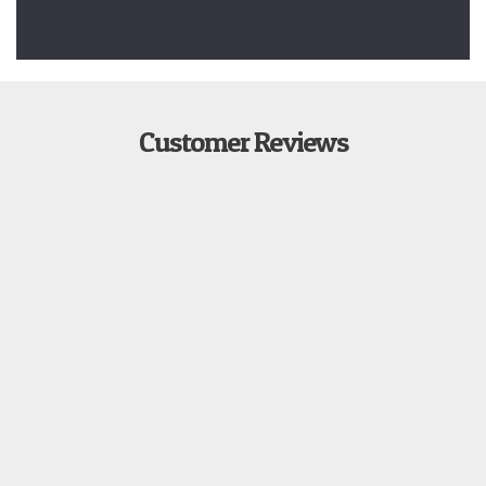
Customer Reviews