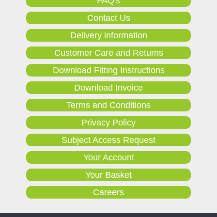
FAQ's
Contact Us
Delivery information
Customer Care and Returns
Download Fitting Instructions
Download Invoice
Terms and Conditions
Privacy Policy
Subject Access Request
Your Account
Your Basket
Careers