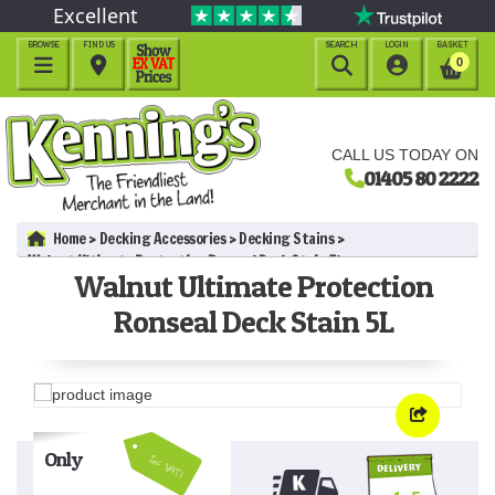
Excellent
BROWSE
FIND US
SEARCH
LOGIN
BASKET




0
CALL US TODAY ON
01405 80 2222
Home
Decking Accessories
Decking Stains
Walnut Ultimate Protection Ronseal Deck Stain 5L
Walnut Ultimate Protection
Ronseal Deck Stain 5L
Only
Inc VAT!