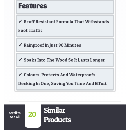
Features
Scuff Resistant Formula That Withstands
Foot Traffic
Rainproof In Just 90 Minutes
Soaks Into The Wood So It Lasts Longer
Colours, Protects And Waterproofs
Decking In One, Saving You Time And Effort
Similar
20
Scroll to
See All
Products