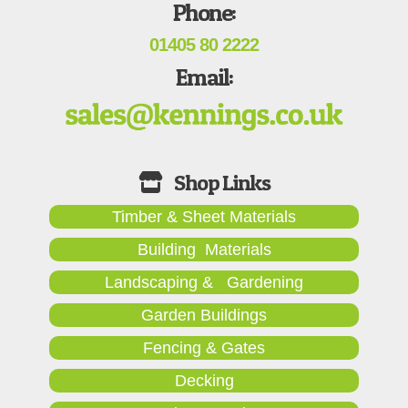
Phone:
01405 80 2222
Email:
Timber & Sheet Materials
Building Materials
Landscaping & Gardening
Garden Buildings
Fencing & Gates
Decking