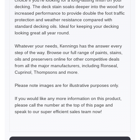
decking. The deck stain soaks deeper into the wood for
increased performance to provide double the foot traffic
protection and weather resistance compared with
standard decking oils. Ideal for keeping your decking
looking great all year round.
Whatever your needs, Kennings has the answer every
step of the way. Browse our full range of paints, stains,
oils and preservers online for other competitive deals
from all the major manufacturers, including Ronseal,
Cuprinol, Thompsons and more.
Please note images are for illustrative purposes only.
If you would like any more information on this product,
please call the number at the top of this page and
speak to our super efficient sales team now!