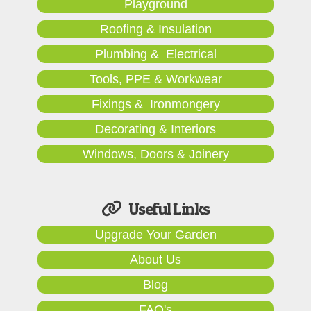
Playground
Roofing & Insulation
Plumbing & Electrical
Tools, PPE & Workwear
Fixings & Ironmongery
Decorating & Interiors
Windows, Doors & Joinery
Useful Links
Upgrade Your Garden
About Us
Blog
FAQ's