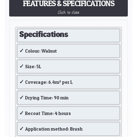
FEATURES & SPECIFICATIONS
Click to close
Specifications
Colour: Walnut
Size: 5L
Coverage: 6.4m² per L
Drying Time: 90 min
Recoat Time: 4 hours
Application method: Brush