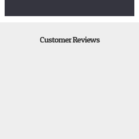
Customer Reviews