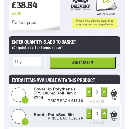
1-5
£
38.84
EACH
The best prices!
Please note delivery lead times
may vary for surcharged areas
ENTER QUANTITY & ADD TO BASKET
(Or quick add for items above)
ADD TO BASKET
EXTRA ITEMS AVAILABLE WITH THIS PRODUCT
Cover Up Polythene /
TPS 100m2 Roll (4m x
25m)
Quick
Add
i
+ £
0.00
PRICE EACH
£
13.18
Bondit PatioSeal 5ltr
PRICE EACH
£
20.76
Quick
Add
i
+ £
0.00