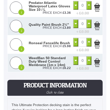
Predator Atlantic
Waterproof Latex Gloves
Size 10 / L
Quick
Add
i
+ £
0.00
PRICE EACH
£
3.36
Quality Paint Brush 2½"
PRICE EACH
£
3.80
Quick
Add
i
+ £
0.00
Ronseal Fencelife Brush
PRICE EACH
£
5.98
Quick
Add
i
+ £
0.00
WeedBan 50 Standard
Duty Weed Control
Membrane (1m x 14m)
Quick
Add
i
+ £
0.00
PRICE EACH
£
6.22
PRODUCT INFORMATION
Click to close
This Ultimate Protection decking stain is the perfect
choice if you're looking for a long-lasting finish on your