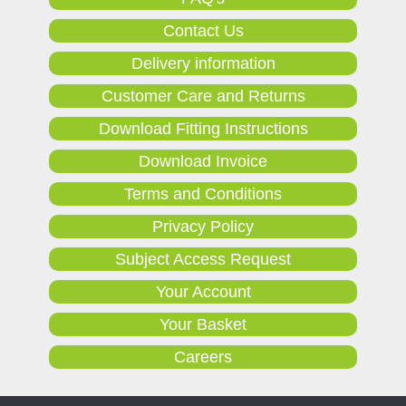
Contact Us
Delivery information
Customer Care and Returns
Download Fitting Instructions
Download Invoice
Terms and Conditions
Privacy Policy
Subject Access Request
Your Account
Your Basket
Careers