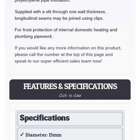
Supplied with a slit through one wall thickness,
longitudinal seams may be joined using clips.
For frost protection of internal domestic heating and
plumbing pipework.
If you would like any more information on this product,
please call the number at the top of this page and
speak to our super efficient sales team now!
FEATURES & SPECIFICATIONS
Click to close
Specifications
Diameter: 15mm