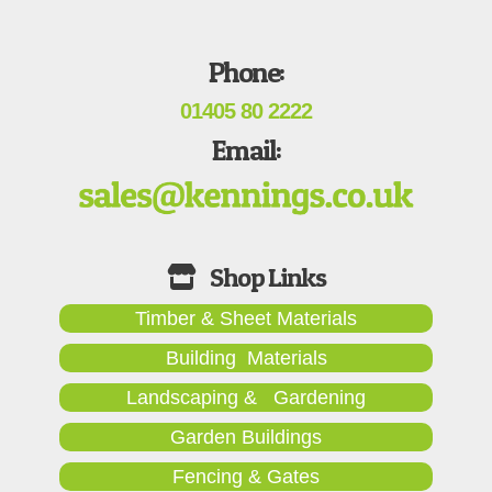
Phone:
01405 80 2222
Email:
Timber & Sheet Materials
Building Materials
Landscaping & Gardening
Garden Buildings
Fencing & Gates