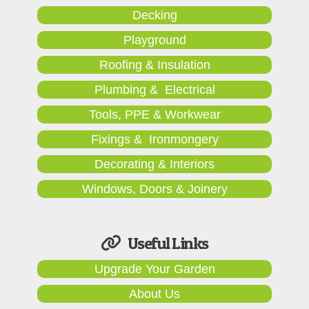
Decking
Playground
Roofing & Insulation
Plumbing & Electrical
Tools, PPE & Workwear
Fixings & Ironmongery
Decorating & Interiors
Windows, Doors & Joinery
Useful Links
Upgrade Your Garden
About Us