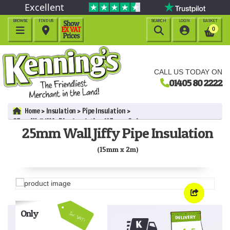
Excellent
BROWSE
FIND US
SEARCH
LOGIN
BASKET




0
CALL US TODAY ON
01405 80 2222
Home
Insulation
Pipe Insulation
25mm Wall Jiffy Pipe Insulation (15mm x 2m)
25mm Wall Jiffy Pipe Insulation
(15mm x 2m)
Only
Inc VAT!