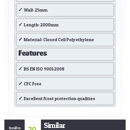
Wall: 25mm
Length: 2000mm
Material: Closed Cell Polyethylene
Features
BS EN ISO 9001:2008
CFC Free
Excellent frost protection qualities
Similar
20
Scroll to