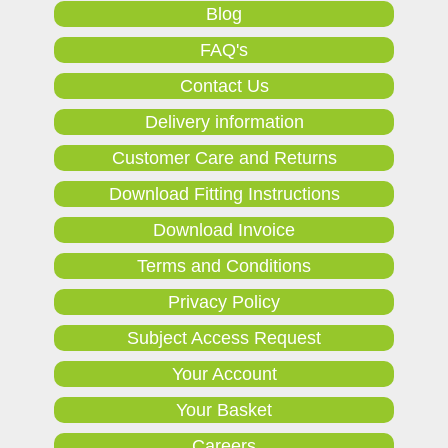
Blog
FAQ's
Contact Us
Delivery information
Customer Care and Returns
Download Fitting Instructions
Download Invoice
Terms and Conditions
Privacy Policy
Subject Access Request
Your Account
Your Basket
Careers