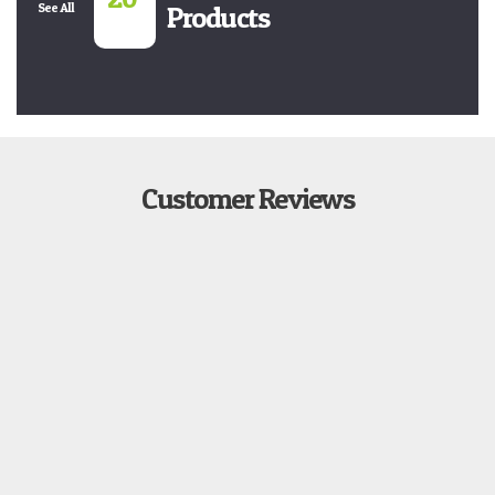
See All
Products
Customer Reviews