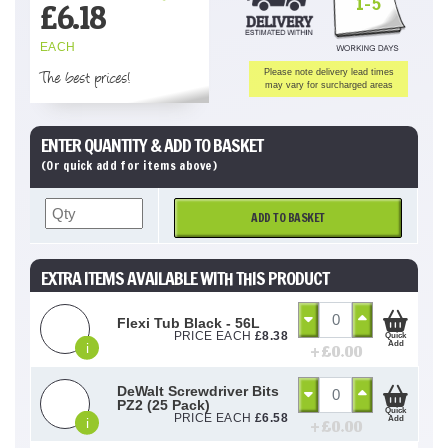
1-5
£
6.18
EACH
The best prices!
Please note delivery lead times
may vary for surcharged areas
ENTER QUANTITY & ADD TO BASKET
(Or quick add for items above)
ADD TO BASKET
EXTRA ITEMS AVAILABLE WITH THIS PRODUCT
Flexi Tub Black - 56L
PRICE EACH
£
8.38
Quick
Add
i
+ £
0.00
DeWalt Screwdriver Bits
PZ2 (25 Pack)
Quick
PRICE EACH
£
6.58
Add
i
+ £
0.00