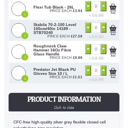
Flexi Tub Black - 26L
PRICE EACH
£
3.94
Quick
Add
i
+ £
0.00
Stabila 70-2-100 Level
100cm/40in 14189 -
STB70240
Quick
Add
i
+ £
0.00
PRICE EACH
£
27.58
Roughneck Claw
Hammer 16Oz Fibre
Glass Handle
Quick
Add
i
+ £
0.00
PRICE EACH
£
9.98
Predator Jet Black PU
Gloves Size 10 / L
Quick
PRICE EACH
£
1.51
Add
i
+ £
0.00
PRODUCT INFORMATION
Click to close
CFC-free high-quality silver grey flexible closed cell
polyethylene pipe insulation.