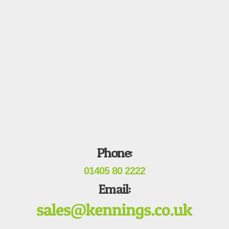
Phone:
01405 80 2222
Email: