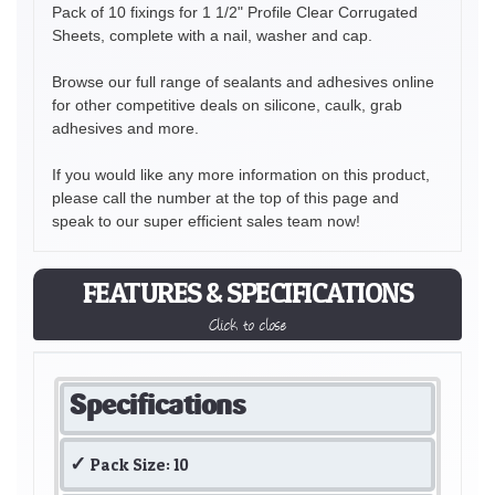
Pack of 10 fixings for 1 1/2" Profile Clear Corrugated
Sheets, complete with a nail, washer and cap.
Browse our full range of sealants and adhesives online
for other competitive deals on silicone, caulk, grab
adhesives and more.
If you would like any more information on this product,
please call the number at the top of this page and
speak to our super efficient sales team now!
FEATURES & SPECIFICATIONS
Click to close
Specifications
Pack Size: 10