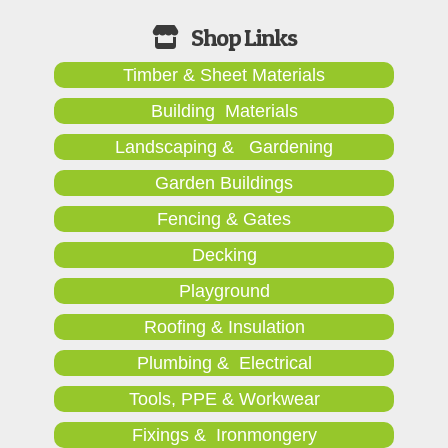
Timber & Sheet Materials
Building Materials
Landscaping & Gardening
Garden Buildings
Fencing & Gates
Decking
Playground
Roofing & Insulation
Plumbing & Electrical
Tools, PPE & Workwear
Fixings & Ironmongery