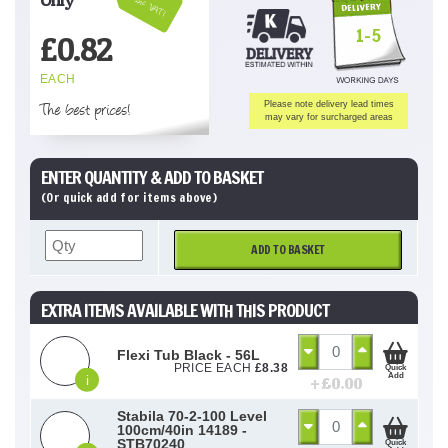
Inc VAT!
1-5
£
0.82
EACH
The best prices!
Please note delivery lead times
may vary for surcharged areas
ENTER QUANTITY & ADD TO BASKET
(Or quick add for items above)
ADD TO BASKET
EXTRA ITEMS AVAILABLE WITH THIS PRODUCT
Flexi Tub Black - 56L
PRICE EACH
£
8.38
Quick
Add
i
+ £
0.00
Stabila 70-2-100 Level
100cm/40in 14189 -
STB70240
Quick