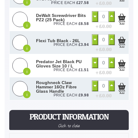
Add
i
+ £
0.00
PRICE EACH
£
27.58
DeWalt Screwdriver Bits
PZ2 (25 Pack)
Quick
PRICE EACH
£
6.58
Add
i
+ £
0.00
Flexi Tub Black - 26L
PRICE EACH
£
3.94
Quick
Add
i
+ £
0.00
Predator Jet Black PU
Gloves Size 10 / L
Quick
PRICE EACH
£
1.51
Add
i
+ £
0.00
Roughneck Claw
Hammer 16Oz Fibre
Glass Handle
Quick
Add
i
+ £
0.00
PRICE EACH
£
9.98
PRODUCT INFORMATION
Click to close