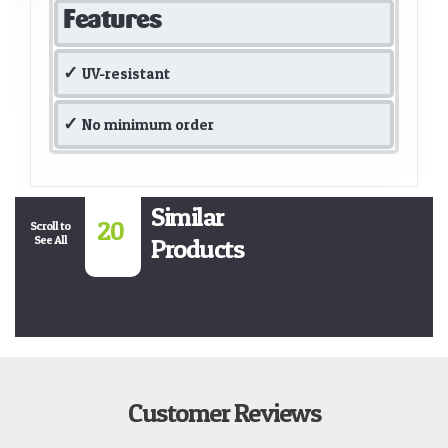
Features
UV-resistant
No minimum order
Similar
20
Scroll to
See All
Products
Customer Reviews