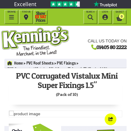
Excellent
BROWSE
FIND US
SEARCH
LOGIN
BASKET




0
CALL US TODAY ON
01405 80 2222
Home
PVC Roof Sheets
PVC Fixings
PVC Corrugated Vistalux Mini Super Fixings 1.5" (Pack of 10)
PVC Corrugated Vistalux Mini
Super Fixings 1.5"
(Pack of 10)
Only