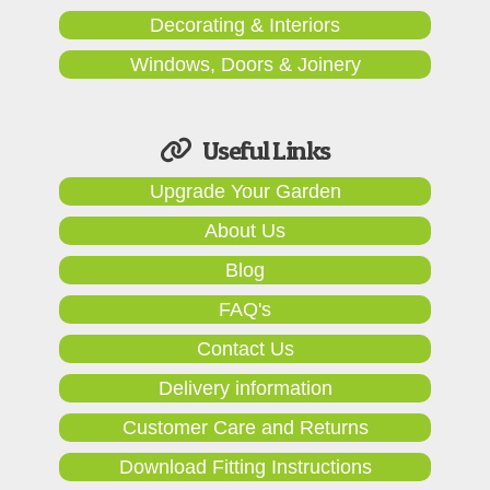
Decorating & Interiors
Windows, Doors & Joinery
Useful Links
Upgrade Your Garden
About Us
Blog
FAQ's
Contact Us
Delivery information
Customer Care and Returns
Download Fitting Instructions