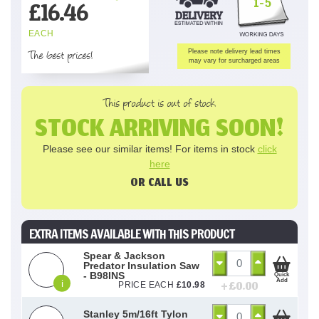
1-5
£
16.46
EACH
The best prices!
Please note delivery lead times
may vary for surcharged areas
This product is out of stock
STOCK ARRIVING SOON!
Please see our similar items! For items in stock
click
here
OR CALL US
EXTRA ITEMS AVAILABLE WITH THIS PRODUCT
Spear & Jackson
Predator Insulation Saw
- B98INS
Quick
Add
i
+ £
0.00
PRICE EACH
£
10.98
Stanley 5m/16ft Tylon