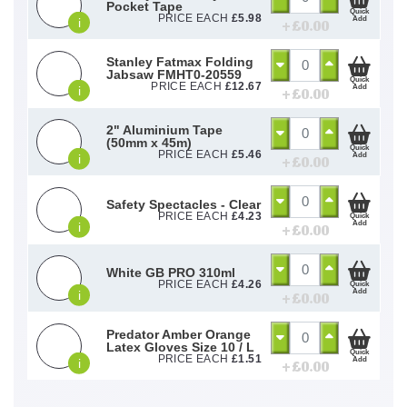
Pocket Tape
Quick
PRICE EACH
£
5.98
Add
i
+ £
0.00
Stanley Fatmax Folding
Jabsaw FMHT0-20559
Quick
PRICE EACH
£
12.67
Add
i
+ £
0.00
2" Aluminium Tape
(50mm x 45m)
Quick
PRICE EACH
£
5.46
Add
i
+ £
0.00
Safety Spectacles - Clear
PRICE EACH
£
4.23
Quick
Add
i
+ £
0.00
White GB PRO 310ml
PRICE EACH
£
4.26
Quick
Add
i
+ £
0.00
Predator Amber Orange
Latex Gloves Size 10 / L
Quick
PRICE EACH
£
1.51
Add
i
+ £
0.00