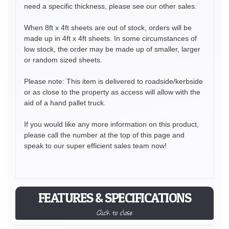
need a specific thickness, please see our other sales.
When 8ft x 4ft sheets are out of stock, orders will be
made up in 4ft x 4ft sheets. In some circumstances of
low stock, the order may be made up of smaller, larger
or random sized sheets.
Please note: This item is delivered to roadside/kerbside
or as close to the property as access will allow with the
aid of a hand pallet truck.
If you would like any more information on this product,
please call the number at the top of this page and
speak to our super efficient sales team now!
FEATURES & SPECIFICATIONS
Click to close