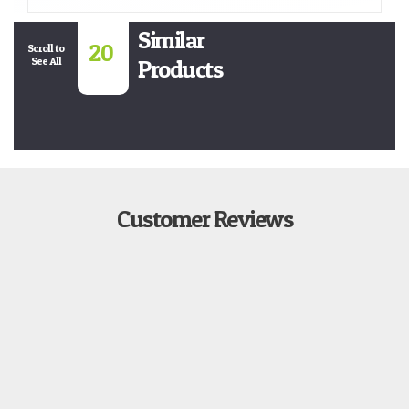
Similar
20
Scroll to
See All
Products
Customer Reviews