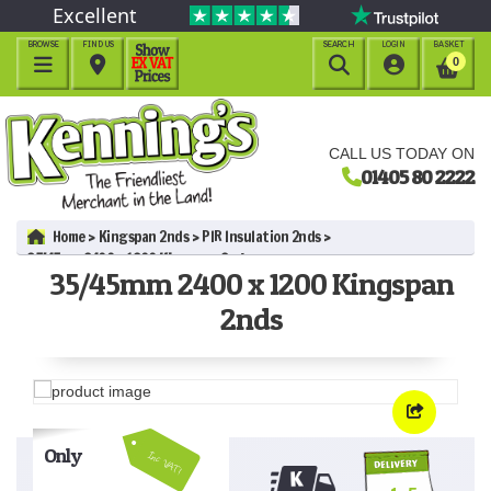
Excellent
BROWSE
FIND US
SEARCH
LOGIN
BASKET




0
CALL US TODAY ON
01405 80 2222
Home
Kingspan 2nds
PIR Insulation 2nds
35/45mm 2400 x 1200 Kingspan 2nds
35/45mm 2400 x 1200 Kingspan
2nds
Only
Inc VAT!