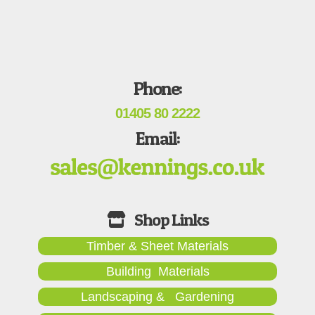
Phone:
01405 80 2222
Email:
Timber & Sheet Materials
Building Materials
Landscaping & Gardening