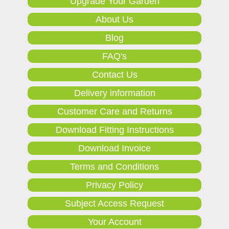
Upgrade Your Garden
About Us
Blog
FAQ's
Contact Us
Delivery information
Customer Care and Returns
Download Fitting Instructions
Download Invoice
Terms and Conditions
Privacy Policy
Subject Access Request
Your Account