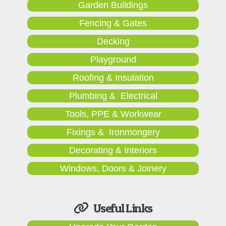
Garden Buildings
Fencing & Gates
Decking
Playground
Roofing & Insulation
Plumbing & Electrical
Tools, PPE & Workwear
Fixings & Ironmongery
Decorating & Interiors
Windows, Doors & Joinery
Useful Links