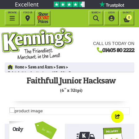
Excellent
BROWSE
FIND US
SEARCH
LOGIN
BASKET




0
CALL US TODAY ON
01405 80 2222
Home
Saws and Axes
Saws
Faithfull Junior Hacksaw (6" x 32tpi)
Faithfull Junior Hacksaw
(6" x 32tpi)
Only
Inc VAT!