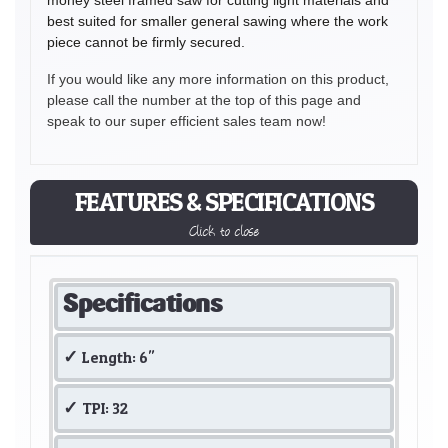
best suited for smaller general sawing where the work
piece cannot be firmly secured.
If you would like any more information on this product,
please call the number at the top of this page and
speak to our super efficient sales team now!
FEATURES & SPECIFICATIONS
Click to close
Specifications
Length: 6"
TPI: 32