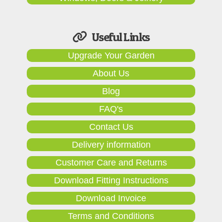
Useful Links
Upgrade Your Garden
About Us
Blog
FAQ's
Contact Us
Delivery information
Customer Care and Returns
Download Fitting Instructions
Download Invoice
Terms and Conditions