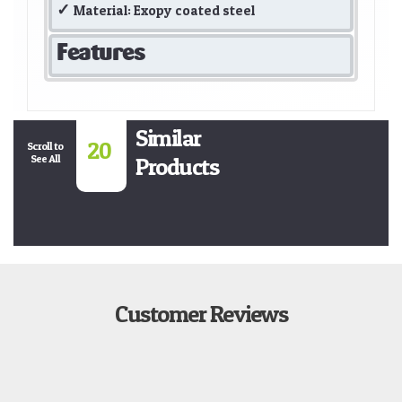
Material: Exopy coated steel
Features
Similar
20
Scroll to
See All
Products
Customer Reviews