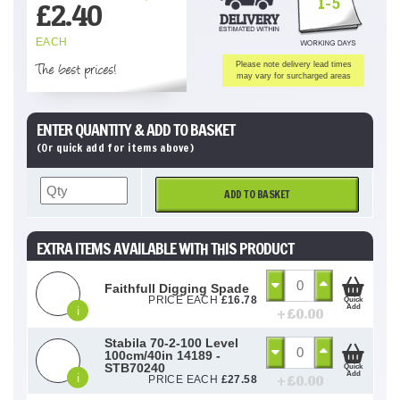
1-5
£
2.40
EACH
The best prices!
Please note delivery lead times
may vary for surcharged areas
ENTER QUANTITY & ADD TO BASKET
(Or quick add for items above)
ADD TO BASKET
EXTRA ITEMS AVAILABLE WITH THIS PRODUCT
Faithfull Digging Spade
PRICE EACH
£
16.78
Quick
Add
i
+ £
0.00
Stabila 70-2-100 Level
100cm/40in 14189 -
STB70240
Quick
Add
i
+ £
0.00
PRICE EACH
£
27.58