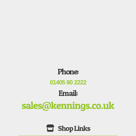
Phone:
01405 80 2222
Email: