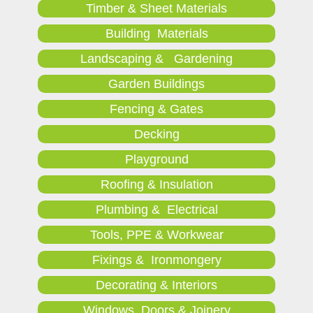
Timber & Sheet Materials
Building Materials
Landscaping & Gardening
Garden Buildings
Fencing & Gates
Decking
Playground
Roofing & Insulation
Plumbing & Electrical
Tools, PPE & Workwear
Fixings & Ironmongery
Decorating & Interiors
Windows, Doors & Joinery