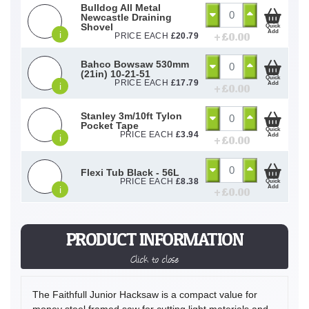
Bulldog All Metal
Newcastle Draining
Shovel
Quick
Add
i
+ £
0.00
PRICE EACH
£
20.79
Bahco Bowsaw 530mm
(21in) 10-21-51
Quick
PRICE EACH
£
17.79
Add
i
+ £
0.00
Stanley 3m/10ft Tylon
Pocket Tape
Quick
PRICE EACH
£
3.94
Add
i
+ £
0.00
Flexi Tub Black - 56L
PRICE EACH
£
8.38
Quick
Add
i
+ £
0.00
PRODUCT INFORMATION
Click to close
The Faithfull Junior Hacksaw is a compact value for
money steel framed saw for cutting light materials and