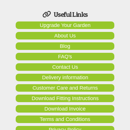
Useful Links
Upgrade Your Garden
About Us
Blog
FAQ's
Contact Us
Delivery information
Customer Care and Returns
Download Fitting Instructions
Download Invoice
Terms and Conditions
Privacy Policy