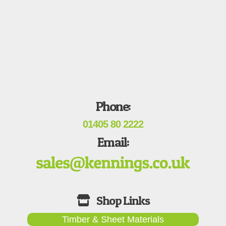
Phone:
01405 80 2222
Email:
Timber & Sheet Materials