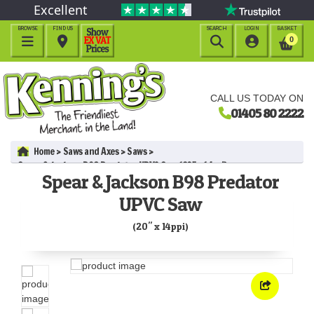
Excellent
BROWSE
FIND US
SEARCH
LOGIN
BASKET




0
CALL US TODAY ON
01405 80 2222
Home
Saws and Axes
Saws
Spear & Jackson B98 Predator UPVC Saw (20" x 14ppi)
Spear & Jackson B98 Predator
UPVC Saw
(20" x 14ppi)