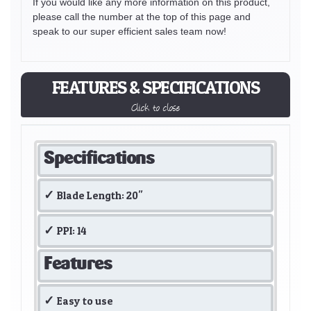
If you would like any more information on this product,
please call the number at the top of this page and
speak to our super efficient sales team now!
FEATURES & SPECIFICATIONS
Click to close
Specifications
Blade Length: 20"
PPI: 14
Features
Easy to use