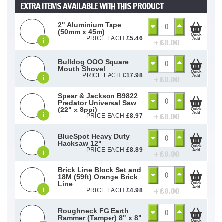
EXTRA ITEMS AVAILABLE WITH THIS PRODUCT
2" Aluminium Tape
(50mm x 45m)
Quick
PRICE EACH
£
5.46
Add
i
+ £
0.00
Bulldog OOO Square
Mouth Shovel
Quick
PRICE EACH
£
17.98
Add
i
+ £
0.00
Spear & Jackson B9822
Predator Universal Saw
(22" x 8ppi)
Quick
Add
i
+ £
0.00
PRICE EACH
£
8.97
BlueSpot Heavy Duty
Hacksaw 12"
Quick
PRICE EACH
£
8.89
Add
i
+ £
0.00
Brick Line Block Set and
18M (59ft) Orange Brick
Line
Quick
Add
i
+ £
0.00
PRICE EACH
£
4.98
Roughneck FG Earth
Rammer (Tamper) 8" x 8"
Quick