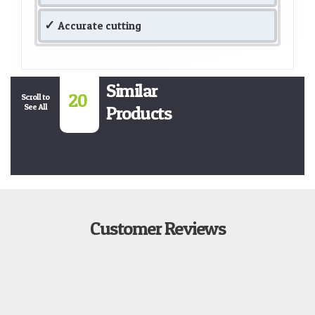
Accurate cutting
Similar
20
Scroll to
See All
Products
Customer Reviews