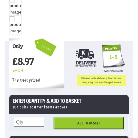
Only
Inc VAT!
1-5
£
8.97
EACH
The best prices!
Please note delivery lead times
may vary for surcharged areas
ENTER QUANTITY & ADD TO BASKET
(Or quick add for items above)
ADD TO BASKET