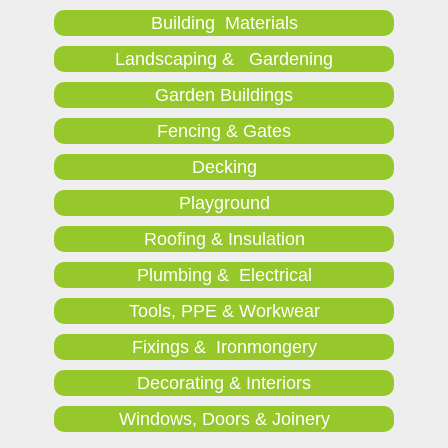
Building Materials
Landscaping & Gardening
Garden Buildings
Fencing & Gates
Decking
Playground
Roofing & Insulation
Plumbing & Electrical
Tools, PPE & Workwear
Fixings & Ironmongery
Decorating & Interiors
Windows, Doors & Joinery