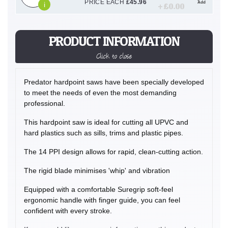
PRICE EACH
£
45.96
Add
i
+ £
0.00
PRODUCT INFORMATION
Click to close
Predator hardpoint saws have been specially developed
to meet the needs of even the most demanding
professional.
This hardpoint saw is ideal for cutting all UPVC and
hard plastics such as sills, trims and plastic pipes.
The 14 PPI design allows for rapid, clean-cutting action.
The rigid blade minimises 'whip' and vibration
Equipped with a comfortable Suregrip soft-feel
ergonomic handle with finger guide, you can feel
confident with every stroke.