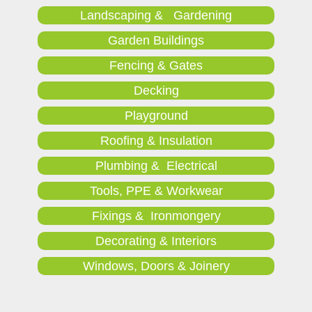
Landscaping & Gardening
Garden Buildings
Fencing & Gates
Decking
Playground
Roofing & Insulation
Plumbing & Electrical
Tools, PPE & Workwear
Fixings & Ironmongery
Decorating & Interiors
Windows, Doors & Joinery