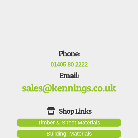
Phone:
01405 80 2222
Email:
Timber & Sheet Materials
Building Materials