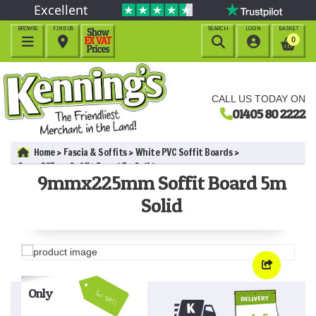
Excellent
BROWSE
FIND US
SEARCH
LOGIN
BASKET




0
CALL US TODAY ON
01405 80 2222
Home
Fascia & Soffits
White PVC Soffit Boards
9mmx225mm Soffit Board 5m Solid
9mmx225mm Soffit Board 5m
Solid
Only
Inc VAT!