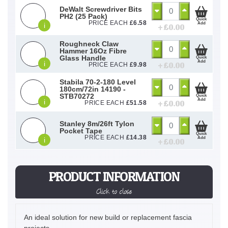
DeWalt Screwdriver Bits
PH2 (25 Pack)
Quick
PRICE EACH
£
6.58
Add
i
+ £
0.00
Roughneck Claw
Hammer 16Oz Fibre
Glass Handle
Quick
Add
i
+ £
0.00
PRICE EACH
£
9.98
Stabila 70-2-180 Level
180cm/72in 14190 -
STB70272
Quick
Add
i
+ £
0.00
PRICE EACH
£
51.58
Stanley 8m/26ft Tylon
Pocket Tape
Quick
PRICE EACH
£
14.38
Add
i
+ £
0.00
PRODUCT INFORMATION
Click to close
An ideal solution for new build or replacement fascia
projects.