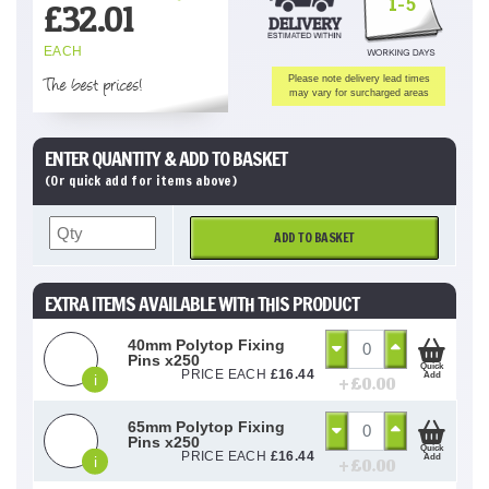
1-5
£
32.01
EACH
The best prices!
Please note delivery lead times
may vary for surcharged areas
ENTER QUANTITY & ADD TO BASKET
(Or quick add for items above)
ADD TO BASKET
EXTRA ITEMS AVAILABLE WITH THIS PRODUCT
40mm Polytop Fixing
Pins x250
Quick
PRICE EACH
£
16.44
Add
i
+ £
0.00
65mm Polytop Fixing
Pins x250
Quick
PRICE EACH
£
16.44
Add
i
+ £
0.00