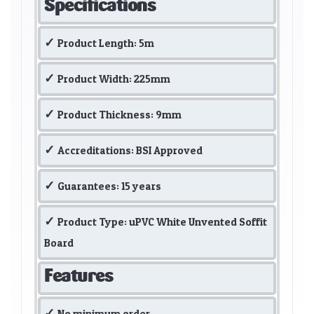
Specifications
Product Length: 5m
Product Width: 225mm
Product Thickness: 9mm
Accreditations: BSI Approved
Guarantees: 15 years
Product Type: uPVC White Unvented Soffit
Board
Features
No minimum order