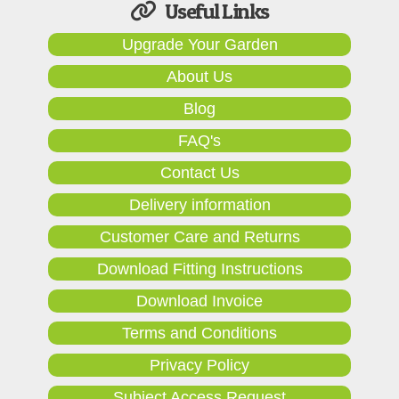
Useful Links
Upgrade Your Garden
About Us
Blog
FAQ's
Contact Us
Delivery information
Customer Care and Returns
Download Fitting Instructions
Download Invoice
Terms and Conditions
Privacy Policy
Subject Access Request