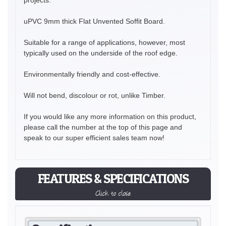
uPVC 9mm thick Flat Unvented Soffit Board.
Suitable for a range of applications, however, most
typically used on the underside of the roof edge.
Environmentally friendly and cost-effective.
Will not bend, discolour or rot, unlike Timber.
If you would like any more information on this product,
please call the number at the top of this page and
speak to our super efficient sales team now!
FEATURES & SPECIFICATIONS
Click to close