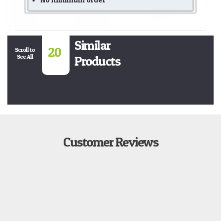
Similar
20
Scroll to
See All
Products
Customer Reviews